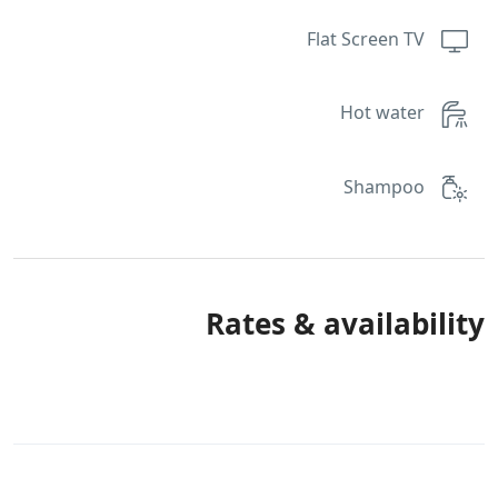
Flat Screen TV
Hot water
Shampoo
Rates & availability