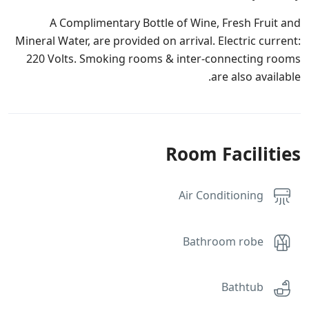
A Complimentary Bottle of Wine, Fresh Fruit and
Mineral Water, are provided on arrival. Electric current:
220 Volts. Smoking rooms & inter-connecting rooms
are also available.
Room Facilities
Air Conditioning
Bathroom robe
Bathtub