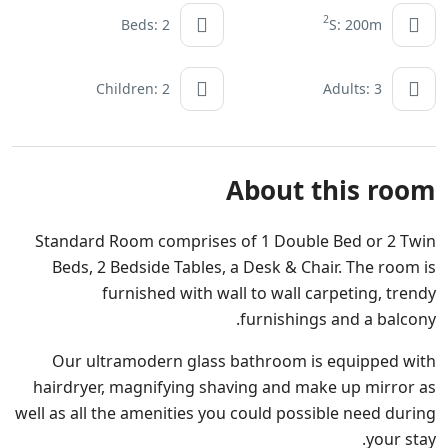
2
Beds: 2
S: 200m
Children: 2
Adults: 3
About this room
Standard Room comprises of 1 Double Bed or 2 Twin
Beds, 2 Bedside Tables, a Desk & Chair. The room is
furnished with wall to wall carpeting, trendy
furnishings and a balcony.
Our ultramodern glass bathroom is equipped with
hairdryer, magnifying shaving and make up mirror as
well as all the amenities you could possible need during
your stay.