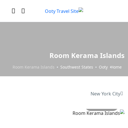
Room Kerama Islands
Room Kerama Islands
Southwest States
Ooty
Home
New York City
All photo