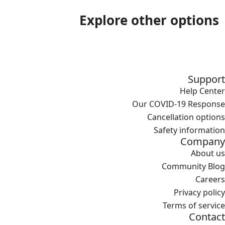
Explore other options
Support
Help Center
Our COVID-19 Response
Cancellation options
Safety information
Company
About us
Community Blog
Careers
Privacy policy
Terms of service
Contact