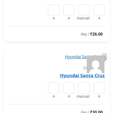
4
4
manual
4
₹26.00
/ day
Convertibles
Hyundai Santa Cruz
4
4
manual
4
₹30.00
/ day