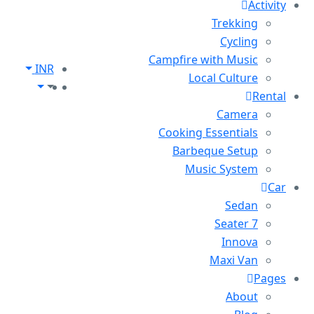
Activity
Trekking
Cycling
Campfire with Music
INR
Local Culture
Rental
Camera
Cooking Essentials
Barbeque Setup
Music System
Car
Sedan
7 Seater
Innova
Maxi Van
Pages
About