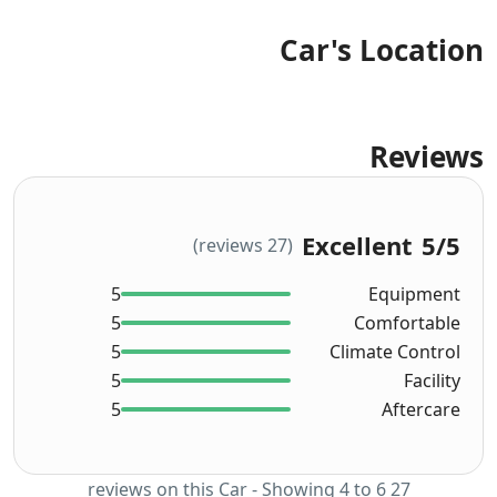
Car's Location
Reviews
Excellent
5
/5
(27 reviews)
5
Equipment
5
Comfortable
5
Climate Control
5
Facility
5
Aftercare
27 reviews on this Car - Showing 4 to 6