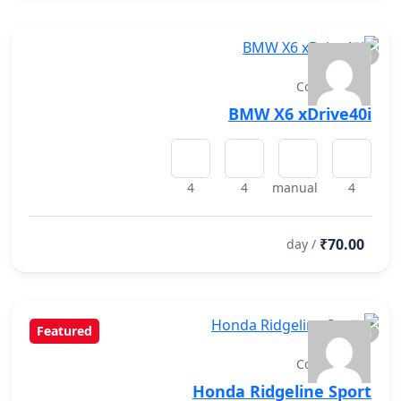
Convertibles
BMW X6 xDrive40i
4
4
manual
4
₹70.00
/ day
Featured
Convertibles
Honda Ridgeline Sport