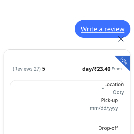
Write a review
10%
-
5
/day
₹23.40
(27 Reviews)
From:
Location
Ooty
Pick-up
mm/dd/yyyy
Drop-off