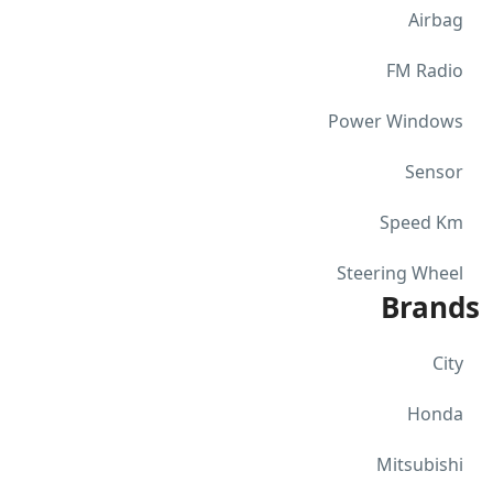
Airbag
FM Radio
Power Windows
Sensor
Speed Km
Steering Wheel
Brands
City
Honda
Mitsubishi