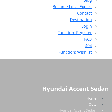
Blog
Become Local Expert
Contact
Destination
Login
Function: Register
FAQ
404
Function: Wishlist
Hyundai Accent Sedan
Home
Ooty
Hyundai Accent Sedan