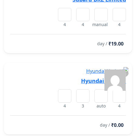
4
4
manual
4
₹19.00
/ day
Hyundai Limited
4
3
auto
4
₹0.00
/ day