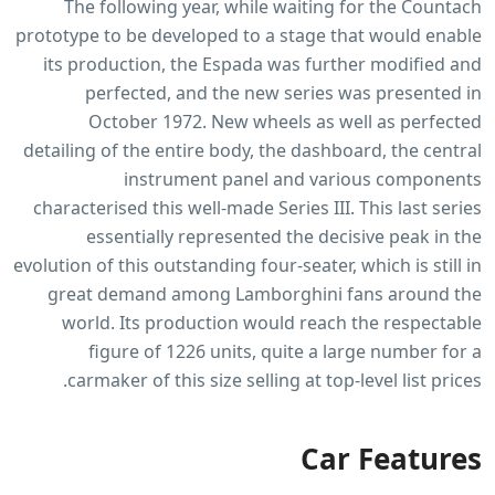
The following year, while waiting for the Countach
prototype to be developed to a stage that would enable
its production, the Espada was further modified and
perfected, and the new series was presented in
October 1972. New wheels as well as perfected
detailing of the entire body, the dashboard, the central
instrument panel and various components
characterised this well-made Series III. This last series
essentially represented the decisive peak in the
evolution of this outstanding four-seater, which is still in
great demand among Lamborghini fans around the
world. Its production would reach the respectable
figure of 1226 units, quite a large number for a
carmaker of this size selling at top-level list prices.
Car Features