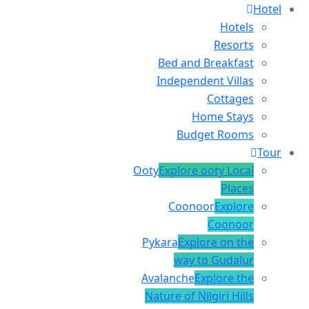
Hotel
Hotels
Resorts
Bed and Breakfast
Independent Villas
Cottages
Home Stays
Budget Rooms
Tour
Ooty
Explore ooty Local
Places
Coonoor
Explore
Coonoor
Pykara
Explore on the
way to Gudalur
Avalanche
Explore the
Nature of Nilgiri Hills