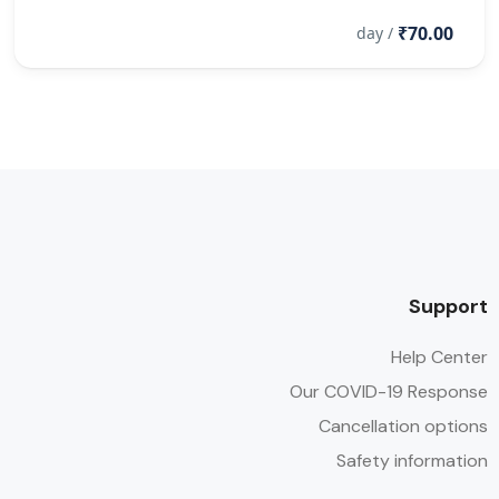
₹70.00
/ day
Support
Help Center
Our COVID-19 Response
Cancellation options
Safety information