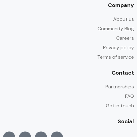
Company
About us
Community Blog
Careers
Privacy policy
Terms of service
Contact
Partnerships
FAQ
Get in touch
Social