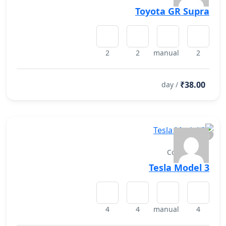
Toyota GR Supra
2
2
manual
2
₹38.00
/ day
Convertibles
Tesla Model 3
4
4
manual
4