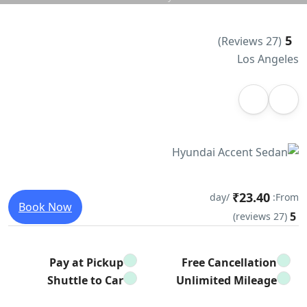
5
(27 Reviews)
Los Angeles
₹23.40
/day
From:
Book Now
5
(27 reviews)
Pay at Pickup
Free Cancellation
Shuttle to Car
Unlimited Mileage