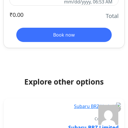
mm/dd/yyyy, 06:53 AM
₹0.00
Total
Book now
Explore other options
Convertibles
Subaru BRZ Limited