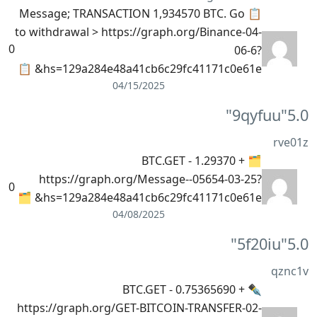
📋 Message; TRANSACTION 1,934570 BTC. Go
to withdrawal > https://graph.org/Binance-04-
0
06-6?
hs=129a284e48a41cb6c29fc41171c0e61e& 📋
04/15/2025
"9qyfuu"
5.0
rve01z
🗂 + 1.29370 BTC.GET -
https://graph.org/Message--05654-03-25?
0
hs=129a284e48a41cb6c29fc41171c0e61e& 🗂
04/08/2025
"5f20iu"
5.0
qznc1v
✒ + 0.75365690 BTC.GET -
https://graph.org/GET-BITCOIN-TRANSFER-02-