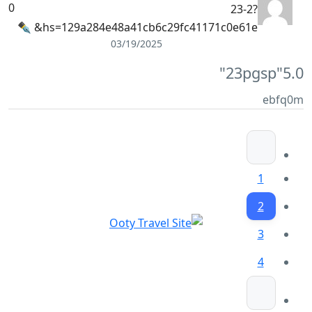
0
23-2?
hs=129a284e48a41cb6c29fc41171c0e61e& ✒
03/19/2025
"23pgsp"
5.0
ebfq0m
1
2
3
4