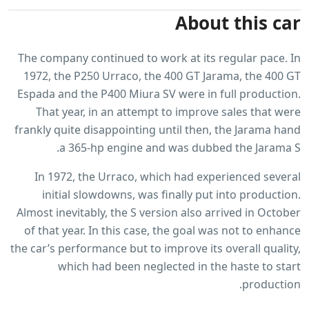
About this car
The company continued to work at its regular pace. In
1972, the P250 Urraco, the 400 GT Jarama, the 400 GT
Espada and the P400 Miura SV were in full production.
That year, in an attempt to improve sales that were
frankly quite disappointing until then, the Jarama hand
a 365-hp engine and was dubbed the Jarama S.
In 1972, the Urraco, which had experienced several
initial slowdowns, was finally put into production.
Almost inevitably, the S version also arrived in October
of that year. In this case, the goal was not to enhance
the car’s performance but to improve its overall quality,
which had been neglected in the haste to start
production.