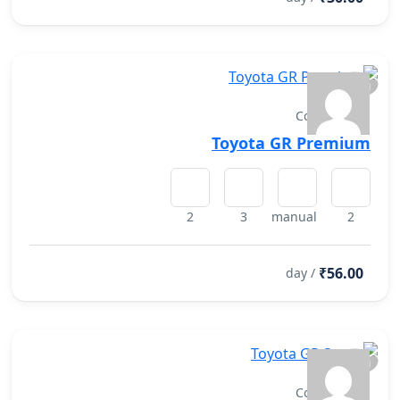
Convertibles
Toyota GR Premium
2
3
manual
2
₹56.00
/ day
Convertibles