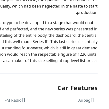
uality, which had been neglected in the haste to start
production.
rototype to be developed to a stage that would enable
d and perfected, and the new series was presented in
ailing of the entire body, the dashboard, the central
his well-made Series III. This last series essentially
outstanding four-seater, which is still in great demand
on would reach the respectable figure of 1226 units,
a carmaker of this size selling at top-level list prices.
Car Features
FM Radio
Airbag