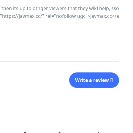
hen its up to othger viewers that they wikl help, sso
f="https://javmax.cc/" rel="nofollow ugc">javmax.cc</a>
Write a review