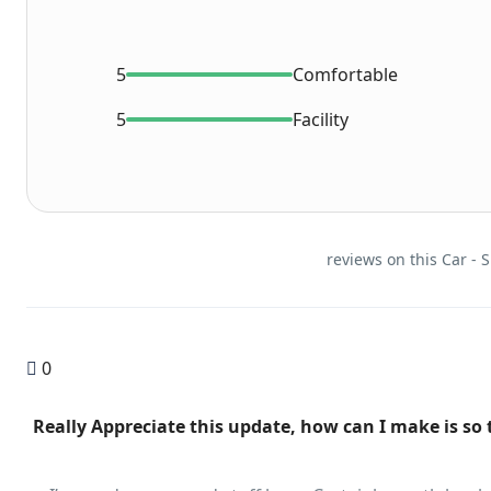
5
Comfortable
5
Facility
0
"Really Appreciate this update, how can I make is so