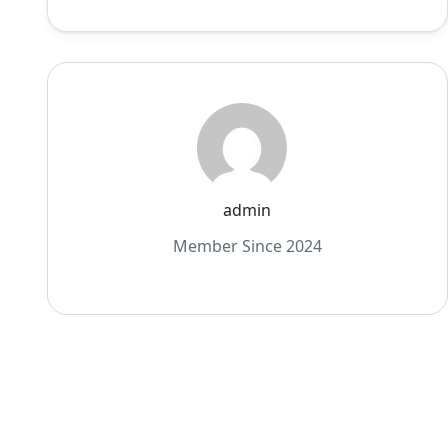
admin
Member Since 2024