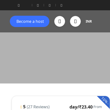
Become a host
INR
10%
5
/day
₹23.40
(27 Reviews)
From: