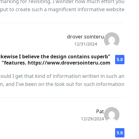
marking for revisiting. I wonder how much effort you
put to create such a magnificent informative website.
drover sointeru
12/31/2024
likewise I believe the design contains superb
5.0
features. https://www.droversointeru.com"
ould I get that kind of information written in such an
n, and I've been on the look out for such information.
Pat
12/29/2024
5.0