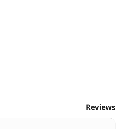
Reviews