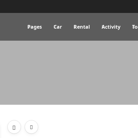
Pages
Car
Rental
Activity
To
-