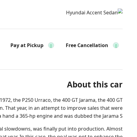
Pay at Pickup
Free Cancellation
About this car
 1972, the P250 Urraco, the 400 GT Jarama, the 400 GT
. That year, in an attempt to improve sales that were
ama hand a 365-hp engine and was dubbed the Jarama S.
ial slowdowns, was finally put into production. Almost
that year. In this case, the goal was not to enhance the