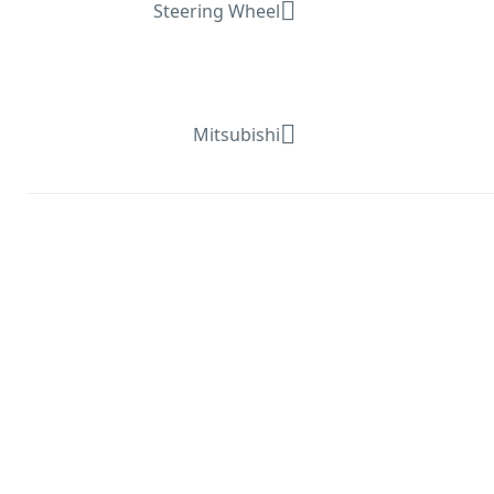
Steering Wheel
Mitsubishi