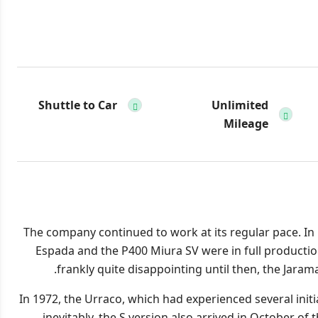
Shuttle to Car
Unlimited
Mileage
The company continued to work at its regular pace. In
Espada and the P400 Miura SV were in full production
frankly quite disappointing until then, the Jar
In 1972, the Urraco, which had experienced several init
inevitably, the S version also arrived in October of 