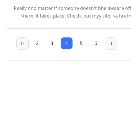
Really nno matter if someone doesn't bbe awaare off t
here iit takes place. Checfk out myy site: <a hre
2
3
4
5
6