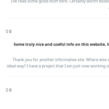
I’ve read some good stuff here. Certainly worth book
0
"Some truly nice and useful info on this website, 
Thank you for another informative site. Where else c
ideal way? I have a project that I am just now working o
0