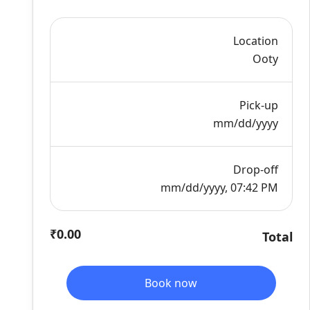
Location
Ooty
Pick-up
mm/dd/yyyy
Drop-off
mm/dd/yyyy, 07:42 PM
₹0.00
Total
Book now