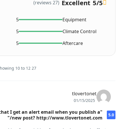
Excellent
5
/5
(27 reviews)
5
Equipment
5
Climate Control
5
Aftercare
27 reviews on this Car - Showing 10 to 12
tlovertonet
01/15/2025
 that I get an alert email when you publish a
5.0
new post? http://www.tlovertonet.com/"