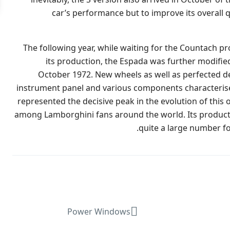
car’s performance but to improve its overall q
The following year, while waiting for the Countach p
its production, the Espada was further modifie
October 1972. New wheels as well as perfected det
instrument panel and various components characterised t
represented the decisive peak in the evolution of this 
among Lamborghini fans around the world. Its producti
quite a large number for 
Power Windows