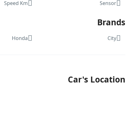
Speed Km
Sensor
Brands
Honda
City
Car's Location