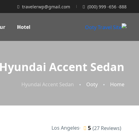
travelerwp@gmail.com
(000) 999 -656 -888
ur
Hotel
Hyundai Accent Sedan
Hyundai Accent Sedan
Ooty
Home
5
Los Angeles
(27 Reviews)