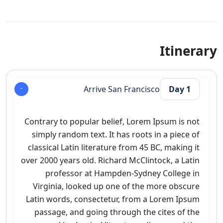
Itinerary
Arrive San Francisco
Day 1
Contrary to popular belief, Lorem Ipsum is not
simply random text. It has roots in a piece of
classical Latin literature from 45 BC, making it
over 2000 years old. Richard McClintock, a Latin
professor at Hampden-Sydney College in
Virginia, looked up one of the more obscure
Latin words, consectetur, from a Lorem Ipsum
passage, and going through the cites of the