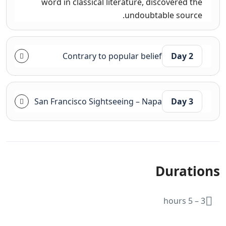
word in classical literature, discovered the
undoubtable source.
Contrary to popular belief
Day 2
San Francisco Sightseeing – Napa
Day 3
Durations
3 – 5 hours