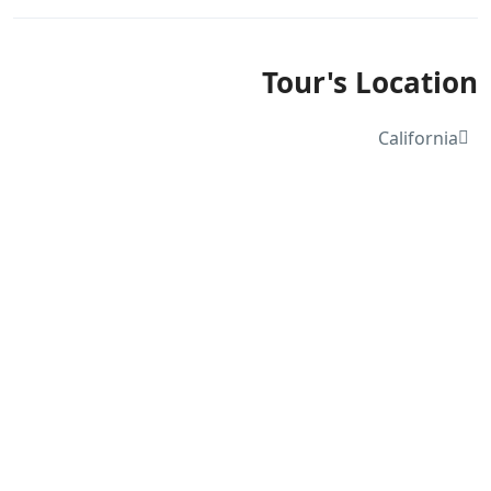
Tour's Location
California