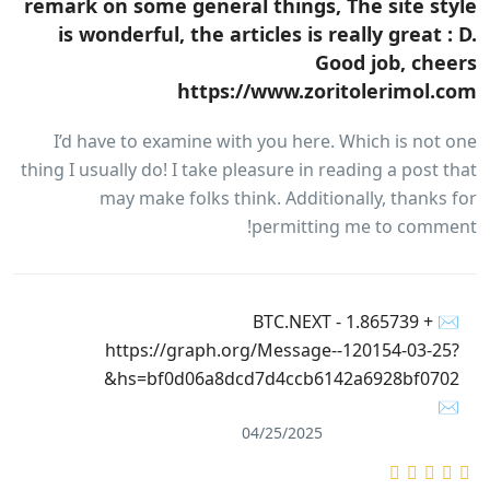
remark on some general things, The site style
is wonderful, the articles is really great : D.
Good job, cheers
https://www.zoritolerimol.com
I’d have to examine with you here. Which is not one
thing I usually do! I take pleasure in reading a post that
may make folks think. Additionally, thanks for
permitting me to comment!
✉ + 1.865739 BTC.NEXT -
https://graph.org/Message--120154-03-25?
hs=bf0d06a8dcd7d4ccb6142a6928bf0702&
✉
04/25/2025