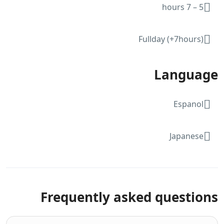
5 – 7 hours
Fullday (+7hours)
Language
Espanol
Japanese
Frequently asked questions