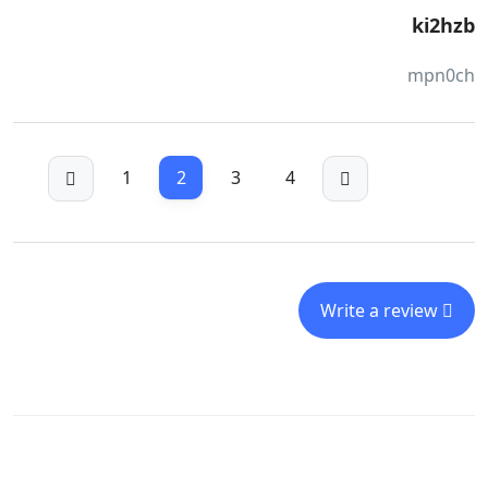
ki2hzb
mpn0ch
1
2
3
4
Write a review