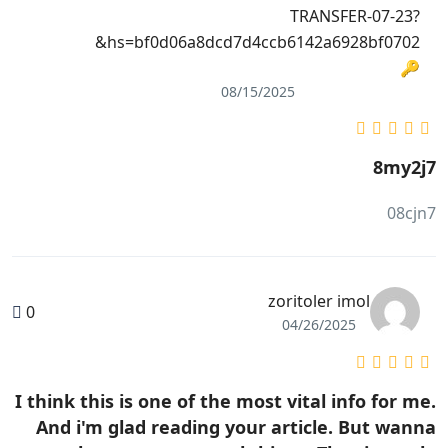
TRANSFER-07-23?
hs=bf0d06a8dcd7d4ccb6142a6928bf0702&
🔑
08/15/2025
8my2j7
08cjn7
zoritoler imol
0
04/26/2025
I think this is one of the most vital info for me.
And i'm glad reading your article. But wanna