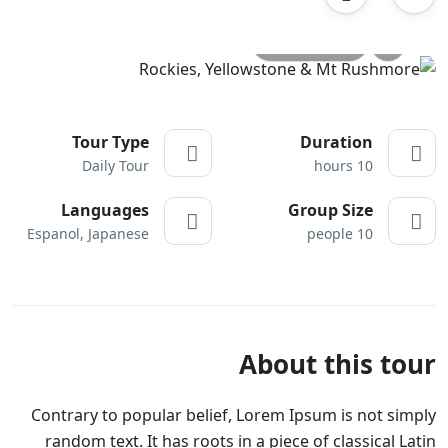
All photo
Tour Type
Duration
Daily Tour
10 hours
Languages
Group Size
Espanol, Japanese
10 people
About this tour
Contrary to popular belief, Lorem Ipsum is not simply
random text. It has roots in a piece of classical Latin