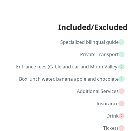
Included/Excluded
Specialized bilingual guide
Private Transport
Entrance fees (Cable and car and Moon Valley)
Box lunch water, banana apple and chocolate
Additional Services
Insurance
Drink
Tickets