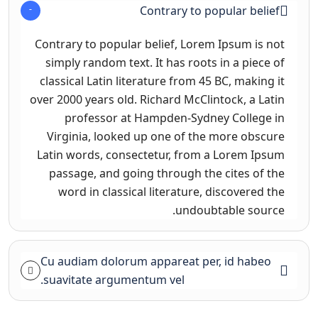
Contrary to popular belief
Contrary to popular belief, Lorem Ipsum is not
simply random text. It has roots in a piece of
classical Latin literature from 45 BC, making it
over 2000 years old. Richard McClintock, a Latin
professor at Hampden-Sydney College in
Virginia, looked up one of the more obscure
Latin words, consectetur, from a Lorem Ipsum
passage, and going through the cites of the
word in classical literature, discovered the
undoubtable source.
Cu audiam dolorum appareat per, id habeo
suavitate argumentum vel.