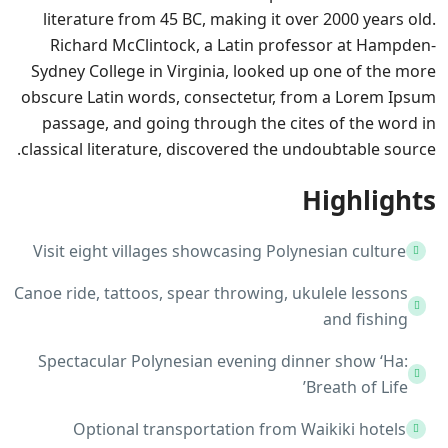
literature from 45 BC, making it over 2000 years old.
Richard McClintock, a Latin professor at Hampden-
Sydney College in Virginia, looked up one of the more
obscure Latin words, consectetur, from a Lorem Ipsum
passage, and going through the cites of the word in
classical literature, discovered the undoubtable source.
Highlights
Visit eight villages showcasing Polynesian culture
Canoe ride, tattoos, spear throwing, ukulele lessons
and fishing
Spectacular Polynesian evening dinner show ‘Ha:
Breath of Life’
Optional transportation from Waikiki hotels