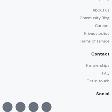
About us
Community Blog
Careers
Privacy policy
Terms of service
Contact
Partnerships
FAQ
Get in touch
Social