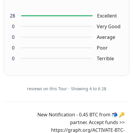
28
Excellent
0
Very Good
0
Average
0
Poor
0
Terrible
28 reviews on this Tour - Showing 4 to 6
🔑 📬 New Notification - 0.45 BTC from
partner. Accept funds >>
https://graph.org/ACTIVATE-BTC-