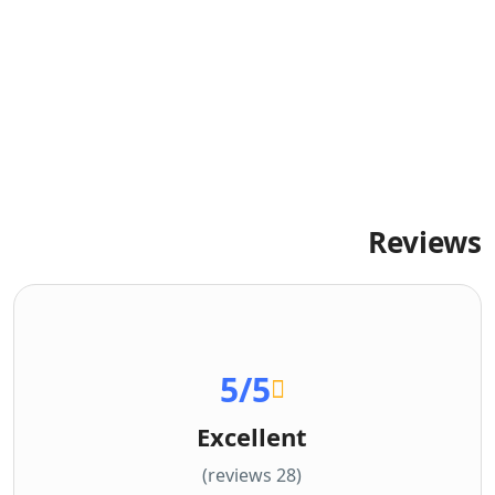
Reviews
5
/5
Excellent
(28 reviews)