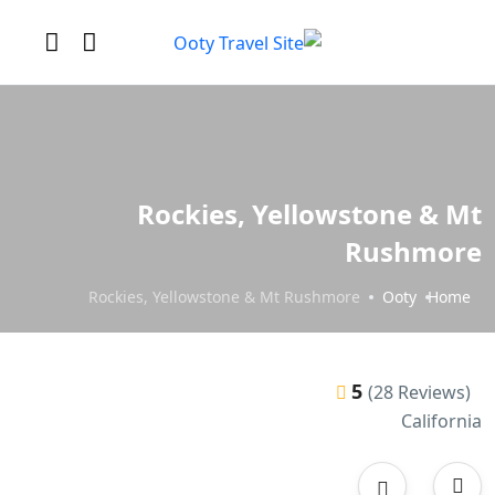
Rockies, Yellowstone & Mt
Rushmore
Rockies, Yellowstone & Mt Rushmore
Ooty
Home
5
(28 Reviews)
California