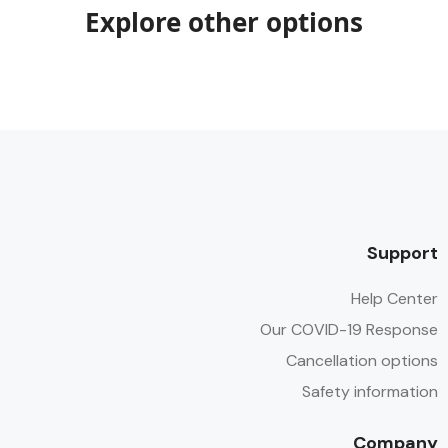
Explore other options
Support
Help Center
Our COVID-19 Response
Cancellation options
Safety information
Company