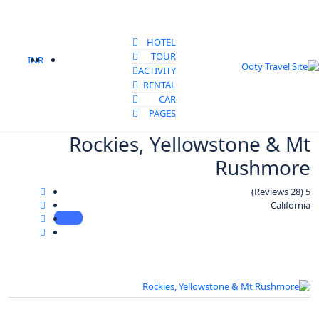
HOTEL
TOUR
INR
ACTIVITY
RENTAL
CAR
PAGES
Rockies, Yellowstone & Mt
Rushmore
(28 Reviews)
5
California
All photo