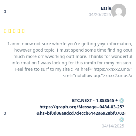
Essie
0
04/20/2025
I amm noow not sure wherfe you're getting yoyr information,
however good topic. I must spend some time finding oout
much more orr wworking outt more. Thanks for wonderful
infoirmation I waas looking for this inmfo for mmy mission.
Feel free tto surf to my site :: <a href="https://xnxx2.uno/"
rel="nofollow ugc">xnxx2.uno</a>
💿 + 1.858545 BTC.NEXT -
https://graph.org/Message--0484-03-25?
0
hs=bf0d06a8dcd7d4ccb6142a6928bf0702&
💿
04/14/2025