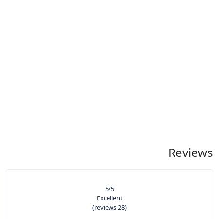
Reviews
5
/5
Excellent
(28 reviews)