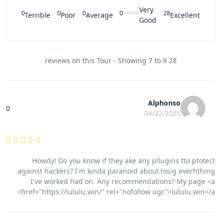
Very
0
0
0
0
28
Terrible
Poor
Average
Excellent
Good
28 reviews on this Tour - Showing 7 to 9
Alphonso
0
04/22/2025
Howdy! Do you know if they ake any pllugins tto ptotect
against hackers? I'm kinda paranoid about losig everhthing
I've worked had on. Any recommendations? My page <a
href="https://lululu.win/" rel="nofollow ugc">lululu.win</a>