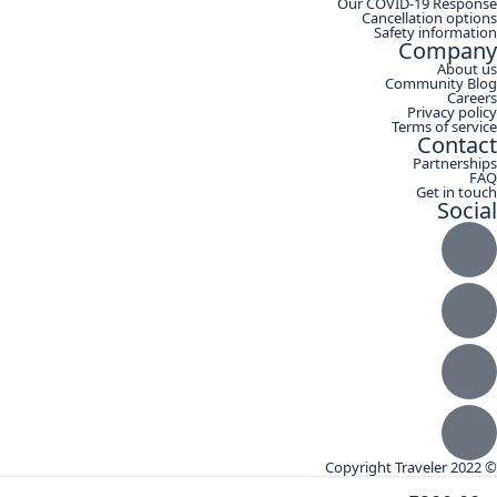
Our COVID-19 Response
Cancellation options
Safety information
Company
About us
Community Blog
Careers
Privacy policy
Terms of service
Contact
Partnerships
FAQ
Get in touch
Social
© Copyright Traveler 2022