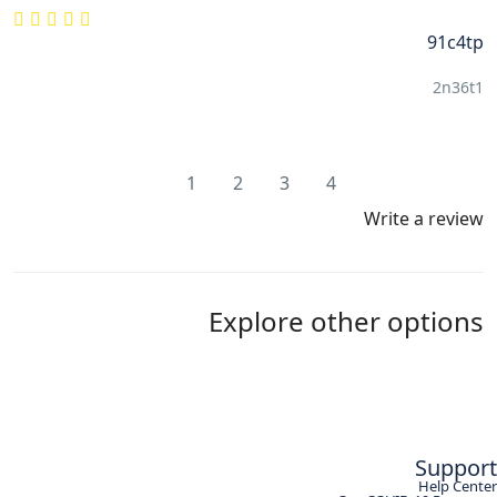
91c4tp
2n36t1
1
2
3
4
Write a review
Explore other options
Support
Help Center