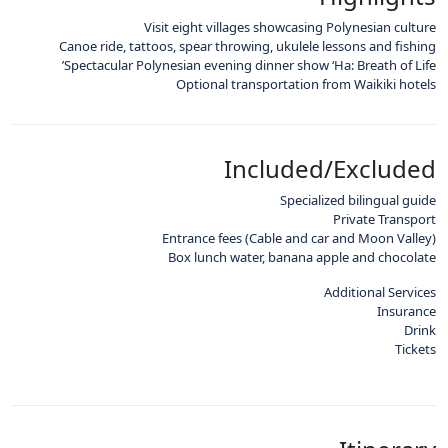
Visit eight villages showcasing Polynesian culture
Canoe ride, tattoos, spear throwing, ukulele lessons and fishing
Spectacular Polynesian evening dinner show ‘Ha: Breath of Life’
Optional transportation from Waikiki hotels
Included/Excluded
Specialized bilingual guide
Private Transport
Entrance fees (Cable and car and Moon Valley)
Box lunch water, banana apple and chocolate
Additional Services
Insurance
Drink
Tickets