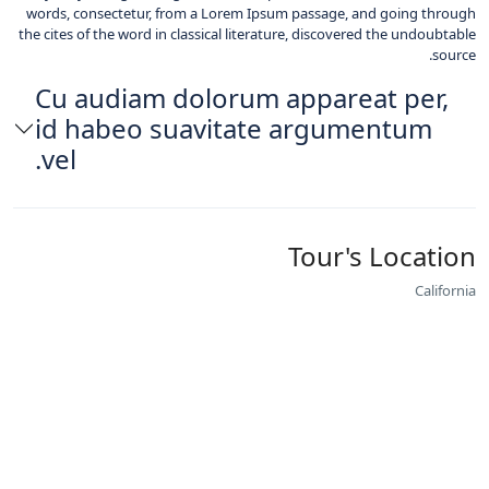
words, consectetur, from a Lorem Ipsum passage, and going through
the cites of the word in classical literature, discovered the undoubtable
source.
Cu audiam dolorum appareat per,
id habeo suavitate argumentum
vel.
Tour's Location
California