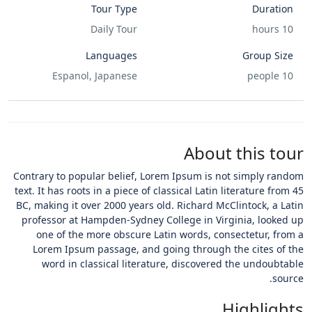
Tour Type
Duration
Daily Tour
10 hours
Languages
Group Size
Espanol, Japanese
10 people
About this tour
Contrary to popular belief, Lorem Ipsum is not simply random
text. It has roots in a piece of classical Latin literature from 45
BC, making it over 2000 years old. Richard McClintock, a Latin
professor at Hampden-Sydney College in Virginia, looked up
one of the more obscure Latin words, consectetur, from a
Lorem Ipsum passage, and going through the cites of the
word in classical literature, discovered the undoubtable
source.
Highlights