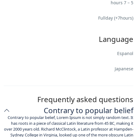
5 – 7 hours
Fullday (+7hours)
Language
Espanol
Japanese
Frequently asked questions
Contrary to popular belief
Contrary to popular belief, Lorem Ipsum is not simply random text. It
has roots in a piece of classical Latin literature from 45 BC, making it
over 2000 years old. Richard McClintock, a Latin professor at Hampden-
Sydney College in Virginia, looked up one of the more obscure Latin