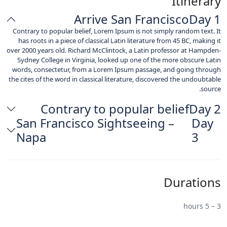
Itinerary
Arrive San Francisco
Day 1
Contrary to popular belief, Lorem Ipsum is not simply random text. It
has roots in a piece of classical Latin literature from 45 BC, making it
over 2000 years old. Richard McClintock, a Latin professor at Hampden-
Sydney College in Virginia, looked up one of the more obscure Latin
words, consectetur, from a Lorem Ipsum passage, and going through
the cites of the word in classical literature, discovered the undoubtable
source.
Contrary to popular belief
Day 2
San Francisco Sightseeing –
Day
Napa
3
Durations
3 – 5 hours