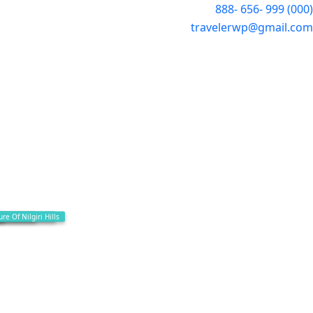
(000) 999 -656 -888
travelerwp@gmail.com
al Places
Way To Gudalur
e Of Nilgiri Hills