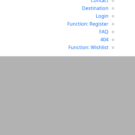
Contact
Destination
Login
Function: Register
FAQ
404
Function: Wishlist