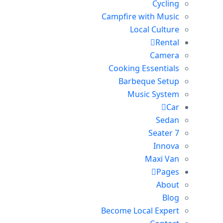
Cycling
Campfire with Music
Local Culture
Rental
Camera
Cooking Essentials
Barbeque Setup
Music System
Car
Sedan
7 Seater
Innova
Maxi Van
Pages
About
Blog
Become Local Expert