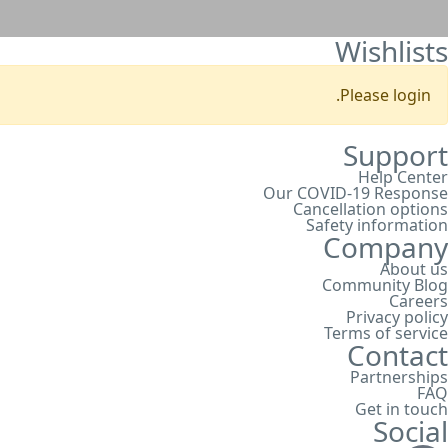
Wishlists
Please login.
Support
Help Center
Our COVID-19 Response
Cancellation options
Safety information
Company
About us
Community Blog
Careers
Privacy policy
Terms of service
Contact
Partnerships
FAQ
Get in touch
Social