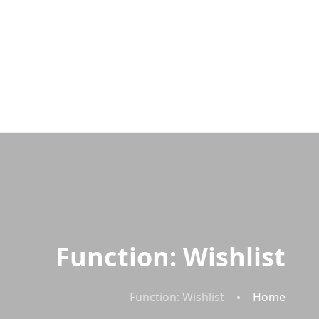
Function: Wishlist
Function: Wishlist
Home