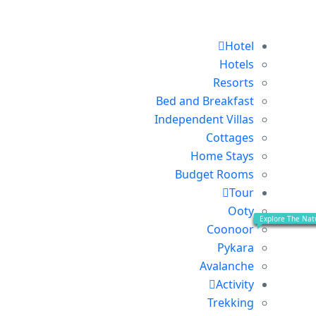
Hotel
Hotels
Resorts
Bed and Breakfast
Independent Villas
Cottages
Home Stays
Budget Rooms
Tour
Ooty
Explore Ooty Loc
Explore Coonoor
Explore On The 
Explore The Natur
Coonoor
Pykara
Avalanche
Activity
Trekking