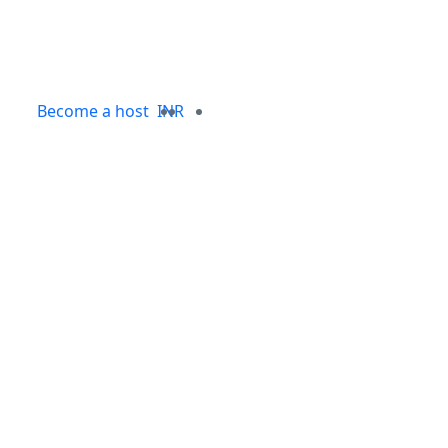
Become a host
INR