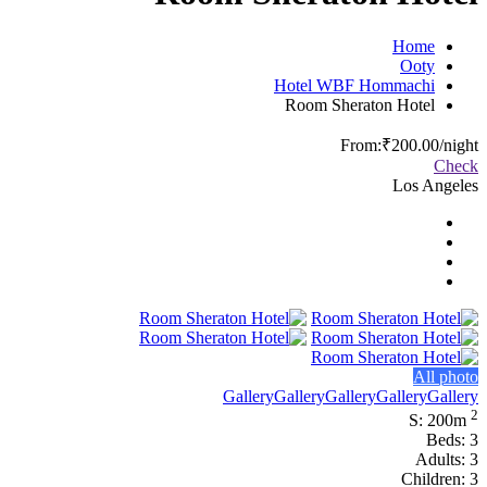
Home
Ooty
Hotel WBF Hommachi
Room Sheraton Hotel
From:
₹200.00
/night
Check
Los Angeles
All photo
Gallery
Gallery
Gallery
Gallery
Gallery
2
S: 200m
Beds: 3
Adults: 3
Children: 3