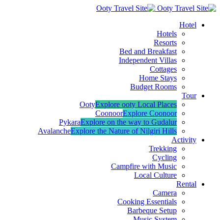
Hotel
Hotels
Resorts
Bed and Breakfast
Independent Villas
Cottages
Home Stays
Budget Rooms
Tour
Ooty
Explore ooty Local Places
Coonoor
Explore Coonoor
Pykara
Explore on the way to Gudalur
Avalanche
Explore the Nature of Nilgiri Hills
Activity
Trekking
Cycling
Campfire with Music
Local Culture
Rental
Camera
Cooking Essentials
Barbeque Setup
Music System