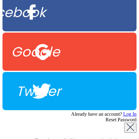
cebook
Google
Twitter
Already have an account?
Log In
Reset Password