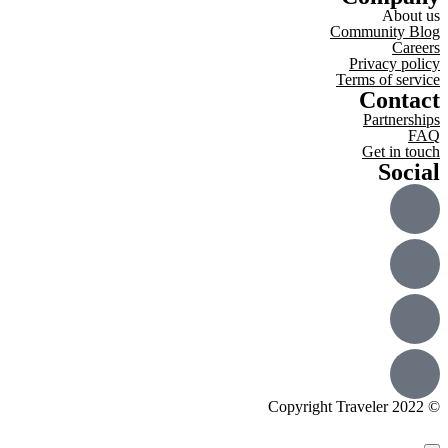
About us
Community Blog
Careers
Privacy policy
Terms of service
Contact
Partnerships
FAQ
Get in touch
Social
© Copyright Traveler 2022