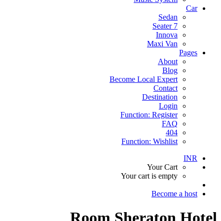
Car
Sedan
7 Seater
Innova
Maxi Van
Pages
About
Blog
Become Local Expert
Contact
Destination
Login
Function: Register
FAQ
404
Function: Wishlist
INR
Your Cart
Your cart is empty
Become a host
Room Sheraton Hotel