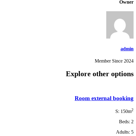
Owner
admin
Member Since 2024
Explore other options
Room external booking
2
S: 150m
Beds: 2
Adults: 5