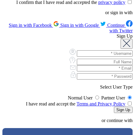
privacy policy
I confirm that I have read and accepted the
or sign in with
Sign in with Google
Continue
Sign in with Facebook
with Twitter
Sign Up
Select User Type
Normal User
Partner User
Terms and Privacy Policy
I have read and accept the
or continue with