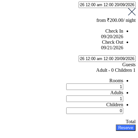
from
₹200.00
/ night
Check In
09/20/2026
Check Out
09/21/2026
Guests
-
0 Children
1 Adult
Rooms
Adults
Children
Total
Reserve