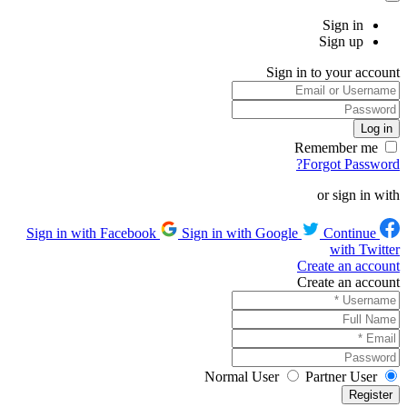
Sign in
Sign up
Sign in to your account
Remember me
Forgot Password?
or sign in with
Sign in with Google
Continue
Sign in with Facebook
with Twitter
Create an account
Create an account
Normal User
Partner User