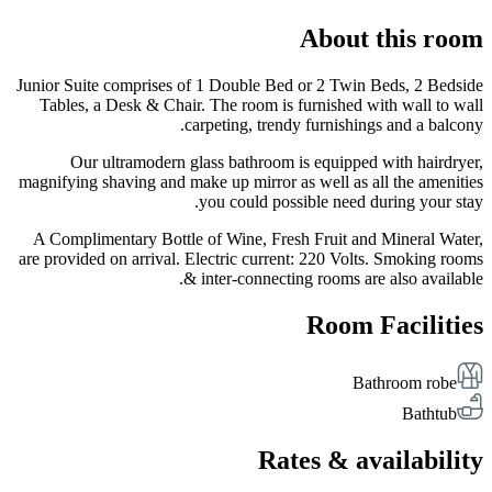
About this room
Junior Suite comprises of 1 Double Bed or 2 Twin Beds, 2 Bedside
Tables, a Desk & Chair. The room is furnished with wall to wall
carpeting, trendy furnishings and a balcony.
Our ultramodern glass bathroom is equipped with hairdryer,
magnifying shaving and make up mirror as well as all the amenities
you could possible need during your stay.
A Complimentary Bottle of Wine, Fresh Fruit and Mineral Water,
are provided on arrival. Electric current: 220 Volts. Smoking rooms
& inter-connecting rooms are also available.
Room Facilities
Bathroom robe
Bathtub
Rates & availability