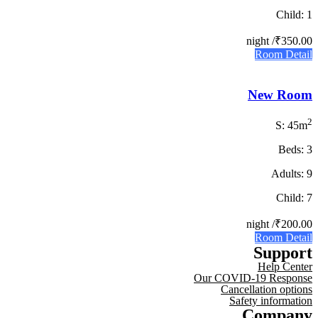
Child: 1
/ night
₹350.00
Room Detail
New Room
2
S: 45m
Beds: 3
Adults: 9
Child: 7
/ night
₹200.00
Room Detail
Support
Help Center
Our COVID-19 Response
Cancellation options
Safety information
Company