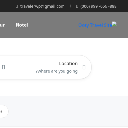
travelerwp@gmail.com
(000) 999 -656 -888
ur
Hotel
Location
es