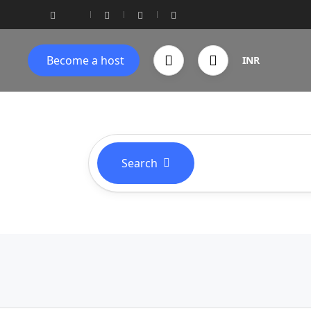
Become a host
INR
Search