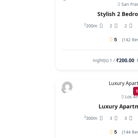
San Fra
Stylish 2 Bed
2
200m
2
2
5
(142 Re
₹200.00
/ 1 night(s)
Los An
Luxury Apart
2
300m
3
3
5
(144 Re