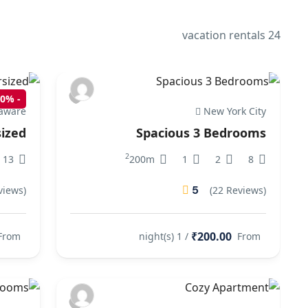
24 vacation rentals
10%
-
aware
New York City
ized
Spacious 3 Bedrooms
2
13
200m
1
2
8
5
views)
(22 Reviews)
₹200.00
From
/ 1 night(s)
From