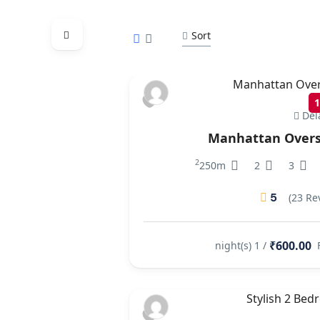
Sort
Del
Manhattan Overs
2
250m
2
3
5
(23 Re
₹600.00
/ 1 night(s)