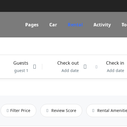
Pages
Car
Rental
Activity
To
Guests
Check out
Check in
1 guest
Add date
Add date
Filter Price
Review Score
Rental Ameniti