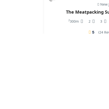
New J
The Meatpacking Su
2
300m
2
3
5
(24 Re
₹250.00
/ 1 night(s)
Vi
Paris Greenwich 
2
250m
1
2
5
(4 Re