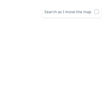
Search as I move the map