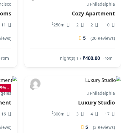
ncisco
Philadelphia
rooms
Cozy Apartment
2
11
250m
2
2
10
5
views)
(20 Reviews)
₹400.00
From
/ 1 night(s)
From
15%
-
geles
Philadelphia
ment
Luxury Studio
2
16
300m
3
4
17
5
views)
(3 Reviews)