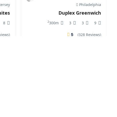
ersey
Philadelphia
ites
Duplex Greenwich
2
8
300m
3
3
9
5
views)
(328 Reviews)
₹400.00
From
/ 1 night(s)
From
rginia
Virginia
Villa
East Village
2
7
190m
2
3
8
5
views)
(21 Reviews)