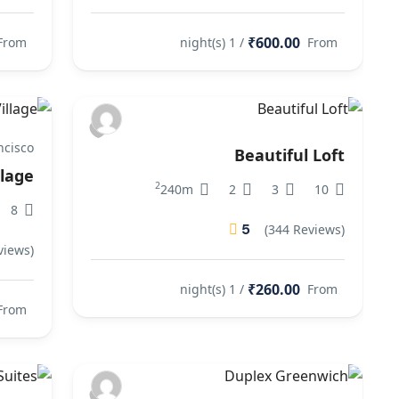
₹600.00
From
/ 1 night(s)
From
ncisco
Beautiful Loft
llage
2
240m
2
3
10
8
5
(344 Reviews)
views)
₹260.00
/ 1 night(s)
From
From