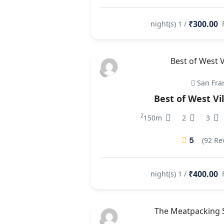
₹300.00
/ 1 night(s)
San Fra
Best of West Vi
2
150m
2
3
5
(92 Re
₹400.00
/ 1 night(s)