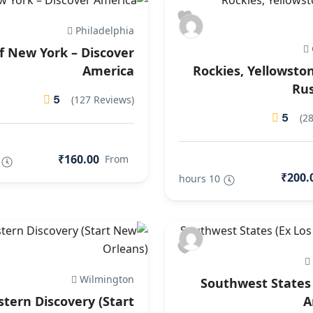
Philadelphia
of New York – Discover
America
Rockies, Yellowsto
Ru
5
(127 Reviews)
5
(2
₹160.00
From
₹200.
10 hours
Wilmington
Southwest States 
stern Discovery (Start
A