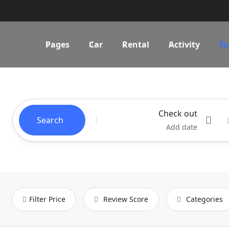
Pages
Car
Rental
Activity
To
Check out
Search
Add date
Filter Price
Review Score
Categories