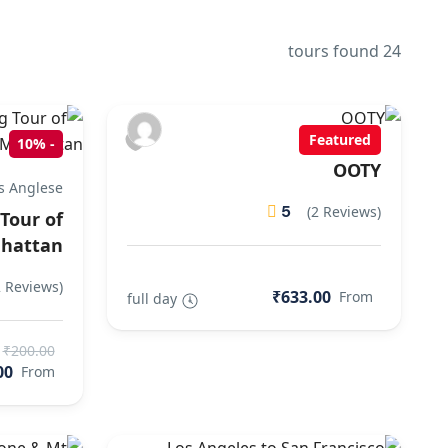
24 tours found
Featured
10%
-
OOTY
s Anglese
5
(2 Reviews)
Tour of
hattan
2 Reviews)
₹633.00
From
full day
₹200.00
00
From