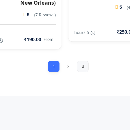
New Orleans)
5
(
5
(7 Reviews)
₹250.
5 hours
₹190.00
From
1
2