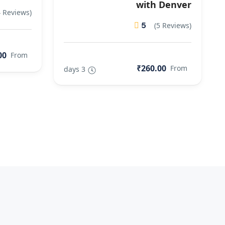
with Denver
4 Reviews)
5
(5 Reviews)
00
From
₹260.00
From
3 days