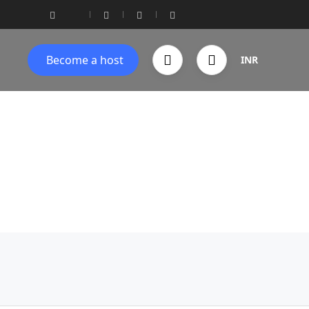
Become a host
INR