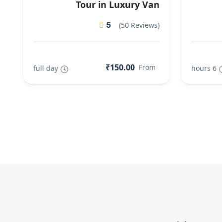
Tour in Luxury Van
5
(50 Reviews)
₹150.00
From
full day
6 hours