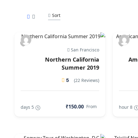
Sort
San Francisco
Northern California
Ame
Summer 2019
5
(22 Reviews)
₹150.00
From
5 days
8 hour