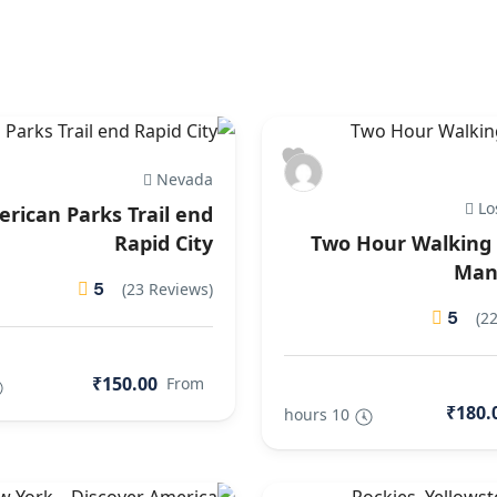
Nevada
Lo
rican Parks Trail end
Rapid City
Two Hour Walking 
Man
5
(23 Reviews)
5
(2
₹150.00
From
₹180.
10 hours