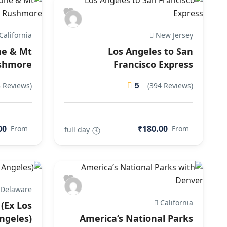
California
New Jersey
ne & Mt
Los Angeles to San
shmore
Francisco Express
5
8 Reviews)
(394 Reviews)
00
₹180.00
From
From
full day
Delaware
California
(Ex Los
ngeles)
America’s National Parks