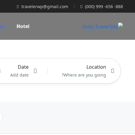
travelerwp@gmail.com
(000) 999 -656 -888
ur
Hotel
Location
Date
Add date