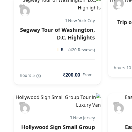
New York City
Trip 
Segway Tour of Washington,
D.C. Highlights
5
(420 Reviews)
10 hours
₹200.00
From
5 hours
New Jersey
Hollywood Sign Small Group
Ea