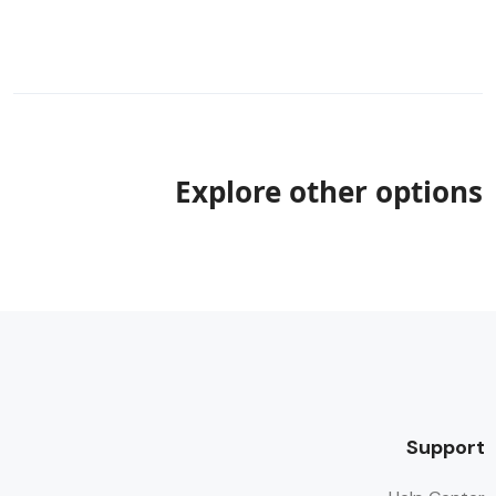
Explore other options
Support