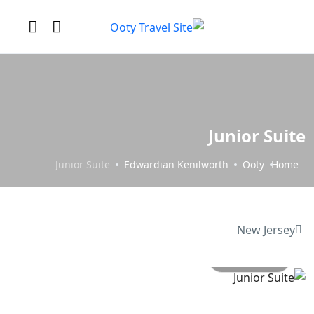
Junior Suite
Junior Suite
Edwardian Kenilworth
Ooty
Home
New Jersey
All photo