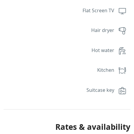
Flat Screen TV
Hair dryer
Hot water
Kitchen
Suitcase key
Rates & availability