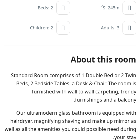
2
Beds: 2
S: 245m
Children: 2
Adults: 3
About this room
Standard Room comprises of 1 Double Bed or 2 Twin
Beds, 2 Bedside Tables, a Desk & Chair. The room is
furnished with wall to wall carpeting, trendy
furnishings and a balcony.
Our ultramodern glass bathroom is equipped with
hairdryer, magnifying shaving and make up mirror as
well as all the amenities you could possible need during
your stay.