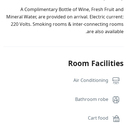
A Complimentary Bottle of Wine, Fresh Fruit and
Mineral Water, are provided on arrival. Electric current:
220 Volts. Smoking rooms & inter-connecting rooms
are also available.
Room Facilities
Air Conditioning
Bathroom robe
Cart food