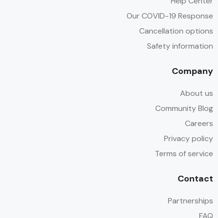
Help Center
Our COVID-19 Response
Cancellation options
Safety information
Company
About us
Community Blog
Careers
Privacy policy
Terms of service
Contact
Partnerships
FAQ