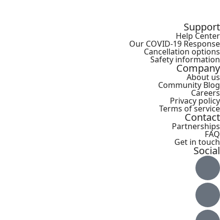
Support
Help Center
Our COVID-19 Response
Cancellation options
Safety information
Company
About us
Community Blog
Careers
Privacy policy
Terms of service
Contact
Partnerships
FAQ
Get in touch
Social