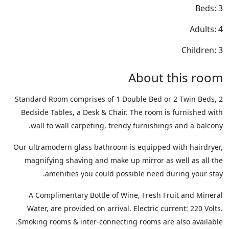
Beds: 3
Adults: 4
Children: 3
About this room
Standard Room comprises of 1 Double Bed or 2 Twin Beds, 2
Bedside Tables, a Desk & Chair. The room is furnished with
wall to wall carpeting, trendy furnishings and a balcony.
Our ultramodern glass bathroom is equipped with hairdryer,
magnifying shaving and make up mirror as well as all the
amenities you could possible need during your stay.
A Complimentary Bottle of Wine, Fresh Fruit and Mineral
Water, are provided on arrival. Electric current: 220 Volts.
Smoking rooms & inter-connecting rooms are also available.