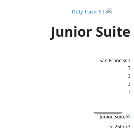
Junior Suite
San Francisco
All photo
2
S: 250m