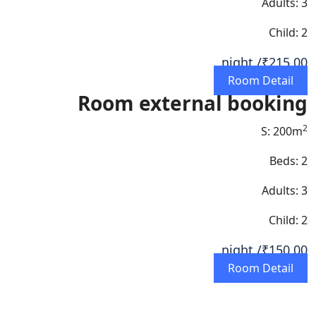
Adults: 3
Child: 2
/ night
₹215.00
Room Detail
Room external booking
2
S: 200m
Beds: 2
Adults: 3
Child: 2
/ night
₹150.00
Room Detail