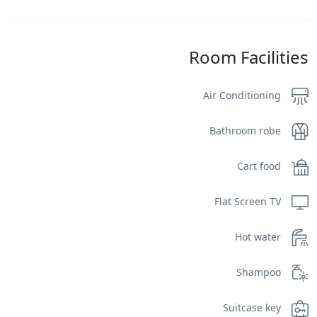
Room Facilities
Air Conditioning
Bathroom robe
Cart food
Flat Screen TV
Hot water
Shampoo
Suitcase key