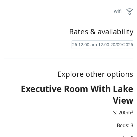
Wifi
Rates & availability
Explore other options
Executive Room With Lake
View
2
S: 200m
Beds: 3