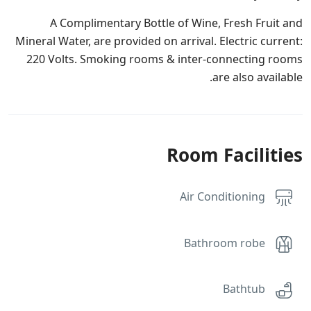
A Complimentary Bottle of Wine, Fresh Fruit and
Mineral Water, are provided on arrival. Electric current:
220 Volts. Smoking rooms & inter-connecting rooms
are also available.
Room Facilities
Air Conditioning
Bathroom robe
Bathtub