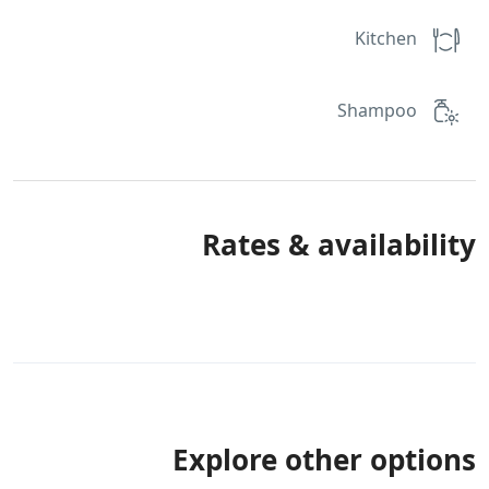
Kitchen
Shampoo
Rates & availability
Explore other options