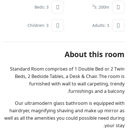
2
Beds: 3
S: 200m
Children: 3
Adults: 3
About this room
Standard Room comprises of 1 Double Bed or 2 Twin
Beds, 2 Bedside Tables, a Desk & Chair. The room is
furnished with wall to wall carpeting, trendy
furnishings and a balcony.
Our ultramodern glass bathroom is equipped with
hairdryer, magnifying shaving and make up mirror as
well as all the amenities you could possible need during
your stay.