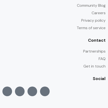
Community Blog
Careers
Privacy policy
Terms of service
Contact
Partnerships
FAQ
Get in touch
Social