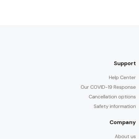
Support
Help Center
Our COVID-19 Response
Cancellation options
Safety information
Company
About us