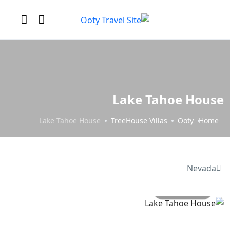
Lake Tahoe House
Lake Tahoe House
TreeHouse Villas
Ooty
Home
Nevada
All photo