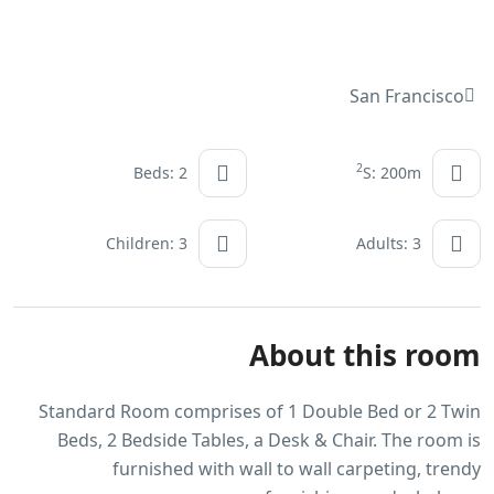
San Francisco
2
Beds: 2
S: 200m
Children: 3
Adults: 3
About this room
Standard Room comprises of 1 Double Bed or 2 Twin
Beds, 2 Bedside Tables, a Desk & Chair. The room is
furnished with wall to wall carpeting, trendy