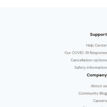
Support
Help Center
Our COVID-19 Response
Cancellation options
Safety information
Company
About us
Community Blog
Careers