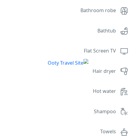
Bathroom robe
Bathtub
Flat Screen TV
Hair dryer
Hot water
Shampoo
Towels