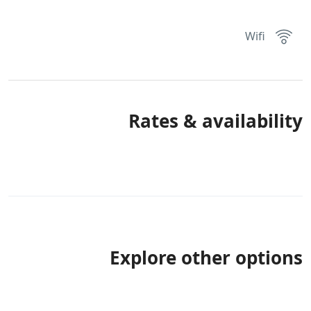
Wifi
Rates & availability
Explore other options