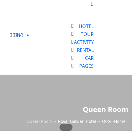
HOTEL
TOUR
INR
ACTIVITY
RENTAL
CAR
PAGES
Queen Room
Queen Room
Royal Garden Hotel
Ooty
Home