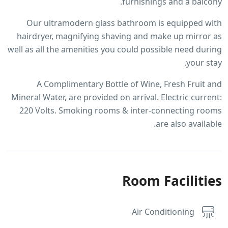
furnishings and a balcony.
Our ultramodern glass bathroom is equipped with
hairdryer, magnifying shaving and make up mirror as
well as all the amenities you could possible need during
your stay.
A Complimentary Bottle of Wine, Fresh Fruit and
Mineral Water, are provided on arrival. Electric current:
220 Volts. Smoking rooms & inter-connecting rooms
are also available.
Room Facilities
Air Conditioning