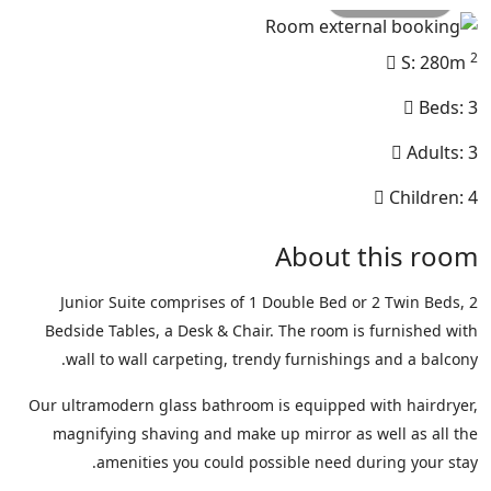
2
S: 280m
Beds: 3
Adults: 3
Children: 4
About this room
Junior Suite comprises of 1 Double Bed or 2 Twin Beds, 2
Bedside Tables, a Desk & Chair. The room is furnished with
wall to wall carpeting, trendy furnishings and a balcony.
Our ultramodern glass bathroom is equipped with hairdryer,
magnifying shaving and make up mirror as well as all the
amenities you could possible need during your stay.