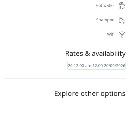
Hot water
Shampoo
Wifi
Rates & availability
Explore other options