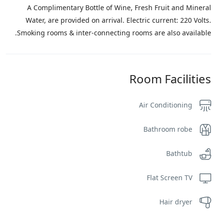
A Complimentary Bottle of Wine, Fresh Fruit and Mineral
Water, are provided on arrival. Electric current: 220 Volts.
Smoking rooms & inter-connecting rooms are also available.
Room Facilities
Air Conditioning
Bathroom robe
Bathtub
Flat Screen TV
Hair dryer