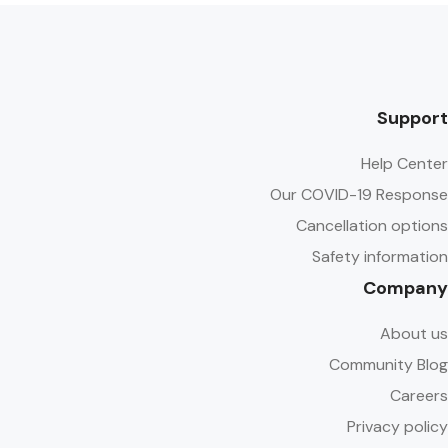
Support
Help Center
Our COVID-19 Response
Cancellation options
Safety information
Company
About us
Community Blog
Careers
Privacy policy