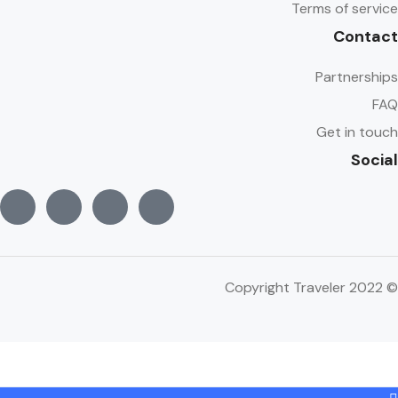
Terms of service
Contact
Partnerships
FAQ
Get in touch
Social
© Copyright Traveler 2022