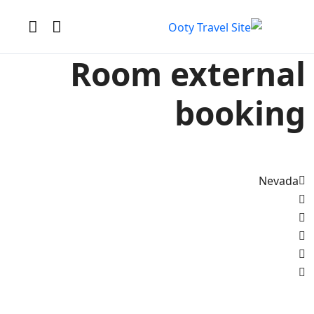
Room external
booking
Nevada
All photo