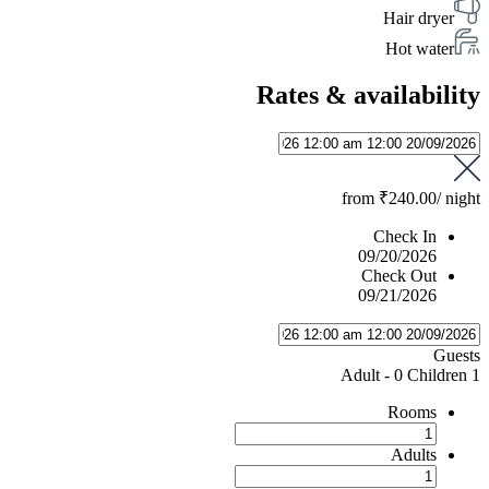
Hair dryer
Hot water
Rates & availability
from
₹240.00
/ night
Check In
09/20/2026
Check Out
09/21/2026
Guests
-
0 Children
1 Adult
Rooms
Adults