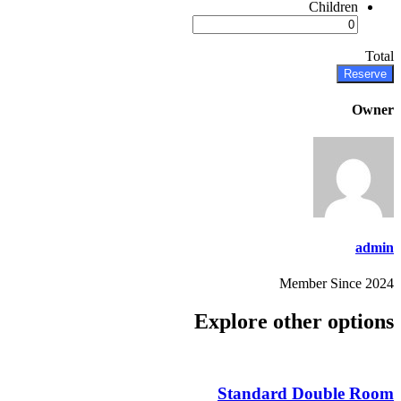
Children
Total
Reserve
Owner
admin
Member Since 2024
Explore other options
Standard Double Room