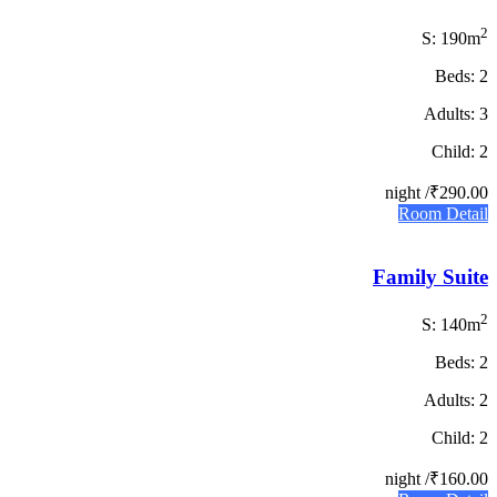
2
S: 190m
Beds: 2
Adults: 3
Child: 2
/ night
₹290.00
Room Detail
Family Suite
2
S: 140m
Beds: 2
Adults: 2
Child: 2
/ night
₹160.00