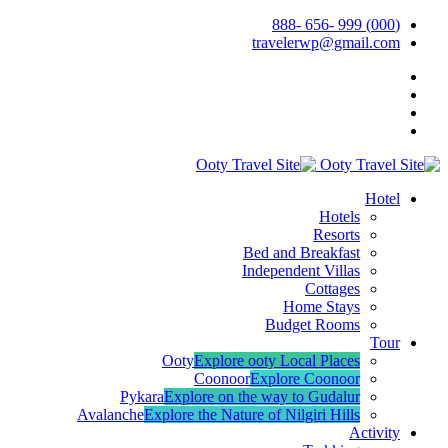
(000) 999 -656 -888
travelerwp@gmail.com
Hotel
Hotels
Resorts
Bed and Breakfast
Independent Villas
Cottages
Home Stays
Budget Rooms
Tour
Ooty
Explore ooty Local Places
Coonoor
Explore Coonoor
Pykara
Explore on the way to Gudalur
Avalanche
Explore the Nature of Nilgiri Hills
Activity