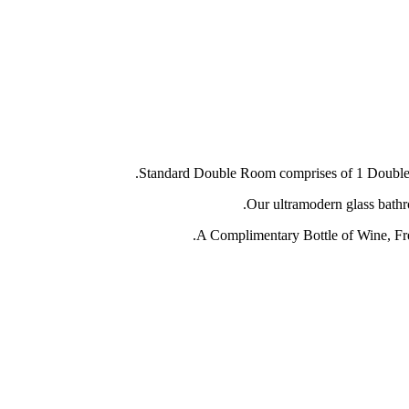
Standard Double Room comprises of 1 Double Be
Our ultramodern glass bathr
A Complimentary Bottle of Wine, Fres