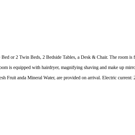
d or 2 Twin Beds, 2 Bedside Tables, a Desk & Chair. The room is furn
oom is equipped with hairdryer, magnifying shaving and make up mirror a
h Fruit anda Mineral Water, are provided on arrival. Electric current: