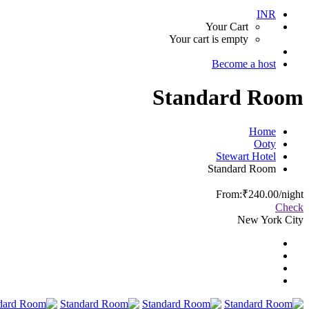
INR
Your Cart
Your cart is empty
Become a host
Standard Room
Home
Ooty
Stewart Hotel
Standard Room
From:
₹240.00
/night
Check
New York City