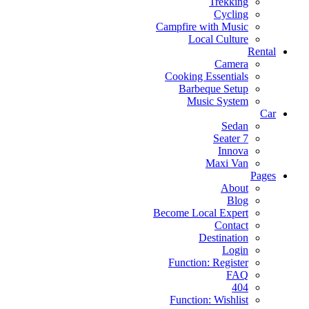
Trekking
Cycling
Campfire with Music
Local Culture
Rental
Camera
Cooking Essentials
Barbeque Setup
Music System
Car
Sedan
7 Seater
Innova
Maxi Van
Pages
About
Blog
Become Local Expert
Contact
Destination
Login
Function: Register
FAQ
404
Function: Wishlist