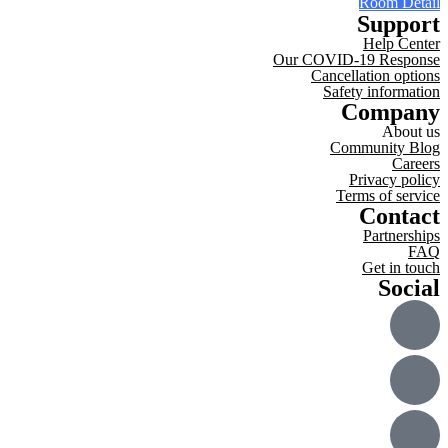
Room Detail
Support
Help Center
Our COVID-19 Response
Cancellation options
Safety information
Company
About us
Community Blog
Careers
Privacy policy
Terms of service
Contact
Partnerships
FAQ
Get in touch
Social