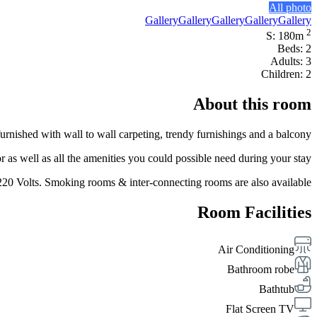
All photo
Gallery
Gallery
Gallery
Gallery
Gallery
2
S: 180m
Beds: 2
Adults: 3
Children: 2
About this room
ished with wall to wall carpeting, trendy furnishings and a balcony.
s well as all the amenities you could possible need during your stay.
 220 Volts. Smoking rooms & inter-connecting rooms are also available.
Room Facilities
Air Conditioning
Bathroom robe
Bathtub
Flat Screen TV