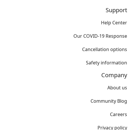
Support
Help Center
Our COVID-19 Response
Cancellation options
Safety information
Company
About us
Community Blog
Careers
Privacy policy