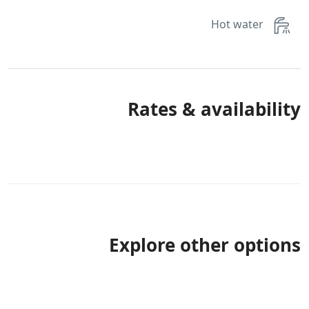
Hot water
Rates & availability
Explore other options