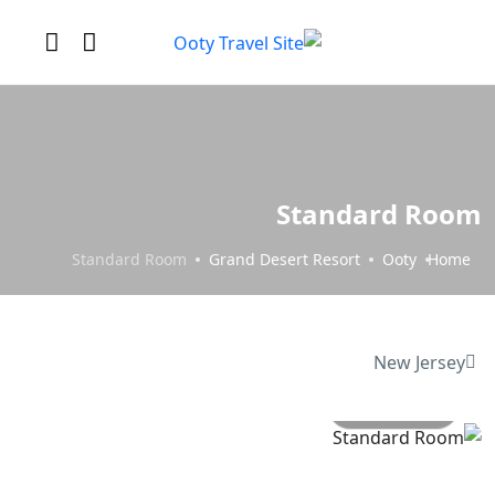
Standard Room
Standard Room
Grand Desert Resort
Ooty
Home
New Jersey
All photo