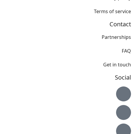
Terms of service
Contact
Partnerships
FAQ
Get in touch
Social