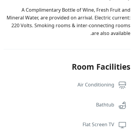
A Complimentary Bottle of Wine, Fresh Fruit and
Mineral Water, are provided on arrival. Electric current:
220 Volts. Smoking rooms & inter-connecting rooms
are also available.
Room Facilities
Air Conditioning
Bathtub
Flat Screen TV