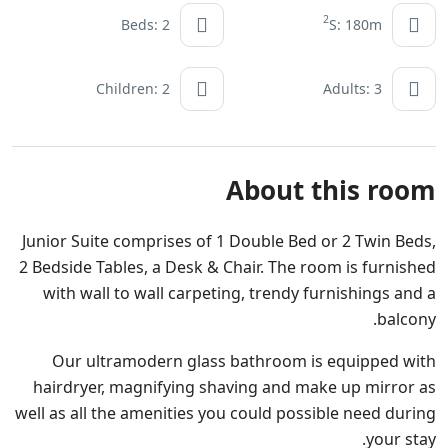
2
Beds: 2
S: 180m
Children: 2
Adults: 3
About this room
Junior Suite comprises of 1 Double Bed or 2 Twin Beds,
2 Bedside Tables, a Desk & Chair. The room is furnished
with wall to wall carpeting, trendy furnishings and a
balcony.
Our ultramodern glass bathroom is equipped with
hairdryer, magnifying shaving and make up mirror as
well as all the amenities you could possible need during
your stay.