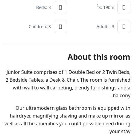
2
Beds: 3
S: 190m
Children: 3
Adults: 3
About this room
Junior Suite comprises of 1 Double Bed or 2 Twin Beds,
2 Bedside Tables, a Desk & Chair. The room is furnished
with wall to wall carpeting, trendy furnishings and a
balcony.
Our ultramodern glass bathroom is equipped with
hairdryer, magnifying shaving and make up mirror as
well as all the amenities you could possible need during
your stay.