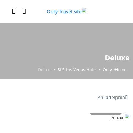
Deluxe
Deluxe
SLS Las Vegas Hotel
Ooty
Home
Philadelphia
All photo