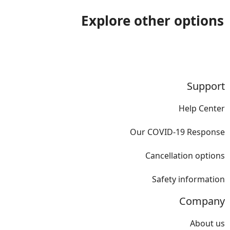
Explore other options
Support
Help Center
Our COVID-19 Response
Cancellation options
Safety information
Company
About us