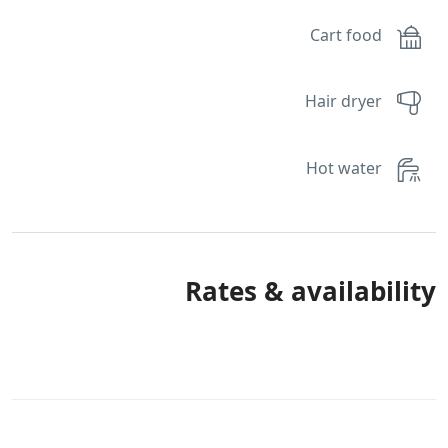
Cart food
Hair dryer
Hot water
Rates & availability