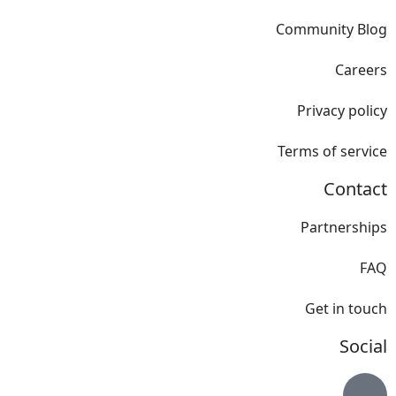
Community Blog
Careers
Privacy policy
Terms of service
Contact
Partnerships
FAQ
Get in touch
Social