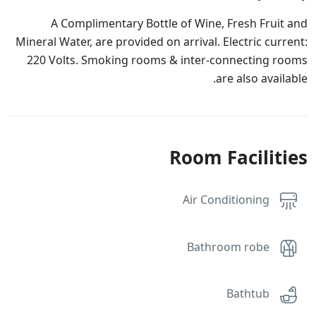
A Complimentary Bottle of Wine, Fresh Fruit and
Mineral Water, are provided on arrival. Electric current:
220 Volts. Smoking rooms & inter-connecting rooms
are also available.
Room Facilities
Air Conditioning
Bathroom robe
Bathtub