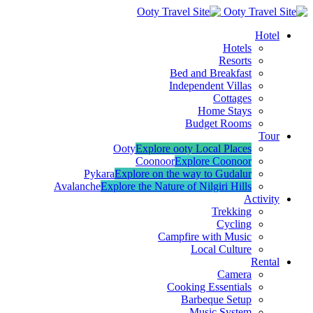
Hotel
Hotels
Resorts
Bed and Breakfast
Independent Villas
Cottages
Home Stays
Budget Rooms
Tour
Ooty
Explore ooty Local Places
Coonoor
Explore Coonoor
Pykara
Explore on the way to Gudalur
Avalanche
Explore the Nature of Nilgiri Hills
Activity
Trekking
Cycling
Campfire with Music
Local Culture
Rental
Camera
Cooking Essentials
Barbeque Setup
Music System