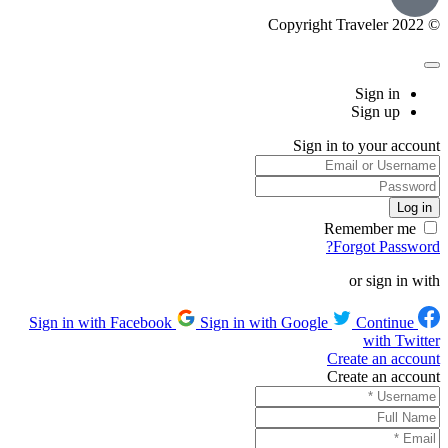
© Copyright Traveler 2022
Sign in
Sign up
Sign in to your account
Remember me
Forgot Password?
or sign in with
Sign in with Google
Continue
Sign in with Facebook
with Twitter
Create an account
Create an account