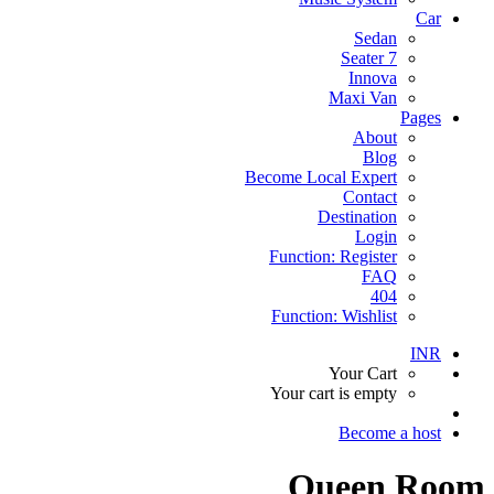
Car
Sedan
7 Seater
Innova
Maxi Van
Pages
About
Blog
Become Local Expert
Contact
Destination
Login
Function: Register
FAQ
404
Function: Wishlist
INR
Your Cart
Your cart is empty
Become a host
Queen Room