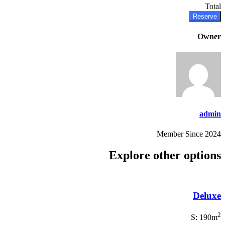
Total
Reserve
Owner
admin
Member Since 2024
Explore other options
Deluxe
2
S: 190m