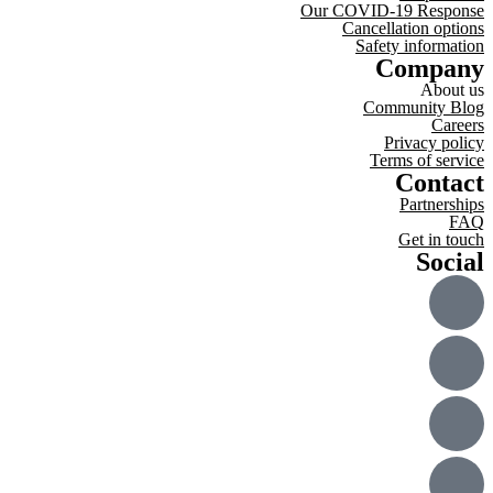
Our COVID-19 Response
Cancellation options
Safety information
Company
About us
Community Blog
Careers
Privacy policy
Terms of service
Contact
Partnerships
FAQ
Get in touch
Social