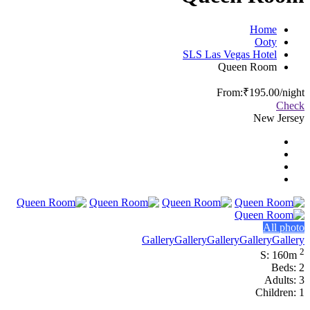
Home
Ooty
SLS Las Vegas Hotel
Queen Room
From:
₹195.00
/night
Check
New Jersey
All photo
Gallery
Gallery
Gallery
Gallery
Gallery
2
S: 160m
Beds: 2
Adults: 3
Children: 1