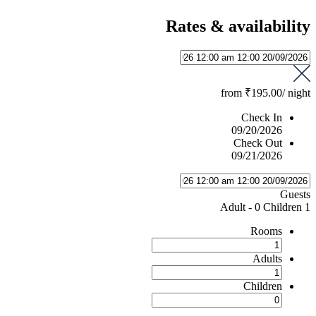
Rates & availability
from
₹195.00
/ night
Check In
09/20/2026
Check Out
09/21/2026
Guests
-
0 Children
1 Adult
Rooms
Adults
Children