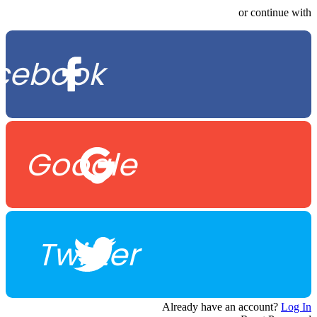
or continue with
cebook
Google
Twitter
Already have an account?
Log In