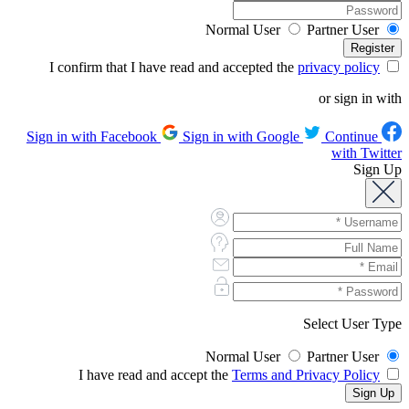
Normal User
Partner User
privacy policy
I confirm that I have read and accepted the
or sign in with
Sign in with Google
Continue
Sign in with Facebook
with Twitter
Sign Up
Select User Type
Normal User
Partner User
Terms and Privacy Policy
I have read and accept the