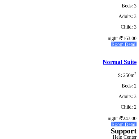
Beds: 3
Adults: 3
Child: 3
/ night
₹163.00
Room Detail
Normal Suite
2
S: 250m
Beds: 2
Adults: 3
Child: 2
/ night
₹247.00
Room Detail
Support
Help Center