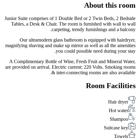
About this room
Junior Suite comprises of 1 Double Bed or 2 Twin Beds, 2 Bedside
Tables, a Desk & Chair. The room is furnished with wall to wall
carpeting, trendy furnishings and a balcony.
Our ultramodern glass bathroom is equipped with hairdryer,
magnifying shaving and make up mirror as well as all the amenities
you could possible need during your stay.
A Complimentary Bottle of Wine, Fresh Fruit and Mineral Water,
are provided on arrival. Electric current: 220 Volts. Smoking rooms
& inter-connecting rooms are also available.
Room Facilities
Hair dryer
Hot water
Shampoo
Suitcase key
Towels