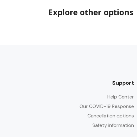
Explore other options
Support
Help Center
Our COVID-19 Response
Cancellation options
Safety information