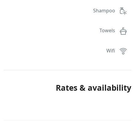
Shampoo
Towels
Wifi
Rates & availability