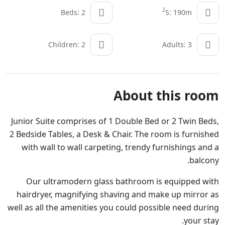
2
Beds: 2
S: 190m
Children: 2
Adults: 3
About this room
Junior Suite comprises of 1 Double Bed or 2 Twin Beds,
2 Bedside Tables, a Desk & Chair. The room is furnished
with wall to wall carpeting, trendy furnishings and a
balcony.
Our ultramodern glass bathroom is equipped with
hairdryer, magnifying shaving and make up mirror as
well as all the amenities you could possible need during
your stay.