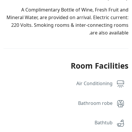
A Complimentary Bottle of Wine, Fresh Fruit and
Mineral Water, are provided on arrival. Electric current:
220 Volts. Smoking rooms & inter-connecting rooms
are also available.
Room Facilities
Air Conditioning
Bathroom robe
Bathtub