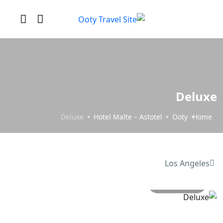
Deluxe
Deluxe
Hotel Malte – Astotel
Ooty
Home
Los Angeles
All photo