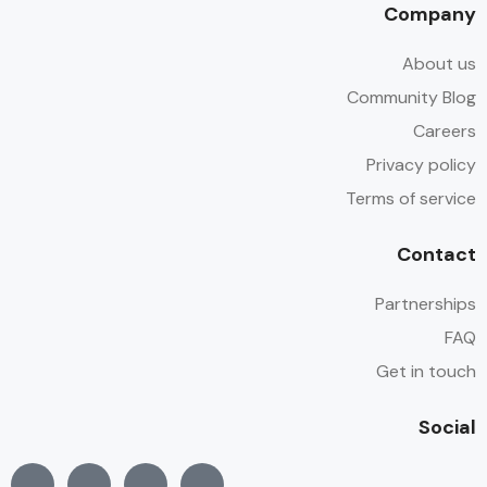
Company
About us
Community Blog
Careers
Privacy policy
Terms of service
Contact
Partnerships
FAQ
Get in touch
Social