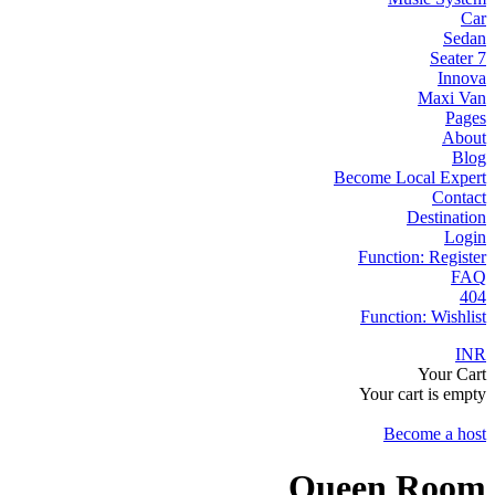
Car
Sedan
7 Seater
Innova
Maxi Van
Pages
About
Blog
Become Local Expert
Contact
Destination
Login
Function: Register
FAQ
404
Function: Wishlist
INR
Your Cart
Your cart is empty
Become a host
Queen Room