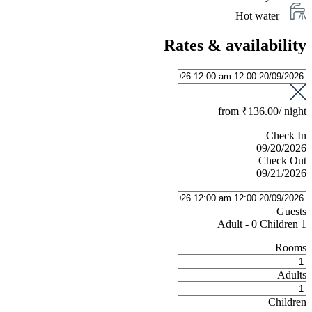
Hot water
Rates & availability
from
₹136.00
/ night
Check In
09/20/2026
Check Out
09/21/2026
Guests
-
0 Children
1 Adult
Rooms
Adults
Children