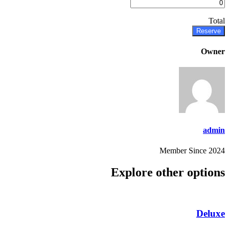
Total
Reserve
Owner
admin
Member Since 2024
Explore other options
Deluxe