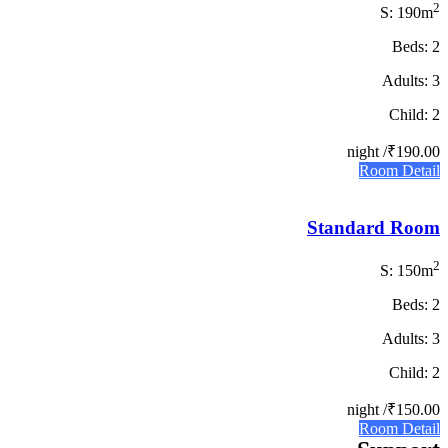
2
S: 190m
Beds: 2
Adults: 3
Child: 2
/ night
₹190.00
Room Detail
Standard Room
2
S: 150m
Beds: 2
Adults: 3
Child: 2
/ night
₹150.00
Room Detail