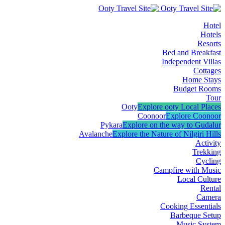
Hotel
Hotels
Resorts
Bed and Breakfast
Independent Villas
Cottages
Home Stays
Budget Rooms
Tour
Ooty
Explore ooty Local Places
Coonoor
Explore Coonoor
Pykara
Explore on the way to Gudalur
Avalanche
Explore the Nature of Nilgiri Hills
Activity
Trekking
Cycling
Campfire with Music
Local Culture
Rental
Camera
Cooking Essentials
Barbeque Setup
Music System