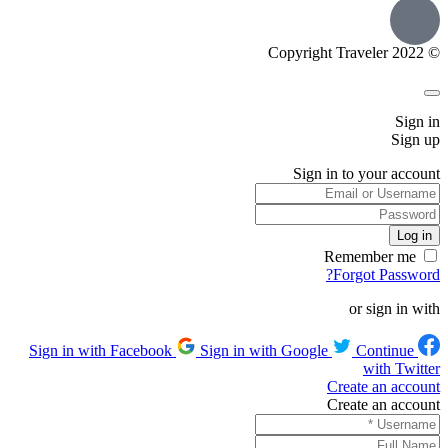
© Copyright Traveler 2022
Sign in
Sign up
Sign in to your account
Remember me
Forgot Password?
or sign in with
Sign in with Google
Continue
Sign in with Facebook
with Twitter
Create an account
Create an account