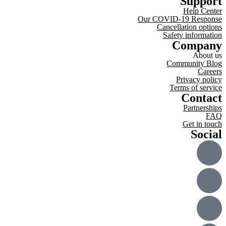
Support
Help Center
Our COVID-19 Response
Cancellation options
Safety information
Company
About us
Community Blog
Careers
Privacy policy
Terms of service
Contact
Partnerships
FAQ
Get in touch
Social