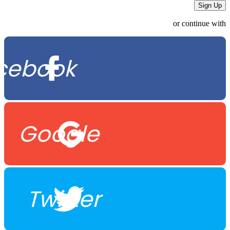
or continue with
cebook
Google
Twitter