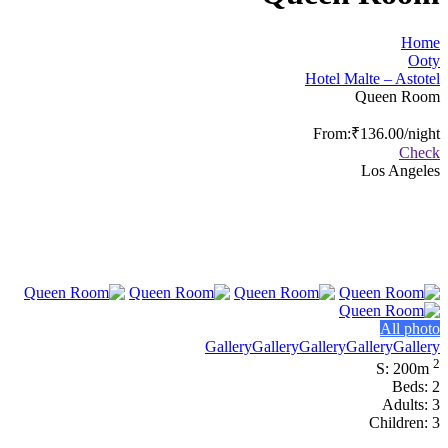
Home
Ooty
Hotel Malte – Astotel
Queen Room
From:
₹136.00
/night
Check
Los Angeles
All photo
Gallery
Gallery
Gallery
Gallery
Gallery
2
S: 200m
Beds: 2
Adults: 3
Children: 3