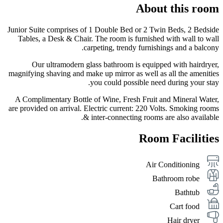
About this room
Junior Suite comprises of 1 Double Bed or 2 Twin Beds, 2 Bedside
Tables, a Desk & Chair. The room is furnished with wall to wall
carpeting, trendy furnishings and a balcony.
Our ultramodern glass bathroom is equipped with hairdryer,
magnifying shaving and make up mirror as well as all the amenities
you could possible need during your stay.
A Complimentary Bottle of Wine, Fresh Fruit and Mineral Water,
are provided on arrival. Electric current: 220 Volts. Smoking rooms
& inter-connecting rooms are also available.
Room Facilities
Air Conditioning
Bathroom robe
Bathtub
Cart food
Hair dryer