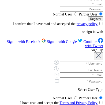
Normal User
Partner User
privacy policy
I confirm that I have read and accepted the
or sign in with
Sign in with Google
Continue
Sign in with Facebook
with Twitter
Sign Up
Select User Type
Normal User
Partner User
Terms and Privacy Policy
I have read and accept the