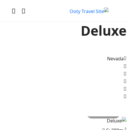
Deluxe
Nevada
All photo
2