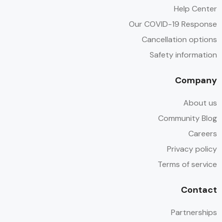
Help Center
Our COVID-19 Response
Cancellation options
Safety information
Company
About us
Community Blog
Careers
Privacy policy
Terms of service
Contact
Partnerships