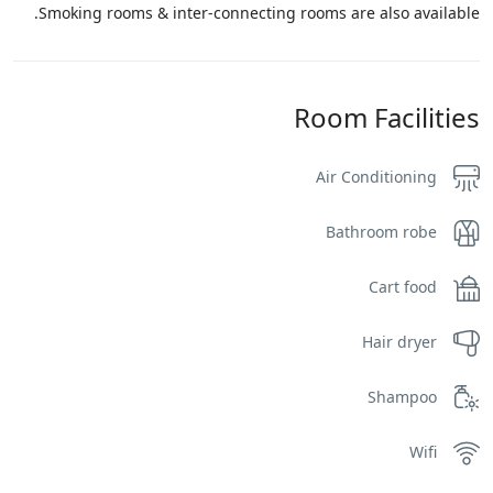
Smoking rooms & inter-connecting rooms are also available.
Room Facilities
Air Conditioning
Bathroom robe
Cart food
Hair dryer
Shampoo
Wifi