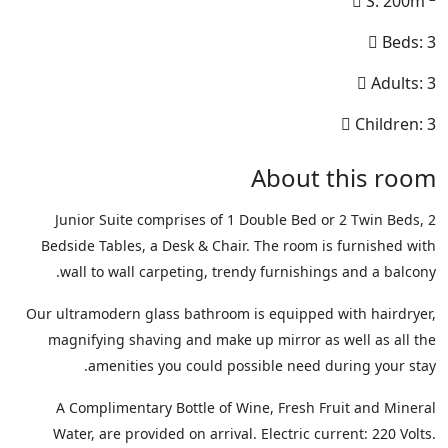
S: 200m
Beds: 3
Adults: 3
Children: 3
About this room
Junior Suite comprises of 1 Double Bed or 2 Twin Beds, 2
Bedside Tables, a Desk & Chair. The room is furnished with
wall to wall carpeting, trendy furnishings and a balcony.
Our ultramodern glass bathroom is equipped with hairdryer,
magnifying shaving and make up mirror as well as all the
amenities you could possible need during your stay.
A Complimentary Bottle of Wine, Fresh Fruit and Mineral
Water, are provided on arrival. Electric current: 220 Volts.