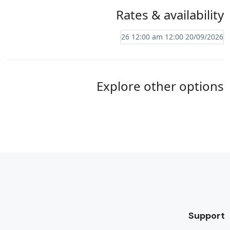
Rates & availability
Explore other options
Support