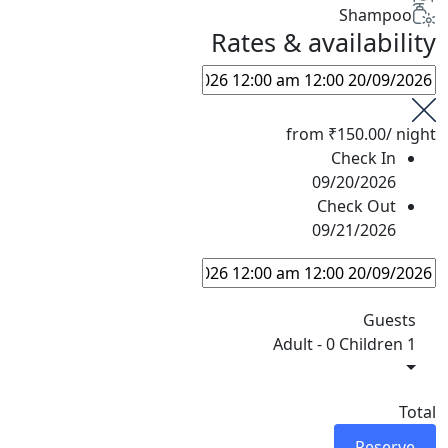
Shampoo
Rates & availability
from
₹150.00
/ night
Check In
09/20/2026
Check Out
09/21/2026
Guests
-
0 Children
1 Adult
Total
Reserve