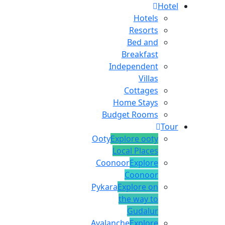
Hotel
Hotels
Resorts
Bed and
Breakfast
Independent
Villas
Cottages
Home Stays
Budget Rooms
Tour
Ooty
Explore ooty
Local Places
Coonoor
Explore
Coonoor
Pykara
Explore on
the way to
Gudalur
Avalanche
Explore