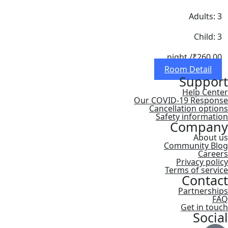
Adults: 3
Child: 3
/ night
₹260.00
Room Detail
Support
Help Center
Our COVID-19 Response
Cancellation options
Safety information
Company
About us
Community Blog
Careers
Privacy policy
Terms of service
Contact
Partnerships
FAQ
Get in touch
Social