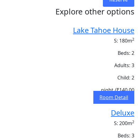
Explore other options
Lake Tahoe House
2
S: 180m
Beds: 2
Adults: 3
Child: 2
/ night
₹140.00
Room Detail
Deluxe
2
S: 200m
Beds: 3