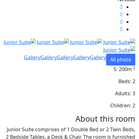
Gallery
Gallery
Gallery
Gallery
Gallery
All photo
2
S: 200m
Beds: 2
Adults: 3
Children: 2
About this room
Junior Suite comprises of 1 Double Bed or 2 Twin Beds,
2 Bedside Tables, a Desk & Chair. The room is furnished