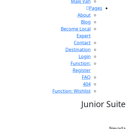
Maxi Van
Pages
About
Blog
Become Local
Expert
Contact
Destination
Login
Function:
Register
FAQ
404
Function: Wishlist
Junior Suite
Nevada