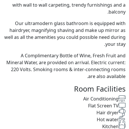
with wall to wall carpeting, trendy furnishings and a
balcony.
Our ultramodern glass bathroom is equipped with
hairdryer, magnifying shaving and make up mirror as
well as all the amenities you could possible need during
your stay.
A Complimentary Bottle of Wine, Fresh Fruit and
Mineral Water, are provided on arrival. Electric current:
220 Volts. Smoking rooms & inter-connecting rooms
are also available.
Room Facilities
Air Conditioning
Flat Screen TV
Hair dryer
Hot water
Kitchen