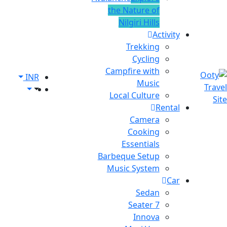
the Nature of
Nilgiri Hills
Activity
Trekking
Cycling
Campfire with
INR
Music
Local Culture
Rental
Camera
Cooking
Essentials
Barbeque Setup
Music System
Car
Sedan
7 Seater
Innova