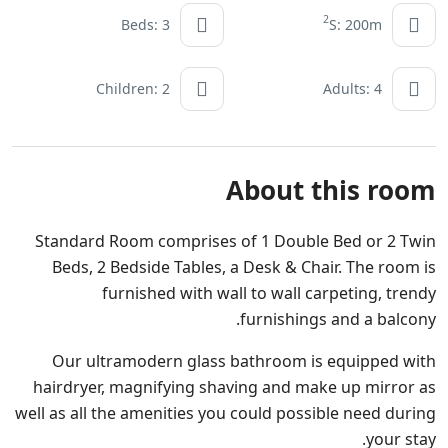
2
Beds: 3
S: 200m
Children: 2
Adults: 4
About this room
Standard Room comprises of 1 Double Bed or 2 Twin
Beds, 2 Bedside Tables, a Desk & Chair. The room is
furnished with wall to wall carpeting, trendy
furnishings and a balcony.
Our ultramodern glass bathroom is equipped with
hairdryer, magnifying shaving and make up mirror as
well as all the amenities you could possible need during
your stay.