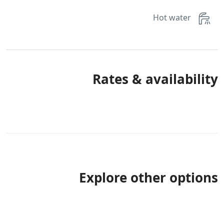
Hot water
Rates & availability
Explore other options