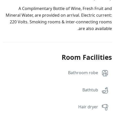
A Complimentary Bottle of Wine, Fresh Fruit and
Mineral Water, are provided on arrival. Electric current:
220 Volts. Smoking rooms & inter-connecting rooms
are also available.
Room Facilities
Bathroom robe
Bathtub
Hair dryer