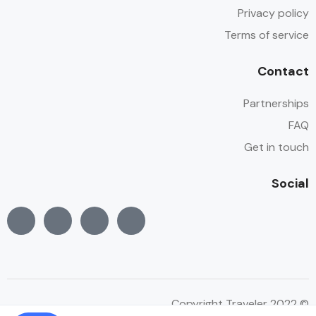
Privacy policy
Terms of service
Contact
Partnerships
FAQ
Get in touch
Social
© Copyright Traveler 2022