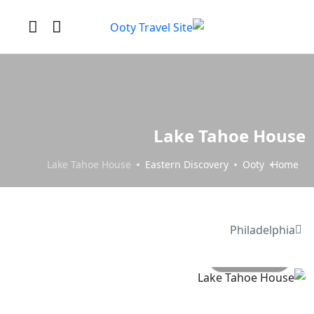
Lake Tahoe House
Lake Tahoe House
Eastern Discovery
Ooty
Home
Philadelphia
All photo