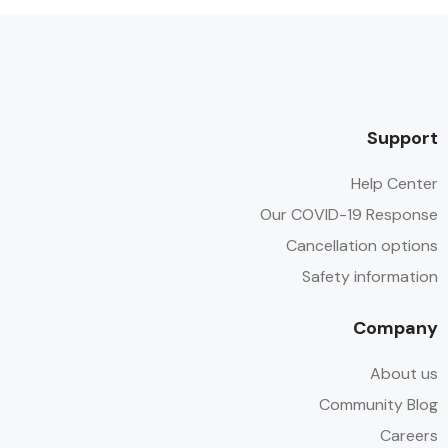
Support
Help Center
Our COVID-19 Response
Cancellation options
Safety information
Company
About us
Community Blog
Careers