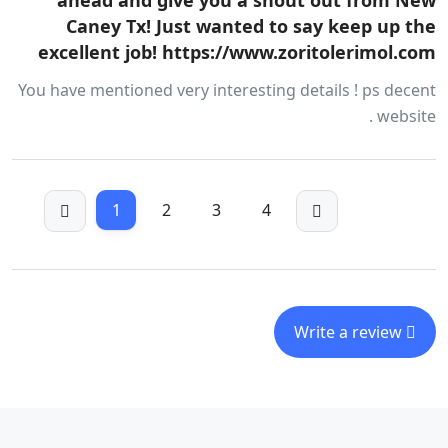
ahead and give you a shout out from New
Caney Tx! Just wanted to say keep up the
excellent job! https://www.zoritolerimol.com
You have mentioned very interesting details ! ps decent
website .
1
2
3
4
Write a review