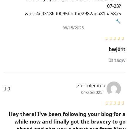
07-23?
hs=4e03186d0095bbdbe2982ada81aa58a5&
🔧
08/15/2025
bwj01t
0shaqw
zoritoler imol
0
04/26/2025
Hey there! I've been following your blog for a
while now and finally got the bravery to go