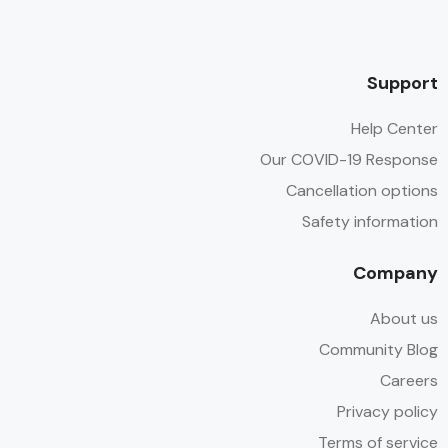
Support
Help Center
Our COVID-19 Response
Cancellation options
Safety information
Company
About us
Community Blog
Careers
Privacy policy
Terms of service