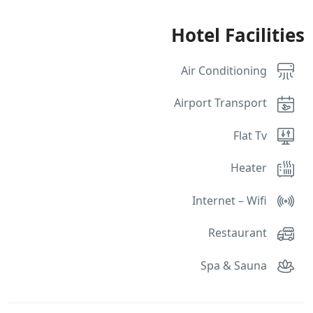
Hotel Facilities
Air Conditioning
Airport Transport
Flat Tv
Heater
Internet – Wifi
Restaurant
Spa & Sauna