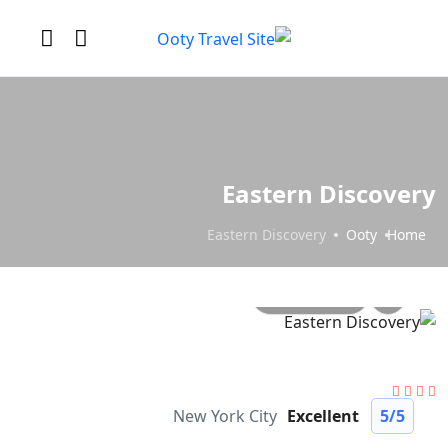
Eastern Discovery
Eastern Discovery
Ooty
Home
All photo
New York City
Excellent
5
/5