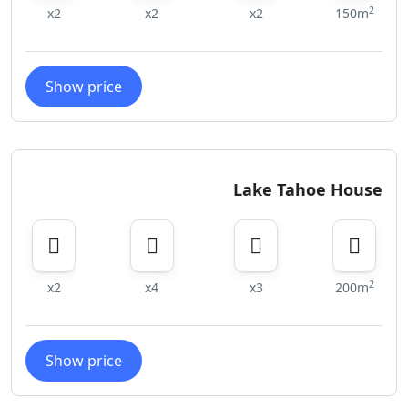
2
x2
x2
x2
150m
Show price
Lake Tahoe House
2
x2
x4
x3
200m
Show price