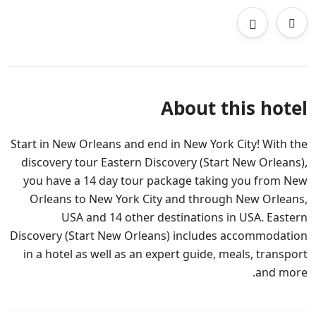
About this hotel
Start in New Orleans and end in New York City! With the
discovery tour Eastern Discovery (Start New Orleans),
you have a 14 day tour package taking you from New
Orleans to New York City and through New Orleans,
USA and 14 other destinations in USA. Eastern
Discovery (Start New Orleans) includes accommodation
in a hotel as well as an expert guide, meals, transport
and more.