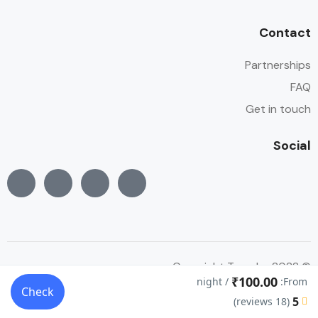
Contact
Partnerships
FAQ
Get in touch
Social
© Copyright Traveler 2022
₹100.00
/ night
From:
Check
5
(18 reviews)