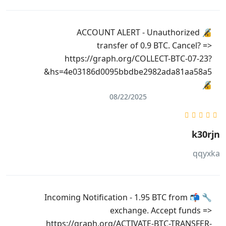
🔏 ACCOUNT ALERT - Unauthorized
transfer of 0.9 BTC. Cancel? =>
https://graph.org/COLLECT-BTC-07-23?
hs=4e03186d0095bbdbe2982ada81aa58a5&
🔏
08/22/2025
k30rjn
qqyxka
🔧 📬 Incoming Notification - 1.95 BTC from
exchange. Accept funds =>
https://graph.org/ACTIVATE-BTC-TRANSFER-