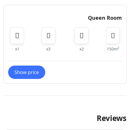
Queen Room
2
x1
x3
x2
150m
Show price
Reviews