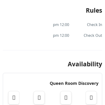
Rules
12:00 pm
Check In
12:00 pm
Check Out
Availability
Queen Room Discovery