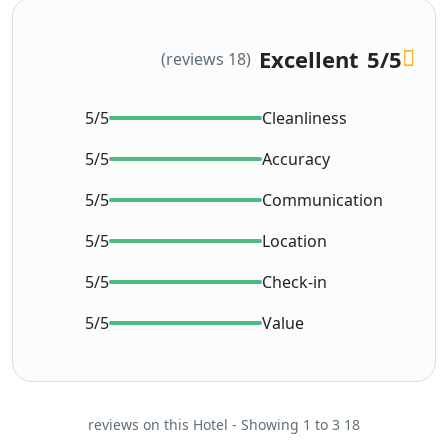
Excellent
5
/5
(18 reviews)
5/5
Cleanliness
5/5
Accuracy
5/5
Communication
5/5
Location
5/5
Check-in
5/5
Value
18 reviews on this Hotel - Showing 1 to 3