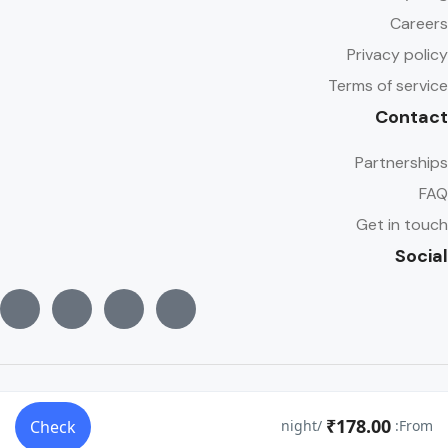
Careers
Privacy policy
Terms of service
Contact
Partnerships
FAQ
Get in touch
Social
© Copyright Traveler 2022
₹178.00
Check
/night
From: