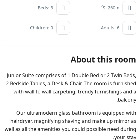
2
Beds: 3
S: 260m
Children: 0
Adults: 6
About this room
Junior Suite comprises of 1 Double Bed or 2 Twin Beds,
2 Bedside Tables, a Desk & Chair. The room is furnished
with wall to wall carpeting, trendy furnishings and a
balcony.
Our ultramodern glass bathroom is equipped with
hairdryer, magnifying shaving and make up mirror as
well as all the amenities you could possible need during
your stay.