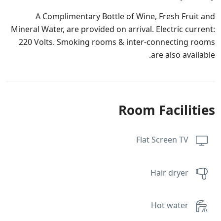
A Complimentary Bottle of Wine, Fresh Fruit and
Mineral Water, are provided on arrival. Electric current:
220 Volts. Smoking rooms & inter-connecting rooms
are also available.
Room Facilities
Flat Screen TV
Hair dryer
Hot water