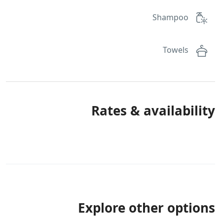
Shampoo
Towels
Rates & availability
Explore other options