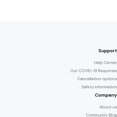
Support
Help Center
Our COVID-19 Response
Cancellation options
Safety information
Company
About us
Community Blog