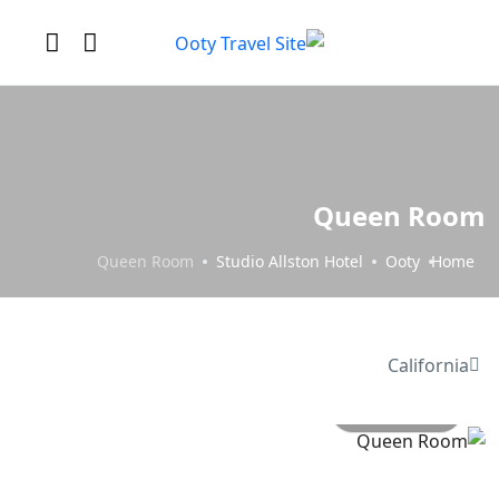
Queen Room
Queen Room
Studio Allston Hotel
Ooty
Home
California
All photo