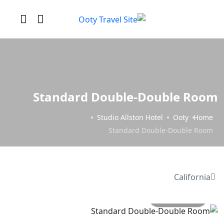
Standard Double-Double Room
Studio Allston Hotel
Ooty
Home
Standard Double-Double Room
California
All photo