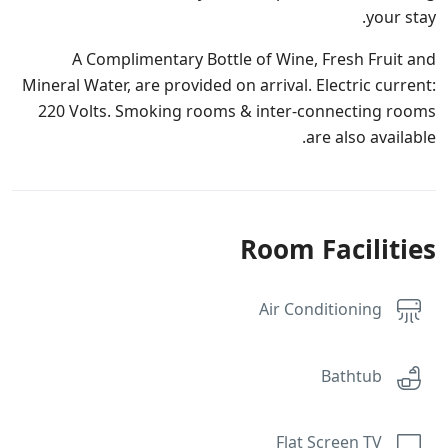
your stay.
A Complimentary Bottle of Wine, Fresh Fruit and
Mineral Water, are provided on arrival. Electric current:
220 Volts. Smoking rooms & inter-connecting rooms
are also available.
Room Facilities
Air Conditioning
Bathtub
Flat Screen TV