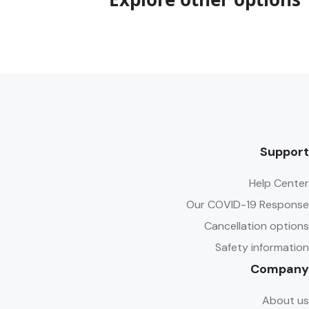
Support
Help Center
Our COVID-19 Response
Cancellation options
Safety information
Company
About us