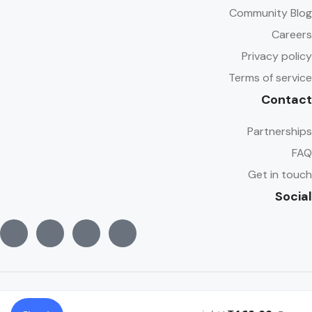
Community Blog
Careers
Privacy policy
Terms of service
Contact
Partnerships
FAQ
Get in touch
Social
© Copyright Traveler 2022