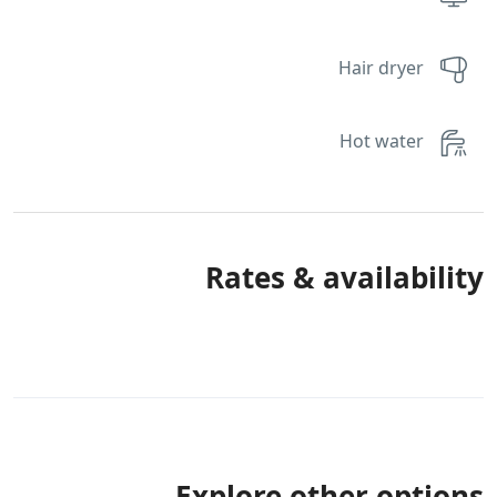
Hair dryer
Hot water
Rates & availability
Explore other options