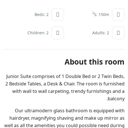
2
Beds: 2
S: 150m
Children: 2
Adults: 2
About this room
Junior Suite comprises of 1 Double Bed or 2 Twin Beds,
2 Bedside Tables, a Desk & Chair. The room is furnished
with wall to wall carpeting, trendy furnishings and a
balcony.
Our ultramodern glass bathroom is equipped with
hairdryer, magnifying shaving and make up mirror as
well as all the amenities you could possible need during