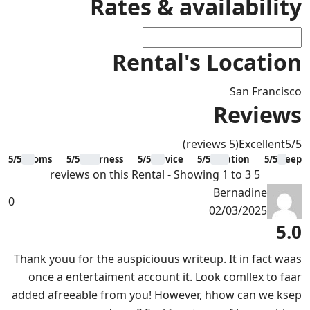
Rates & availability
Rental's Location
San Francisco
Reviews
(5 reviews)
Excellent
5
/5
5/5
Rooms
5/5
Clearness
5/5
Service
5/5
Location
5/5
Sleep
5 reviews on this Rental - Showing 1 to 3
Bernadine
0
02/03/2025
5.0
Thank youu for the auspiciouus writeup. It in fact waas
once a entertaiment account it. Look comllex to faar
added afreeable from you! However, hhow can we ksep