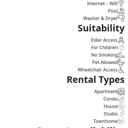
Internet – Wifi
Pool
Washer & Dryer
Suitability
Elder Access
For Children
No Smoking
Pet Allowed
Wheelchair Access
Rental Types
Apartment
Condo
House
Studio
Townhome