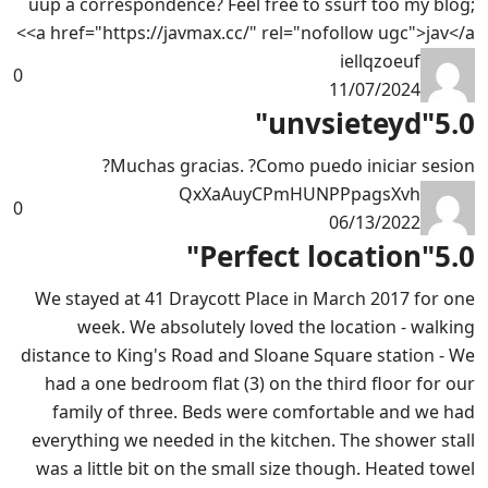
uup a correspondence? Feel free to ssurf too my blog;
<a href="https://javmax.cc/" rel="nofollow ugc">jav</a>
iellqzoeuf
0
11/07/2024
"unvsieteyd"
5.0
Muchas gracias. ?Como puedo iniciar sesion?
QxXaAuyCPmHUNPPpagsXvh
0
06/13/2022
"Perfect location"
5.0
We stayed at 41 Draycott Place in March 2017 for one
week. We absolutely loved the location - walking
distance to King's Road and Sloane Square station - We
had a one bedroom flat (3) on the third floor for our
family of three. Beds were comfortable and we had
everything we needed in the kitchen. The shower stall
was a little bit on the small size though. Heated towel