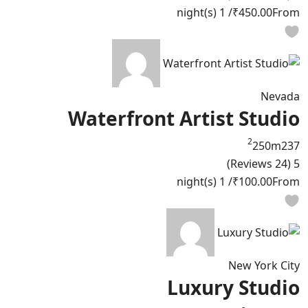
/ 1 night(s)
₹450.00
From
Nevada
Waterfront Artist Studio
2
250m
2
3
7
(24 Reviews)
5
/ 1 night(s)
₹100.00
From
New York City
Luxury Studio