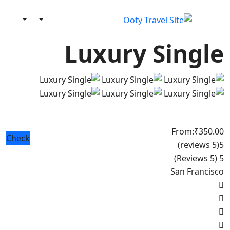
Luxury Single
From:
₹350.00
Check
(5 reviews)
5
(5 Reviews)
5
San Francisco