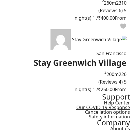
2
260m
2
3
10
(6 Reviews)
5
/ 1 night(s)
₹400.00
From
San Francisco
Stay Greenwich Village
2
200m
2
2
6
(4 Reviews)
5
/ 1 night(s)
₹250.00
From
Support
Help Center
Our COVID-19 Response
Cancellation options
Safety information
Company
About us