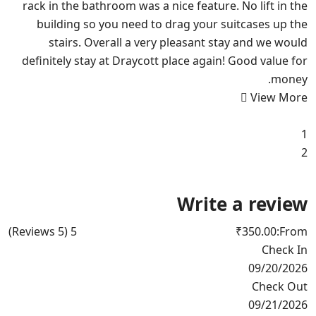
rack in the bathroom was a nice feature. No lift in the
building so you need to drag your suitcases up the
stairs. Overall a very pleasant stay and we would
definitely stay at Draycott place again! Good value for
money.
View More
1
2
Write a review
(5 Reviews)
5
₹350.00
From:
Check In
09/20/2026
Check Out
09/21/2026