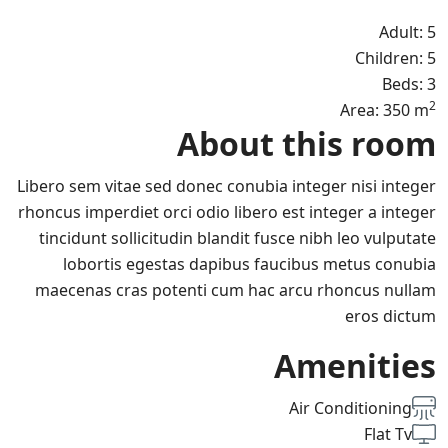
Adult: 5
Children: 5
Beds: 3
2
Area: 350 m
About this room
Libero sem vitae sed donec conubia integer nisi integer
rhoncus imperdiet orci odio libero est integer a integer
tincidunt sollicitudin blandit fusce nibh leo vulputate
lobortis egestas dapibus faucibus metus conubia
maecenas cras potenti cum hac arcu rhoncus nullam
eros dictum
Amenities
Air Conditioning
Flat Tv