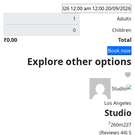
Adults
Children
₹0.00
Total
Book now
Explore other options
Los Angeles
Studio
2
260m
2
2
7
(44 Reviews)
5