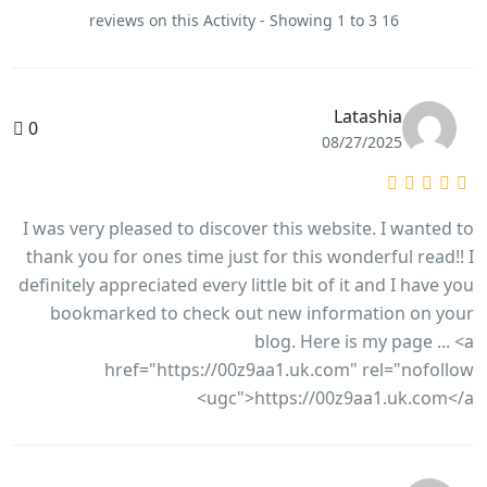
16 reviews on this Activity - Showing 1 to 3
Latashia
0
08/27/2025
I was very pleased to discover this website. I wanted to
thank you for ones time just for this wonderful read!! I
definitely appreciated every little bit of it and I have you
bookmarked to check out new information on your
blog. Here is my page ... <a
href="https://00z9aa1.uk.com" rel="nofollow
ugc">https://00z9aa1.uk.com</a>