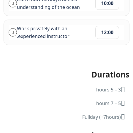
10:00
understanding of the ocean
Work privately with an
12:00
experienced instructor.
Durations
3 – 5 hours
5 – 7 hours
Fullday (+7hours)