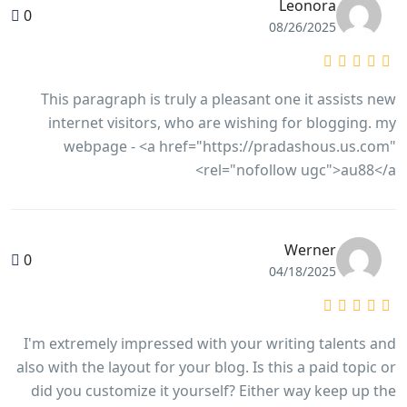
Leonora
0
08/26/2025
This paragraph is truly a pleasant one it assists new
internet visitors, who are wishing for blogging. my
webpage - <a href="https://pradashous.us.com"
rel="nofollow ugc">au88</a>
Werner
0
04/18/2025
I'm extremely impressed with your writing talents and
also with the layout for your blog. Is this a paid topic or
did you customize it yourself? Either way keep up the