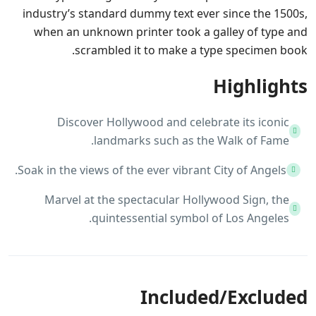
industry’s standard dummy text ever since the 1500s,
when an unknown printer took a galley of type and
scrambled it to make a type specimen book.
Highlights
Discover Hollywood and celebrate its iconic
landmarks such as the Walk of Fame.
Soak in the views of the ever vibrant City of Angels.
Marvel at the spectacular Hollywood Sign, the
quintessential symbol of Los Angeles.
Included/Excluded