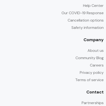
Help Center
Our COVID-19 Response
Cancellation options
Safety information
Company
About us
Community Blog
Careers
Privacy policy
Terms of service
Contact
Partnerships