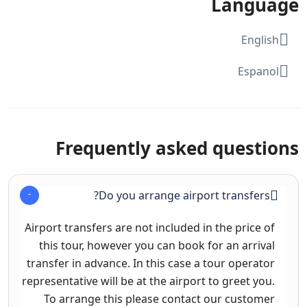
Language
English
Espanol
Frequently asked questions
Do you arrange airport transfers?
Airport transfers are not included in the price of
this tour, however you can book for an arrival
transfer in advance. In this case a tour operator
representative will be at the airport to greet you.
To arrange this please contact our customer