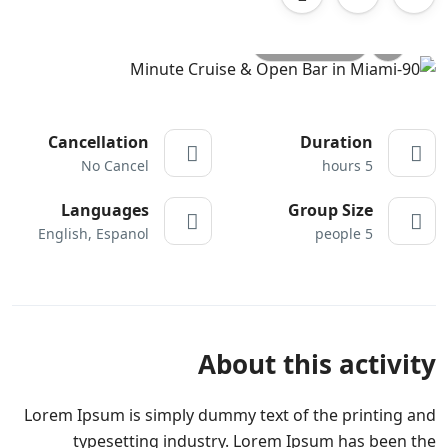
All photo
Cancellation
Duration
No Cancel
5 hours
Languages
Group Size
English, Espanol
5 people
About this activity
Lorem Ipsum is simply dummy text of the printing and
typesetting industry. Lorem Ipsum has been the