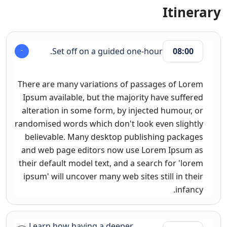
Itinerary
Set off on a guided one-hour.
08:00
There are many variations of passages of Lorem
Ipsum available, but the majority have suffered
alteration in some form, by injected humour, or
randomised words which don't look even slightly
believable. Many desktop publishing packages
and web page editors now use Lorem Ipsum as
their default model text, and a search for 'lorem
ipsum' will uncover many web sites still in their
infancy.
Learn how having a deeper