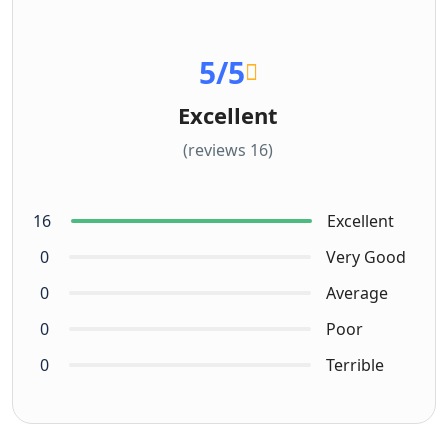
5
/5
Excellent
(16 reviews)
16
Excellent
0
Very Good
0
Average
0
Poor
0
Terrible