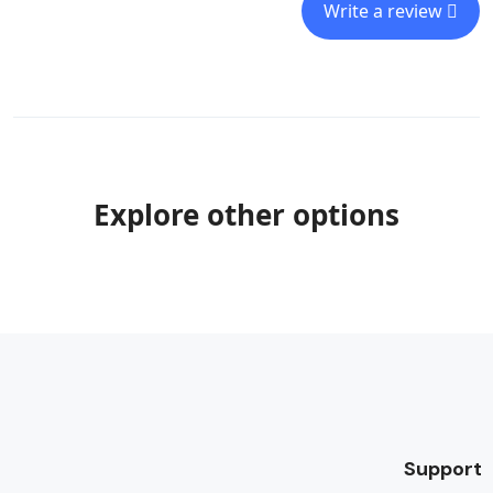
Write a review
Explore other options
Support