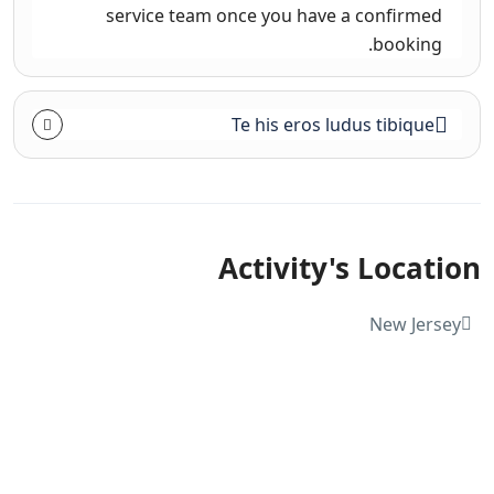
service team once you have a confirmed
booking.
Te his eros ludus tibique
Activity's Location
New Jersey