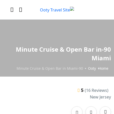
90-Minute Cruise & Open Bar in
Miami
90-Minute Cruise & Open Bar in Miami
Ooty
Home
5
(16 Reviews)
New Jersey