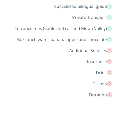
Specialized bilingual guide
Private Transport
Entrance fees (Cable and car and Moon Valley)
Box lunch water, banana apple and chocolate
Additional Services
Insurance
Drink
Tickets
Duration