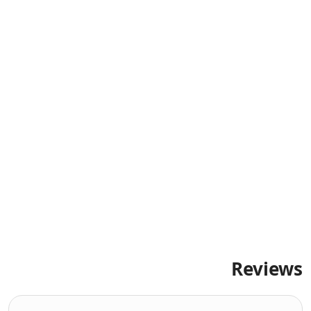
Reviews