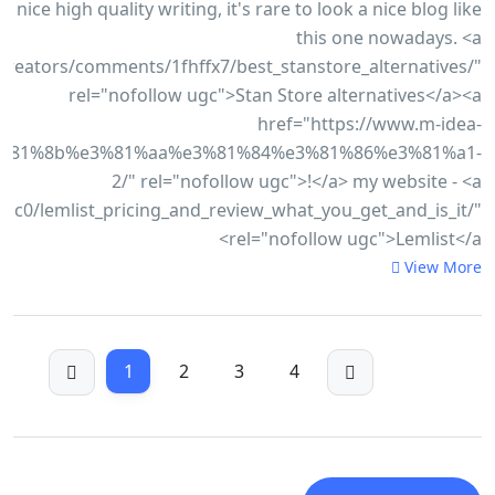
nice high quality writing, it's rare to look a nice blog like
this one nowadays. <a
reators/comments/1fhffx7/best_stanstore_alternatives/"
rel="nofollow ugc">Stan Store alternatives</a><a
href="https://www.m-idea-
%81%8b%e3%81%aa%e3%81%84%e3%81%86%e3%81%a1-
2/" rel="nofollow ugc">!</a> my website - <a
c0/lemlist_pricing_and_review_what_you_get_and_is_it/"
rel="nofollow ugc">Lemlist</a>
View More
1
2
3
4