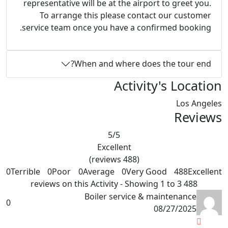
representative will be at the airport to greet you.
To arrange this please contact our customer
service team once you have a confirmed booking.
When and where does the tour end?
Activity's Location
Los Angeles
Reviews
5
/5
Excellent
(488 reviews)
0
Terrible
0
Poor
0
Average
0
Very Good
488
Excellent
488 reviews on this Activity - Showing 1 to 3
Boiler service & maintenance
0
08/27/2025