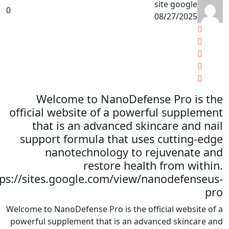
site google
0
08/27/2025
Welcome to NanoDefense Pro is the
official website of a powerful supplement
that is an advanced skincare and nail
support formula that uses cutting-edge
nanotechnology to rejuvenate and
restore health from within.
tps://sites.google.com/view/nanodefenseus-
pro
Welcome to NanoDefense Pro is the official website of a
powerful supplement that is an advanced skincare and