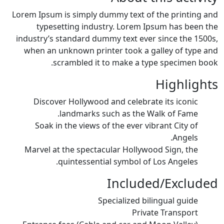
Lorem Ipsum is simply dummy text of the printing and
typesetting industry. Lorem Ipsum has been the
industry’s standard dummy text ever since the 1500s,
when an unknown printer took a galley of type and
scrambled it to make a type specimen book.
Highlights
Discover Hollywood and celebrate its iconic
landmarks such as the Walk of Fame.
Soak in the views of the ever vibrant City of
Angels.
Marvel at the spectacular Hollywood Sign, the
quintessential symbol of Los Angeles.
Included/Excluded
Specialized bilingual guide
Private Transport