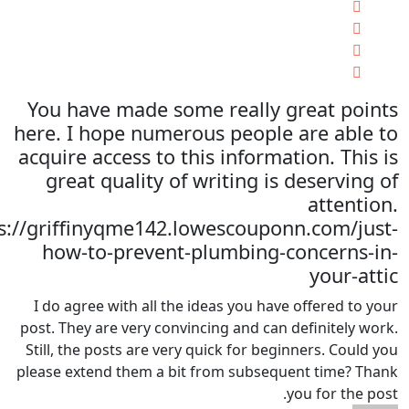
You have made some really great points
here. I hope numerous people are able to
acquire access to this information. This is
great quality of writing is deserving of
attention.
s://griffinyqme142.lowescouponn.com/just-
how-to-prevent-plumbing-concerns-in-
your-attic
I do agree with all the ideas you have offered to your
post. They are very convincing and can definitely work.
Still, the posts are very quick for beginners. Could you
please extend them a bit from subsequent time? Thank
you for the post.