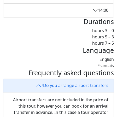
14:00
Durations
0 – 3 hours
3 – 5 hours
5 – 7 hours
Language
English
Francais
Frequently asked questions
Do you arrange airport transfers?
Airport transfers are not included in the price of
this tour, however you can book for an arrival
transfer in advance. In this case a tour operator