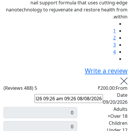
nail support formula that uses cutting-edge
nanotechnology to rejuvenate and restore health from
within.
1
2
3
4
Write a review
(488 Reviews)
5
₹200.00
From:
Date
09/20/2026
Adults
Over 18+
Children
Under 12