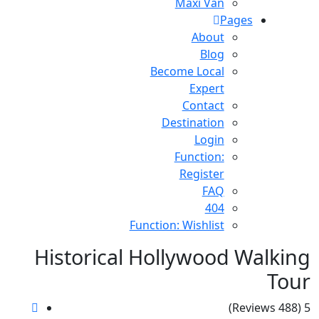
Maxi Van
Pages
About
Blog
Become Local
Expert
Contact
Destination
Login
Function:
Register
FAQ
404
Function: Wishlist
Historical Hollywood Walking
Tour
(488 Reviews)
5