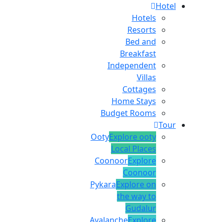
Hotel
Hotels
Resorts
Bed and
Breakfast
Independent
Villas
Cottages
Home Stays
Budget Rooms
Tour
Ooty
Explore ooty
Local Places
Coonoor
Explore
Coonoor
Pykara
Explore on
the way to
Gudalur
Avalanche
Explore