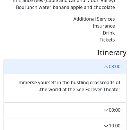
Entrance fees (Cable and car and Moon Valley)
Box lunch water, banana apple and chocolate
Additional Services
Insurance
Drink
Tickets
Itinerary
08:00
Immerse yourself in the bustling crossroads of
the world at the See Forever Theater.
09:00
10:00