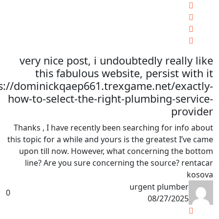
very nice post, i undoubtedly really like
this fabulous website, persist with it
s://dominickqaep661.trexgame.net/exactly-
how-to-select-the-right-plumbing-service-
provider
Thanks , I have recently been searching for info about
this topic for a while and yours is the greatest I’ve came
upon till now. However, what concerning the bottom
line? Are you sure concerning the source? rentacar
kosova
urgent plumber
0
08/27/2025