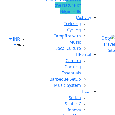
the Nature of
Nilgiri Hills
Activity
Trekking
Cycling
Campfire with
INR
Music
Local Culture
Rental
Camera
Cooking
Essentials
Barbeque Setup
Music System
Car
Sedan
7 Seater
Innova