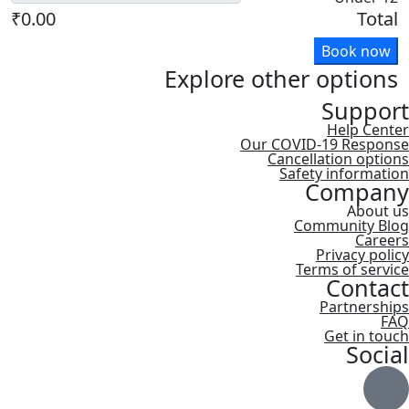
₹0.00
Total
Book now
Explore other options
Support
Help Center
Our COVID-19 Response
Cancellation options
Safety information
Company
About us
Community Blog
Careers
Privacy policy
Terms of service
Contact
Partnerships
FAQ
Get in touch
Social