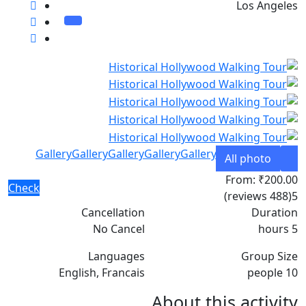
Los Angeles
Gallery
Gallery
Gallery
Gallery
Gallery
All photo
From:
₹200.00
Check
(488 reviews)
5
Cancellation
Duration
No Cancel
5 hours
Languages
Group Size
English, Francais
10 people
About this activity