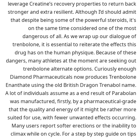
leverage Creatine’s recovery properties to return back
stronger and extra resilient. Although I’d should admit
that despite being some of the powerful steroids, it's
on the same time considered one of the most
dangerous of all. As we wrap up our dialogue of
trenbolone, it is essential to reiterate the effects this
drug has on the human physique. Because of these
dangers, many athletes at the moment are seeking out
trenbolone alternate options. Curiously enough
Diamond Pharmaceuticals now produces Trenbolone
Enanthate using the old British Dragon Trenabol name.
A lot of individuals assume as a end result of Parabolan
was manufactured, firstly, by a pharmaceutical-grade
that the quality and energy of it might be rather more
suited for use, with fewer unwanted effects occurring.
Many users report softer erections or the inability to
climax while on cycle. For a step by step guide on tips