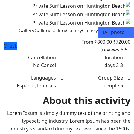
Gallery
Gallery
Gallery
Gallery
Gallery
All photo
From:
₹800.00
₹720.00
Check
(6 reviews)
5
Cancellation
Duration
No Cancel
2-3 days
Languages
Group Size
Espanol, Francais
6 people
About this activity
Lorem Ipsum is simply dummy text of the printing and
typesetting industry. Lorem Ipsum has been the
industry’s standard dummy text ever since the 1500s,