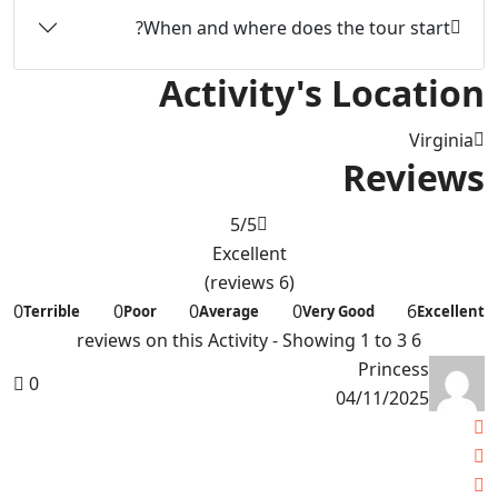
When and where does the tour start?
Activity's Location
Virginia
Reviews
5
/5
Excellent
(6 reviews)
0
0
0
0
6
Terrible
Poor
Average
Very Good
Excellent
6 reviews on this Activity - Showing 1 to 3
Princess
0
04/11/2025