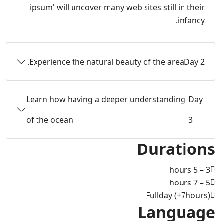
ipsum' will uncover many web sites still in their
infancy.
Experience the natural beauty of the area.
Day 2
Learn how having a deeper understanding
Day
of the ocean
3
Durations
3 – 5 hours
5 – 7 hours
Fullday (+7hours)
Language