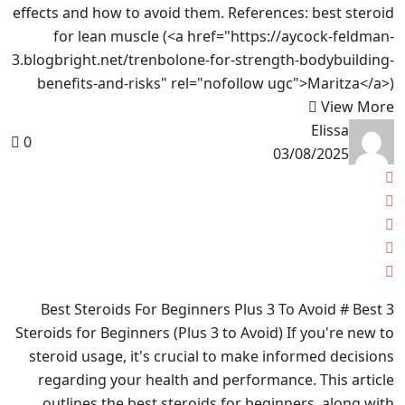
effects and how to avoid them. References: best steroid
for lean muscle (<a href="https://aycock-feldman-
3.blogbright.net/trenbolone-for-strength-bodybuilding-
benefits-and-risks" rel="nofollow ugc">Maritza</a>)
View More
Elissa
0
03/08/2025
3 Best Steroids For Beginners Plus 3 To Avoid # Best
Steroids for Beginners (Plus 3 to Avoid) If you're new to
steroid usage, it's crucial to make informed decisions
regarding your health and performance. This article
outlines the best steroids for beginners, along with