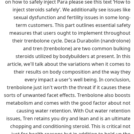
on how to safely inject Para please see this text ‘How to
inject steroids safely’. We additionally see issues like
sexual dysfunction and fertility issues in some long-
term customers. This part outlines essential safety
measures that users ought to implement throughout
their trenbolone cycle. Deca Durabolin (nandrolone)
and tren (trenbolone) are two common bulking
steroids utilized by bodybuilders at present. In this
article, we'll talk about the variations when it comes to
their results on body composition and the way they
every impact a user’s well being. In conclusion,
trenbolone just isn't worth the threat if it causes these
sorts of unwanted facet effects. Trenbolone also boosts
metabolism and comes with the good factor about not
causing water retention. With Out water retention
issues, Tren retains you dry and lean and is an ultimate
chopping and conditioning steroid. This is critical not
just for health reasons but in addition to hold up the