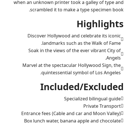
when an unknown printer took a galley of type and
scrambled it to make a type specimen book.
Highlights
Discover Hollywood and celebrate its iconic
landmarks such as the Walk of Fame.
Soak in the views of the ever vibrant City of
Angels.
Marvel at the spectacular Hollywood Sign, the
quintessential symbol of Los Angeles.
Included/Excluded
Specialized bilingual guide
Private Transport
Entrance fees (Cable and car and Moon Valley)
Box lunch water, banana apple and chocolate