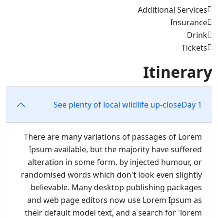
Additional Services
Insurance
Drink
Tickets
Itinerary
See plenty of local wildlife up-close
Day 1
There are many variations of passages of Lorem
Ipsum available, but the majority have suffered
alteration in some form, by injected humour, or
randomised words which don't look even slightly
believable. Many desktop publishing packages
and web page editors now use Lorem Ipsum as
their default model text, and a search for 'lorem