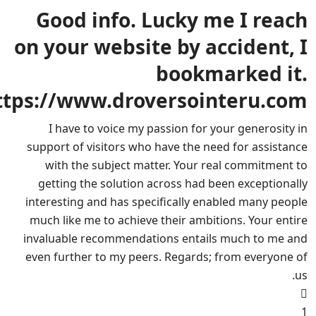
Good info. Lucky me I reach
on your website by accident, I
bookmarked it.
ttps://www.droversointeru.com
I have to voice my passion for your generosity in
support of visitors who have the need for assistance
with the subject matter. Your real commitment to
getting the solution across had been exceptionally
interesting and has specifically enabled many people
much like me to achieve their ambitions. Your entire
invaluable recommendations entails much to me and
even further to my peers. Regards; from everyone of
us.
1