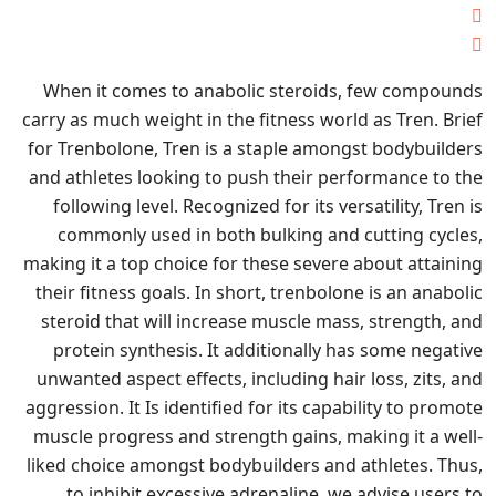
When it comes to anabolic steroids, few compounds
carry as much weight in the fitness world as Tren. Brief
for Trenbolone, Tren is a staple amongst bodybuilders
and athletes looking to push their performance to the
following level. Recognized for its versatility, Tren is
commonly used in both bulking and cutting cycles,
making it a top choice for these severe about attaining
their fitness goals. In short, trenbolone is an anabolic
steroid that will increase muscle mass, strength, and
protein synthesis. It additionally has some negative
unwanted aspect effects, including hair loss, zits, and
aggression. It Is identified for its capability to promote
muscle progress and strength gains, making it a well-
liked choice amongst bodybuilders and athletes. Thus,
to inhibit excessive adrenaline, we advise users to