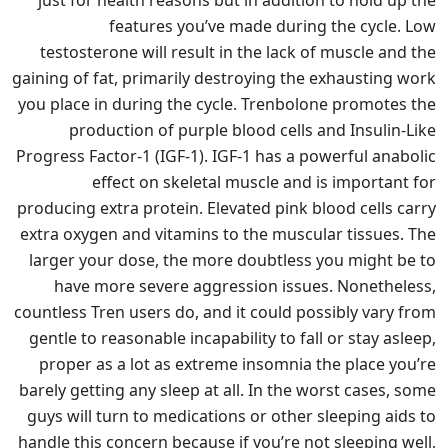
features you’ve made during the cycle. Low
testosterone will result in the lack of muscle and the
gaining of fat, primarily destroying the exhausting work
you place in during the cycle. Trenbolone promotes the
production of purple blood cells and Insulin-Like
Progress Factor-1 (IGF-1). IGF-1 has a powerful anabolic
effect on skeletal muscle and is important for
producing extra protein. Elevated pink blood cells carry
extra oxygen and vitamins to the muscular tissues. The
larger your dose, the more doubtless you might be to
have more severe aggression issues. Nonetheless,
countless Tren users do, and it could possibly vary from
gentle to reasonable incapability to fall or stay asleep,
proper as a lot as extreme insomnia the place you’re
barely getting any sleep at all. In the worst cases, some
guys will turn to medications or other sleeping aids to
handle this concern because if you’re not sleeping well,