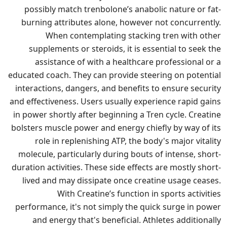
possibly match trenbolone’s anabolic nature or fat-
burning attributes alone, however not concurrently.
When contemplating stacking tren with other
supplements or steroids, it is essential to seek the
assistance of with a healthcare professional or a
educated coach. They can provide steering on potential
interactions, dangers, and benefits to ensure security
and effectiveness. Users usually experience rapid gains
in power shortly after beginning a Tren cycle. Creatine
bolsters muscle power and energy chiefly by way of its
role in replenishing ATP, the body's major vitality
molecule, particularly during bouts of intense, short-
duration activities. These side effects are mostly short-
lived and may dissipate once creatine usage ceases.
With Creatine’s function in sports activities
performance, it's not simply the quick surge in power
and energy that's beneficial. Athletes additionally