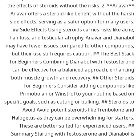
the effects of steroids without the risks. 2. **Anavar**
Anavar offers a steroid-like benefit without the harsh
side effects, serving as a safer option for many users.
## Side Effects Using steroids carries risks like acne,
hair loss, and testicular atrophy. Anavar and Dianabol
may have fewer issues compared to other compounds,
but their use still requires caution. ## The Best Stack
for Beginners Combining Dianabol with Testosterone
can be effective for a balanced approach, enhancing
both muscle growth and recovery. ## Other Steroids
for Beginners Consider adding compounds like
Primobolan or Winstrol to your routine based on
specific goals, such as cutting or bulking. ## Steroids to
Avoid Avoid potent steroids like Trenbolone and
Halogetus as they can be overwhelming for starters.
These are better suited for experienced users. ##
Summary Starting with Testosterone and Dianabol is