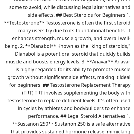
some to avoid, while discussing legal alternatives and
side effects. ## Best Steroids for Beginners 1.
**Testosterone** Testosterone is often the first steroid
many users try due to its foundational benefits. It
enhances strength, muscle growth, and overall well-
being. 2. **Dianabol** Known as the "king of steroids,"
Dianabol is a potent oral steroid that quickly builds
muscle and boosts energy levels. 3. **Anavar** Anavar
is highly regarded for its ability to promote muscle
growth without significant side effects, making it ideal
for beginners. ## Testosterone Replacement Therapy
(TRT) TRT involves supplementing the body with
testosterone to replace deficient levels. It's often used
in cycles by athletes and bodybuilders to enhance
performance. ## Legal Steroid Alternatives 1.
**Sustanon 250** Sustanon 250 is a safe alternative
that provides sustained hormone release, mimicking