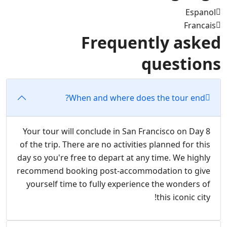
Espanol
Francais
Frequently asked
questions
When and where does the tour end?
Your tour will conclude in San Francisco on Day 8
of the trip. There are no activities planned for this
day so you're free to depart at any time. We highly
recommend booking post-accommodation to give
yourself time to fully experience the wonders of
this iconic city!