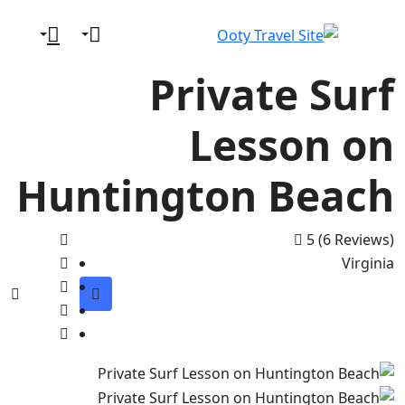
Private Surf
Lesson on
Huntington Beach
5
(6 Reviews)
Virginia