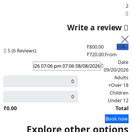
2
Write a review
₹800.00
10%
-
5
(6 Reviews)
₹720.00
From:
Date
09/20/2026
Adults
Over 18+
Children
Under 12
₹0.00
Total
Book now
Explore other options