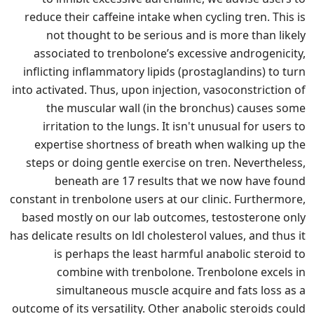
reduce their caffeine intake when cycling tren. This is
not thought to be serious and is more than likely
associated to trenbolone’s excessive androgenicity,
inflicting inflammatory lipids (prostaglandins) to turn
into activated. Thus, upon injection, vasoconstriction of
the muscular wall (in the bronchus) causes some
irritation to the lungs. It isn't unusual for users to
expertise shortness of breath when walking up the
steps or doing gentle exercise on tren. Nevertheless,
beneath are 17 results that we now have found
constant in trenbolone users at our clinic. Furthermore,
based mostly on our lab outcomes, testosterone only
has delicate results on ldl cholesterol values, and thus it
is perhaps the least harmful anabolic steroid to
combine with trenbolone. Trenbolone excels in
simultaneous muscle acquire and fats loss as a
outcome of its versatility. Other anabolic steroids could