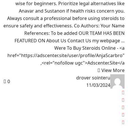
wise for beginners. Prioritize legal alternatives like
Anavar and Sustanon if health risks concern you.
Always consult a professional before using steroids to
ensure safety and effectiveness. Co Authors: Your Name
References: To be added OUR TEAM HAS BEEN
FEATURED ON About Us Contact Us my webpage ...
Were To Buy Steroids Online - <a
href="https://adscenter.site/user/profile/AnjaScarbro"
rel="nofollow ugc">Adscenter.Site</a>,
View More
drover sointeru
0
11/03/2024