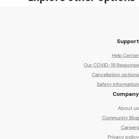
Support
Help Center
Our COVID-19 Response
Cancellation options
Safety information
Company
About us
Community Blog
Careers
Privacy policy