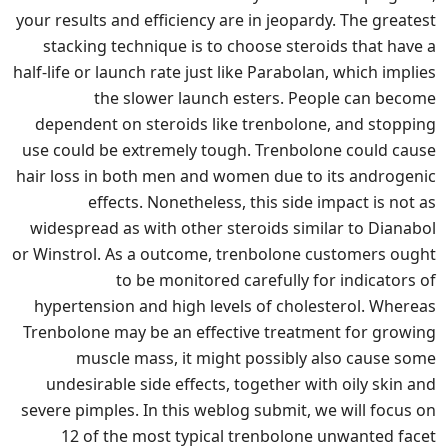
your results and efficiency are in jeopardy. The greatest
stacking technique is to choose steroids that have a
half-life or launch rate just like Parabolan, which implies
the slower launch esters. People can become
dependent on steroids like trenbolone, and stopping
use could be extremely tough. Trenbolone could cause
hair loss in both men and women due to its androgenic
effects. Nonetheless, this side impact is not as
widespread as with other steroids similar to Dianabol
or Winstrol. As a outcome, trenbolone customers ought
to be monitored carefully for indicators of
hypertension and high levels of cholesterol. Whereas
Trenbolone may be an effective treatment for growing
muscle mass, it might possibly also cause some
undesirable side effects, together with oily skin and
severe pimples. In this weblog submit, we will focus on
12 of the most typical trenbolone unwanted facet