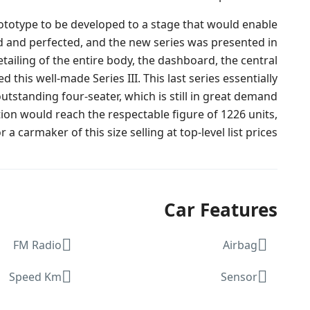
rototype to be developed to a stage that would enable
d and perfected, and the new series was presented in
ailing of the entire body, the dashboard, the central
his well-made Series III. This last series essentially
outstanding four-seater, which is still in great demand
on would reach the respectable figure of 1226 units,
a carmaker of this size selling at top-level list prices.
Car Features
FM Radio
Airbag
Speed Km
Sensor