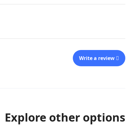
Write a review
Explore other options