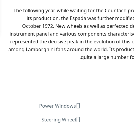
The following year, while waiting for the Countach p
its production, the Espada was further modifie
October 1972. New wheels as well as perfected det
instrument panel and various components characterised t
represented the decisive peak in the evolution of this 
among Lamborghini fans around the world. Its producti
quite a large number for 
Power Windows
Steering Wheel