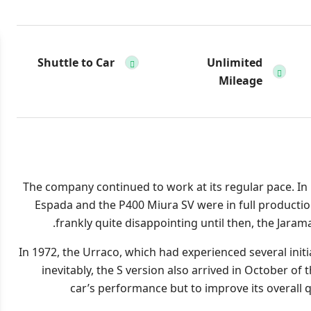
Shuttle to Car
Unlimited
Mileage
The company continued to work at its regular pace. In
Espada and the P400 Miura SV were in full production
frankly quite disappointing until then, the Jar
In 1972, the Urraco, which had experienced several init
inevitably, the S version also arrived in October of 
car’s performance but to improve its overall q