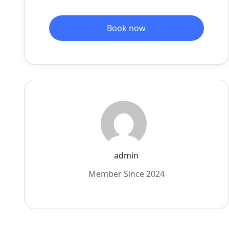
Book now
admin
Member Since 2024