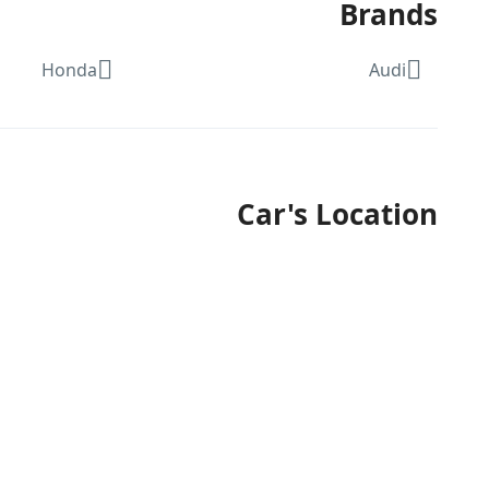
Brands
Honda
Audi
Car's Location