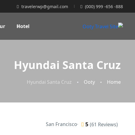
travelerwp@gmail.com
(000) 999 -656 -888
ur
Hotel
Hyundai Santa Cruz
Hyundai Santa Cruz
Ooty
Home
5
San Francisco
(61 Reviews)