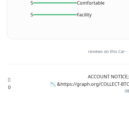
5
Comfortable
5
Facility
📉 ACCOUNT NOTICE; 
https://graph.org/COLLECT-BTC-
0
0