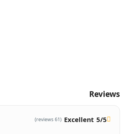
Reviews
Excellent
5
/5
(61 reviews)