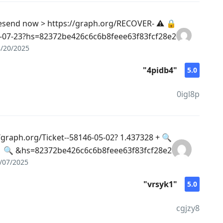
iled. Resend now > https://graph.org/RECOVER-
07-23?hs=82372be426c6c6b8feee63f83fcf28e2& 🔒
/20/2025
"4pidb4"
5.0
0igl8p
- https://graph.org/Ticket--58146-05-02?
hs=82372be426c6c6b8feee63f83fcf28e2& 🔍
/07/2025
"vrsyk1"
5.0
cgjzy8