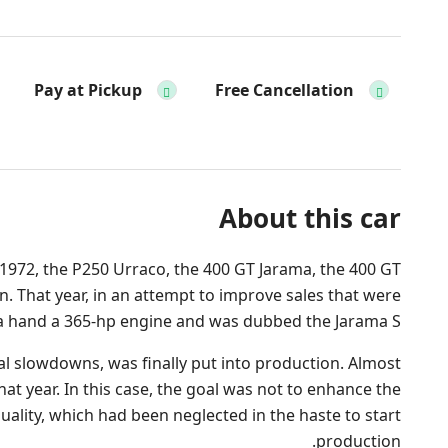
Pay at Pickup
Free Cancellation
About this car
 1972, the P250 Urraco, the 400 GT Jarama, the 400 GT
. That year, in an attempt to improve sales that were
ama hand a 365-hp engine and was dubbed the Jarama S.
ial slowdowns, was finally put into production. Almost
that year. In this case, the goal was not to enhance the
uality, which had been neglected in the haste to start
production.