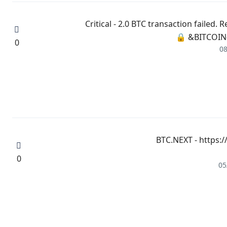
🔒 ⚠️ Critical - 2.0 BTC transaction fa
BITCOIN-
0
08
🔍 + 1.437328 BTC.NEXT 
0
05