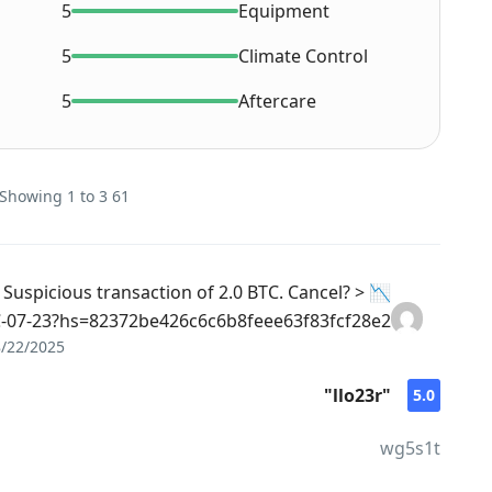
5
Equipment
5
Climate Control
5
Aftercare
61 reviews on this Car - Showing 1 to 3
Suspicious transaction of 2.0 BTC. Cancel? >
07-23?hs=82372be426c6c6b8feee63f83fcf28e2& 📉
8/22/2025
"llo23r"
5.0
wg5s1t