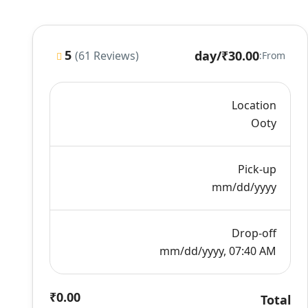
5
/day
₹30.00
(61 Reviews)
From:
Location
Ooty
Pick-up
mm/dd/yyyy
Drop-off
mm/dd/yyyy, 07:40 AM
₹0.00
Total