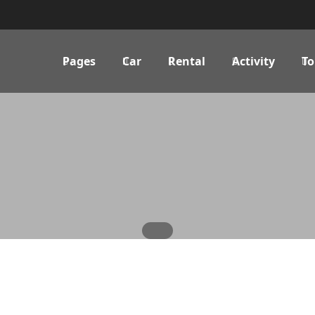
Pages
Car
Rental
Activity
To