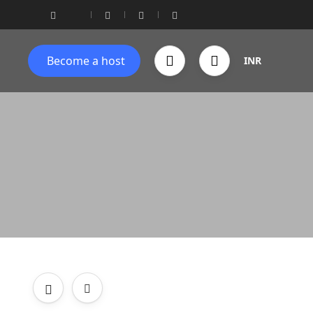
Become a host
INR