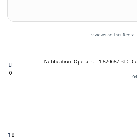
🔋 Notification: Operation 1,820687 BTC.
0
04
0