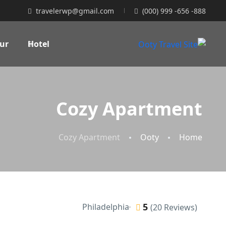
travelerwp@gmail.com
(000) 999 -656 -888
ur
Hotel
Cozy Apartment
Cozy Apartment
Ooty
Home
5
Philadelphia
(20 Reviews)