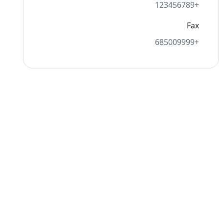
+123456789
Fax
+685009999