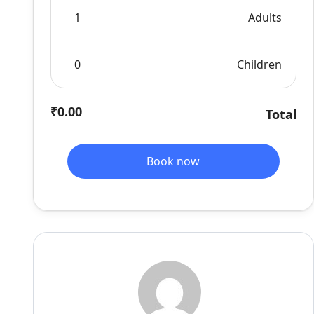
Adults
Children
₹0.00
Total
Book now