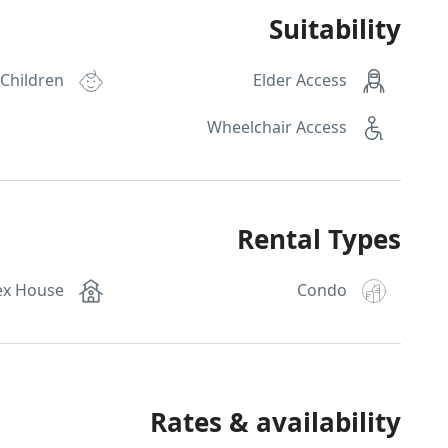
Suitability
 Children
Elder Access
Wheelchair Access
Rental Types
ex House
Condo
Rates & availability