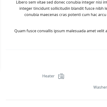
Libero sem vitae sed donec conubia integer nisi in
integer tincidunt sollicitudin blandit fusce nibh
conubia maecenas cras potenti cum hac arcu 
Quam fusce convallis ipsum malesuada amet velit 
Heater
Washer