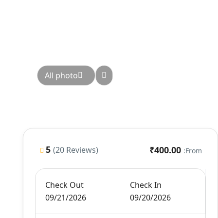
All photo
5
₹400.00
(20 Reviews)
From:
Check Out
Check In
09/21/2026
09/20/2026