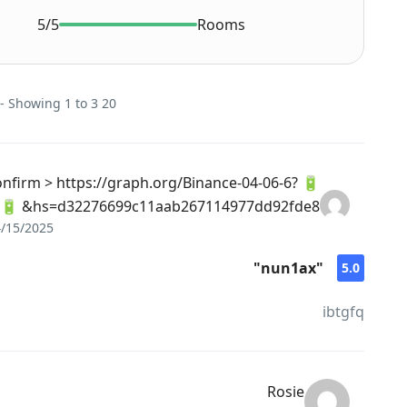
5/5
Rooms
20 reviews on this Rental - Showing 1 to 3
 Confirm > https://graph.org/Binance-04-06-6?
hs=d32276699c11aab267114977dd92fde8& 🔋
/15/2025
"nun1ax"
5.0
ibtgfq
Rosie