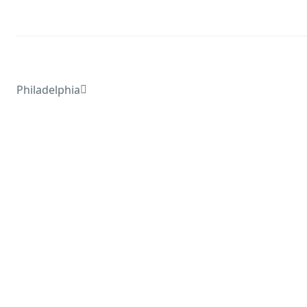
Philadelphia