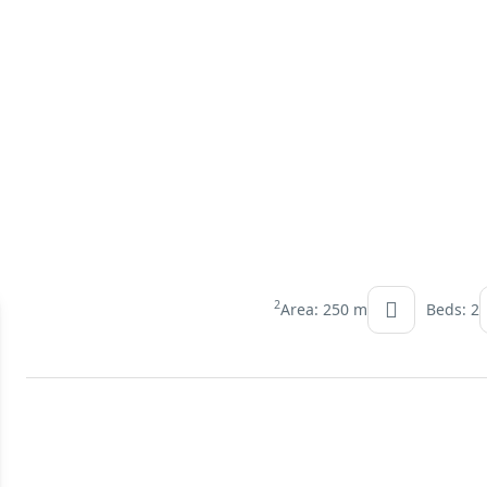
2
Area: 250 m
Beds: 2