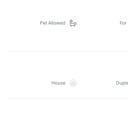
Pet Allowed
For
House
Dupl