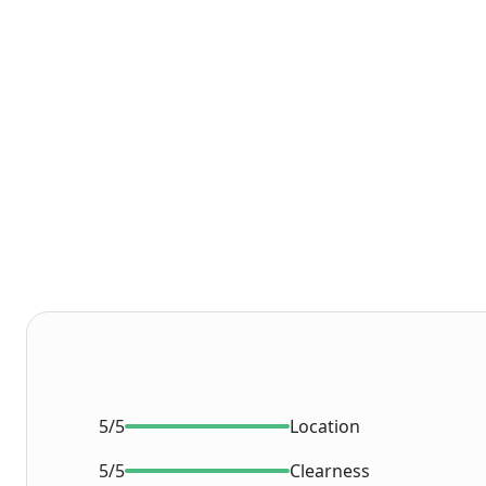
5/5
Location
5/5
Clearness