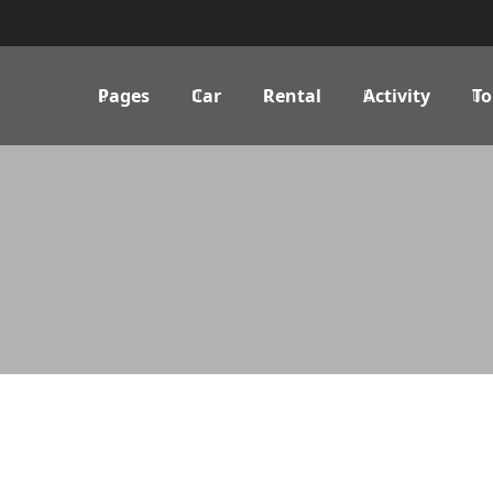
Pages
Car
Rental
Activity
To