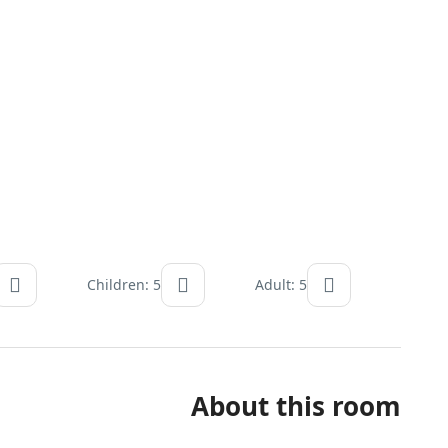
Children: 5
Adult: 5
About this room