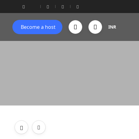
Become a host
INR