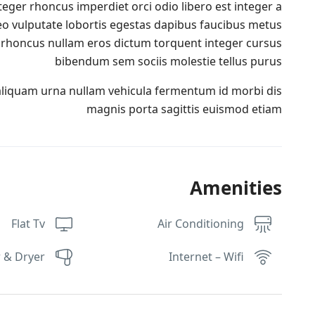
teger rhoncus imperdiet orci odio libero est integer a
 leo vulputate lobortis egestas dapibus faucibus metus
rhoncus nullam eros dictum torquent integer cursus
bibendum sem sociis molestie tellus purus
aliquam urna nullam vehicula fermentum id morbi dis
magnis porta sagittis euismod etiam
Amenities
Flat Tv
Air Conditioning
 & Dryer
Internet – Wifi