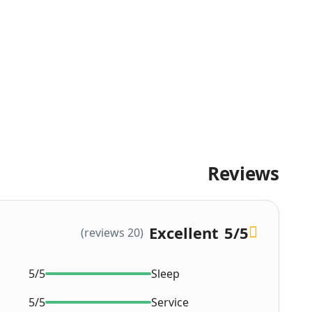
Reviews
Excellent
5
/5
(20 reviews)
5/5
Sleep
5/5
Service