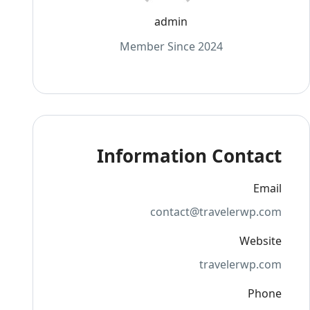
admin
Member Since 2024
Information Contact
Email
contact@travelerwp.com
Website
travelerwp.com
Phone