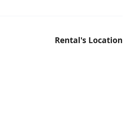
Rental's Location