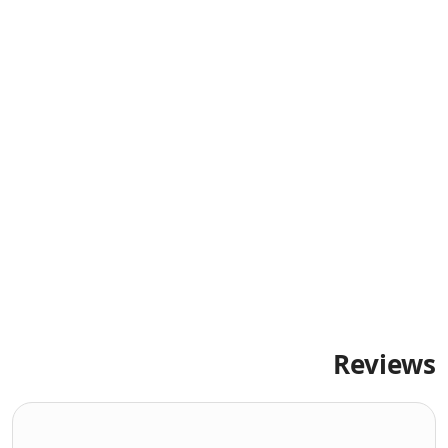
Reviews