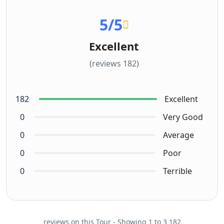
5
/5
Excellent
(182 reviews)
182
Excellent
0
Very Good
0
Average
0
Poor
0
Terrible
182 reviews on this Tour - Showing 1 to 3