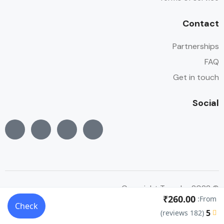
Contact
Partnerships
FAQ
Get in touch
Social
© Copyright Traveler 2022
₹260.00
From:
Check
5
(182 reviews)