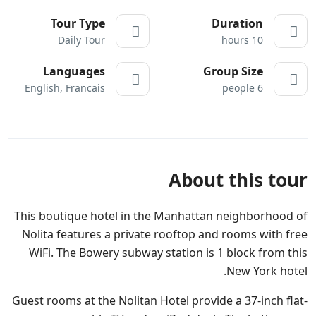
Tour Type
Duration
Daily Tour
10 hours
Languages
Group Size
English, Francais
6 people
About this tour
This boutique hotel in the Manhattan neighborhood of
Nolita features a private rooftop and rooms with free
WiFi. The Bowery subway station is 1 block from this
New York hotel.
Guest rooms at the Nolitan Hotel provide a 37-inch flat-