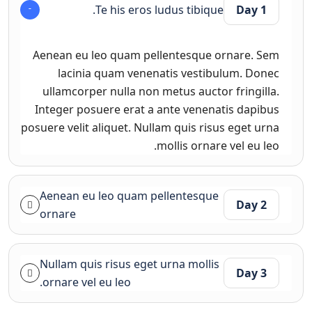
Te his eros ludus tibique.
Day 1
Aenean eu leo quam pellentesque ornare. Sem
lacinia quam venenatis vestibulum. Donec
ullamcorper nulla non metus auctor fringilla.
Integer posuere erat a ante venenatis dapibus
posuere velit aliquet. Nullam quis risus eget urna
mollis ornare vel eu leo.
Aenean eu leo quam pellentesque
Day 2
ornare
Nullam quis risus eget urna mollis
Day 3
ornare vel eu leo.