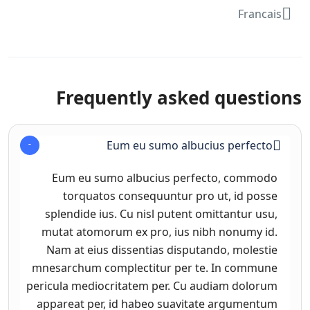
Francais
Frequently asked questions
Eum eu sumo albucius perfecto
Eum eu sumo albucius perfecto, commodo
torquatos consequuntur pro ut, id posse
splendide ius. Cu nisl putent omittantur usu,
mutat atomorum ex pro, ius nibh nonumy id.
Nam at eius dissentias disputando, molestie
mnesarchum complectitur per te. In commune
pericula mediocritatem per. Cu audiam dolorum
appareat per, id habeo suavitate argumentum