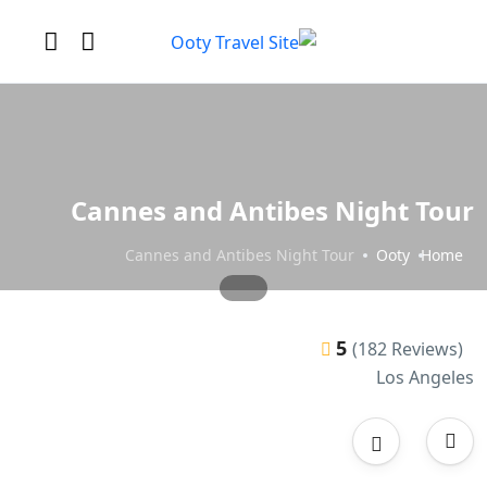
Cannes and Antibes Night Tour
Cannes and Antibes Night Tour
Ooty
Home
5
(182 Reviews)
Los Angeles