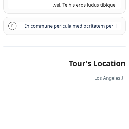
vel. Te his eros ludus tibique.
In commune pericula mediocritatem per
Tour's Location
Los Angeles