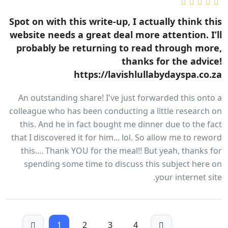
Spot on with this write-up, I actually think this
website needs a great deal more attention. I’ll
probably be returning to read through more,
thanks for the advice!
https://lavishlullabydayspa.co.za
An outstanding share! I've just forwarded this onto a
colleague who has been conducting a little research on
this. And he in fact bought me dinner due to the fact
that I discovered it for him... lol. So allow me to reword
this.... Thank YOU for the meal!! But yeah, thanks for
spending some time to discuss this subject here on
your internet site.
1
2
3
4