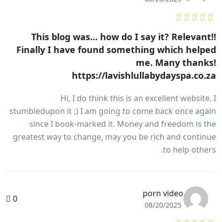
This blog was... how do I say it? Relevant!!
Finally I have found something which helped
me. Many thanks!
https://lavishlullabydayspa.co.za
Hi, I do think this is an excellent website. I
stumbledupon it ;) I am going to come back once again
since I book-marked it. Money and freedom is the
greatest way to change, may you be rich and continue
to help others.
porn video
0
08/20/2025