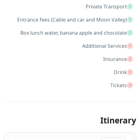
Private Transport
Entrance fees (Cable and car and Moon Valley)
Box lunch water, banana apple and chocolate
Additional Services
Insurance
Drink
Tickets
Itinerary