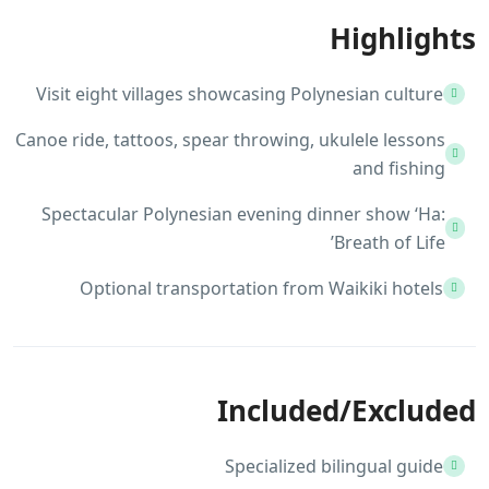
Highlights
Visit eight villages showcasing Polynesian culture
Canoe ride, tattoos, spear throwing, ukulele lessons
and fishing
Spectacular Polynesian evening dinner show ‘Ha:
Breath of Life’
Optional transportation from Waikiki hotels
Included/Excluded
Specialized bilingual guide