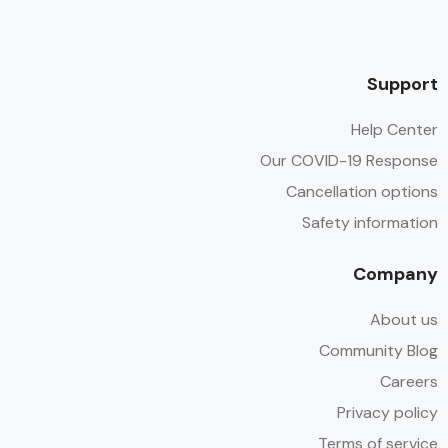
Support
Help Center
Our COVID-19 Response
Cancellation options
Safety information
Company
About us
Community Blog
Careers
Privacy policy
Terms of service