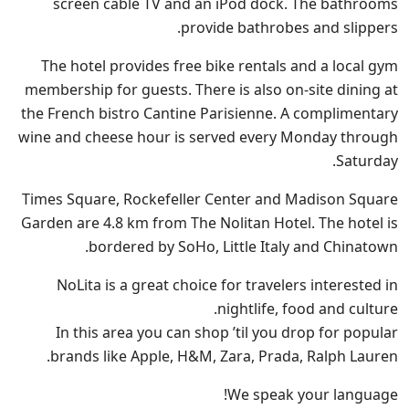
screen cable TV and an iPod dock. The bathrooms
provide bathrobes and slippers.
The hotel provides free bike rentals and a local gym
membership for guests. There is also on-site dining at
the French bistro Cantine Parisienne. A complimentary
wine and cheese hour is served every Monday through
Saturday.
Times Square, Rockefeller Center and Madison Square
Garden are 4.8 km from The Nolitan Hotel. The hotel is
bordered by SoHo, Little Italy and Chinatown.
NoLita is a great choice for travelers interested in
nightlife, food and culture.
In this area you can shop ’til you drop for popular
brands like Apple, H&M, Zara, Prada, Ralph Lauren.
We speak your language!