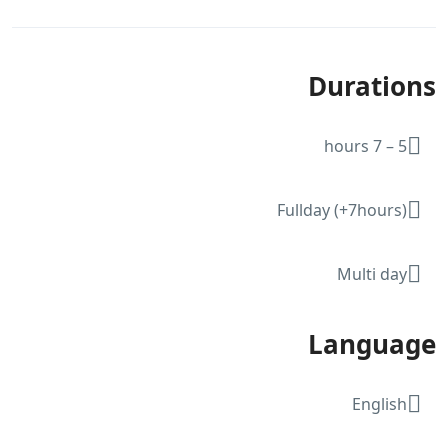
Durations
5 – 7 hours
Fullday (+7hours)
Multi day
Language
English