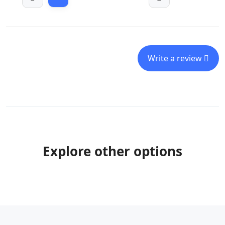
Write a review
Explore other options