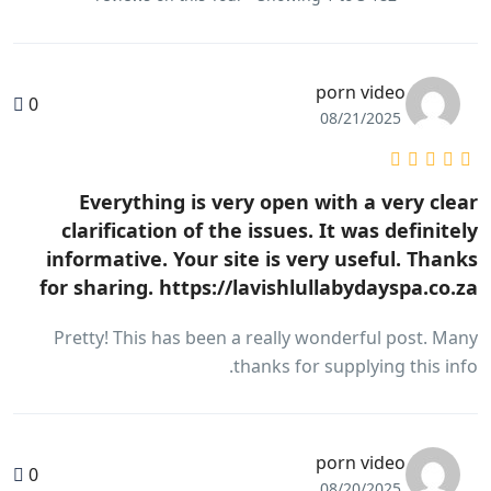
porn video
0
08/21/2025
Everything is very open with a very clear
clarification of the issues. It was definitely
informative. Your site is very useful. Thanks
for sharing. https://lavishlullabydayspa.co.za
Pretty! This has been a really wonderful post. Many
thanks for supplying this info.
porn video
0
08/20/2025