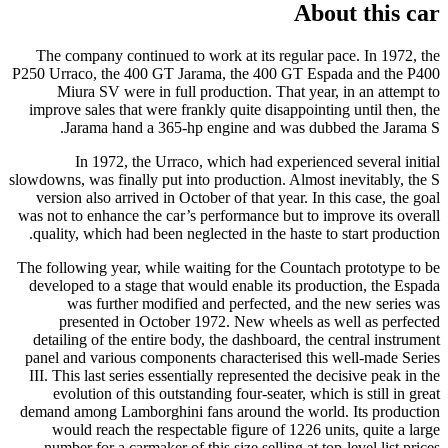
About this car
The company continued to work at its regular pace. In 1972, the
P250 Urraco, the 400 GT Jarama, the 400 GT Espada and the P400
Miura SV were in full production. That year, in an attempt to
improve sales that were frankly quite disappointing until then, the
Jarama hand a 365-hp engine and was dubbed the Jarama S.
In 1972, the Urraco, which had experienced several initial
slowdowns, was finally put into production. Almost inevitably, the S
version also arrived in October of that year. In this case, the goal
was not to enhance the car’s performance but to improve its overall
quality, which had been neglected in the haste to start production.
The following year, while waiting for the Countach prototype to be
developed to a stage that would enable its production, the Espada
was further modified and perfected, and the new series was
presented in October 1972. New wheels as well as perfected
detailing of the entire body, the dashboard, the central instrument
panel and various components characterised this well-made Series
III. This last series essentially represented the decisive peak in the
evolution of this outstanding four-seater, which is still in great
demand among Lamborghini fans around the world. Its production
would reach the respectable figure of 1226 units, quite a large
number for a carmaker of this size selling at top-level list prices.