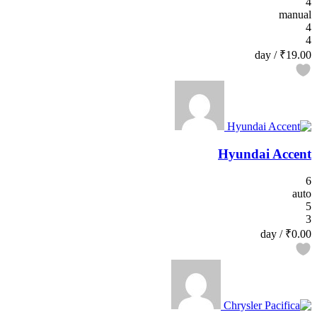
4
manual
4
4
/ day
₹19.00
Hyundai Accent
6
auto
5
3
/ day
₹0.00