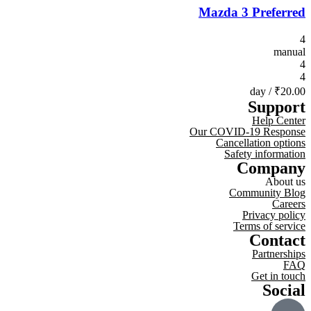
Mazda 3 Preferred
4
manual
4
4
/ day
₹20.00
Support
Help Center
Our COVID-19 Response
Cancellation options
Safety information
Company
About us
Community Blog
Careers
Privacy policy
Terms of service
Contact
Partnerships
FAQ
Get in touch
Social