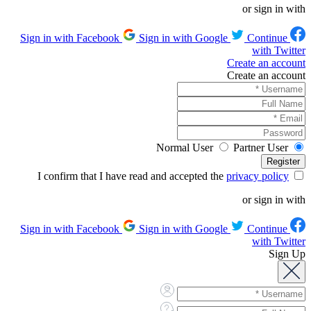
or sign in with
Sign in with Google
Continue
Sign in with Facebook
with Twitter
Create an account
Create an account
Normal User
Partner User
privacy policy
I confirm that I have read and accepted the
or sign in with
Sign in with Google
Continue
Sign in with Facebook
with Twitter
Sign Up