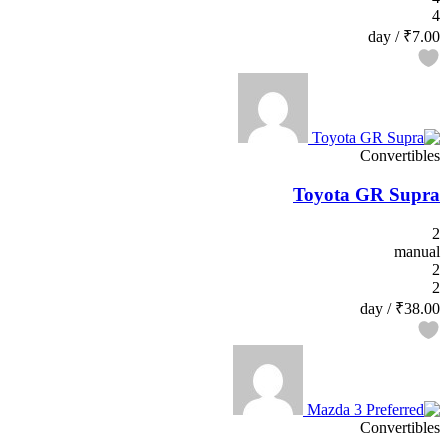
4
/ day
₹7.00
Convertibles
Toyota GR Supra
2
manual
2
2
/ day
₹38.00
Convertibles