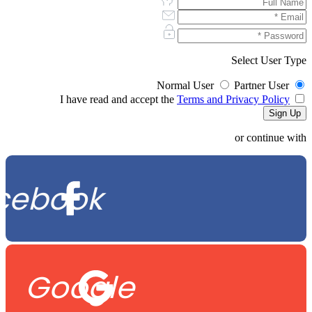
Select User Type
Normal User
Partner User
Terms and Privacy Policy
I have read and accept the
or continue with
cebook
Google