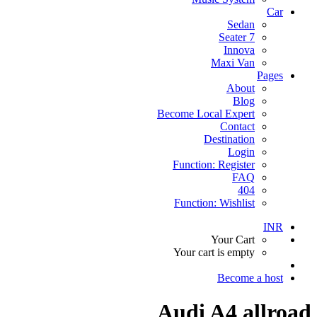
Car
Sedan
7 Seater
Innova
Maxi Van
Pages
About
Blog
Become Local Expert
Contact
Destination
Login
Function: Register
FAQ
404
Function: Wishlist
INR
Your Cart
Your cart is empty
Become a host
Audi A4 allroad