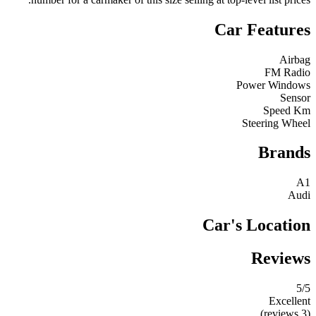
Car Features
Airbag
FM Radio
Power Windows
Sensor
Speed Km
Steering Wheel
Brands
A1
Audi
Car's Location
Reviews
5
/5
Excellent
(3 reviews)