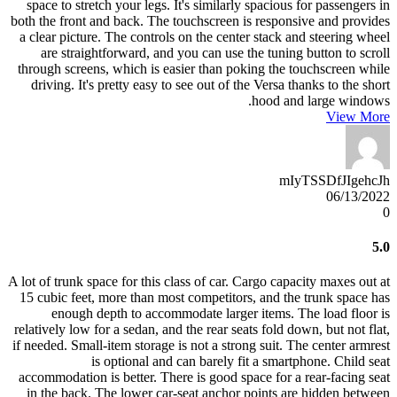
space to stretch your legs. It's similarly spacious for passengers in
both the front and back. The touchscreen is responsive and provides
a clear picture. The controls on the center stack and steering wheel
are straightforward, and you can use the tuning button to scroll
through screens, which is easier than poking the touchscreen while
driving. It's pretty easy to see out of the Versa thanks to the short
hood and large windows.
View More
mIyTSSDfJIgehcJh
06/13/2022
0
5.0
A lot of trunk space for this class of car. Cargo capacity maxes out at
15 cubic feet, more than most competitors, and the trunk space has
enough depth to accommodate larger items. The load floor is
relatively low for a sedan, and the rear seats fold down, but not flat,
if needed. Small-item storage is not a strong suit. The center armrest
is optional and can barely fit a smartphone. Child seat
accommodation is better. There is good space for a rear-facing seat
in the back. The lower car-seat anchor points are hidden between