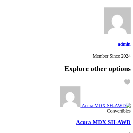
admin
Member Since 2024
Explore other options
Convertibles
Acura MDX SH-AWD