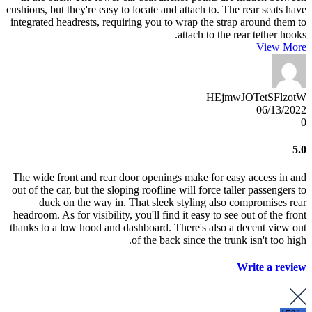
cushions, but they're easy to locate and attach to. The rear seats have
integrated headrests, requiring you to wrap the strap around them to
attach to the rear tether hooks.
View More
HEjmwJOTetSFlzotW
06/13/2022
0
5.0
The wide front and rear door openings make for easy access in and
out of the car, but the sloping roofline will force taller passengers to
duck on the way in. That sleek styling also compromises rear
headroom. As for visibility, you'll find it easy to see out of the front
thanks to a low hood and dashboard. There's also a decent view out
of the back since the trunk isn't too high.
Write a review