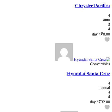
Chrysler Pacifica
4
auto
3
4
/ day
₹0.00
Convertibles
Hyundai Santa Cruz
4
manual
4
4
/ day
₹32.00