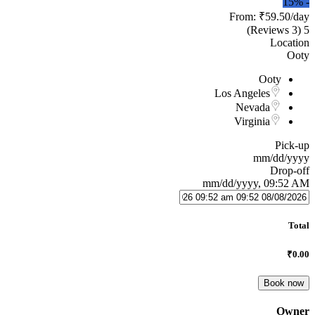
15%
-
From:
₹59.50
/day
(3 Reviews)
5
Location
Ooty
Ooty
Los Angeles
Nevada
Virginia
Pick-up
mm/dd/yyyy
Drop-off
mm/dd/yyyy, 09:52 AM
Total
₹0.00
Book now
Owner