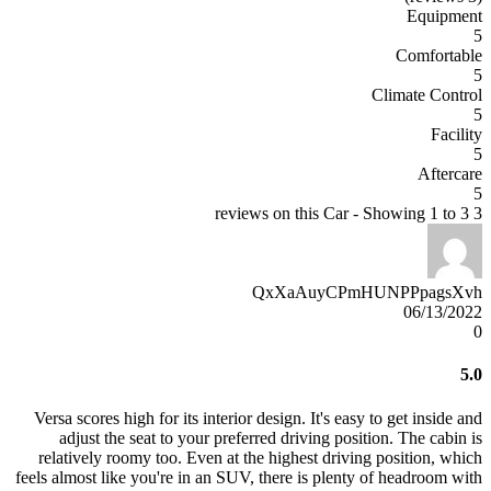
Equipment
5
Comfortable
5
Climate Control
5
Facility
5
Aftercare
5
3 reviews on this Car - Showing 1 to 3
QxXaAuyCPmHUNPPpagsXvh
06/13/2022
0
5.0
Versa scores high for its interior design. It's easy to get inside and
adjust the seat to your preferred driving position. The cabin is
relatively roomy too. Even at the highest driving position, which
feels almost like you're in an SUV, there is plenty of headroom with