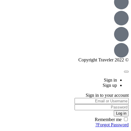
© Copyright Traveler 2022
Sign in
Sign up
Sign in to your account
Remember me
Forgot Password?