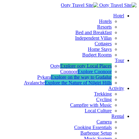
Hotel
Hotels
Resorts
Bed and Breakfast
Independent Villas
Cottages
Home Stays
Budget Rooms
Tour
Ooty
Explore ooty Local Places
Coonoor
Explore Coonoor
Pykara
Explore on the way to Gudalur
Avalanche
Explore the Nature of Nilgiri Hills
Activity
Trekking
Cycling
Campfire with Music
Local Culture
Rental
Camera
Cooking Essentials
Barbeque Setup
Music System