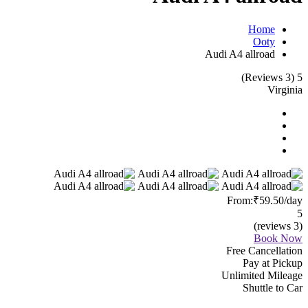
Home
Ooty
Audi A4 allroad
(3 Reviews)
5
Virginia
From:
₹59.50
/day
5
(3 reviews)
Book Now
Free Cancellation
Pay at Pickup
Unlimited Mileage
Shuttle to Car