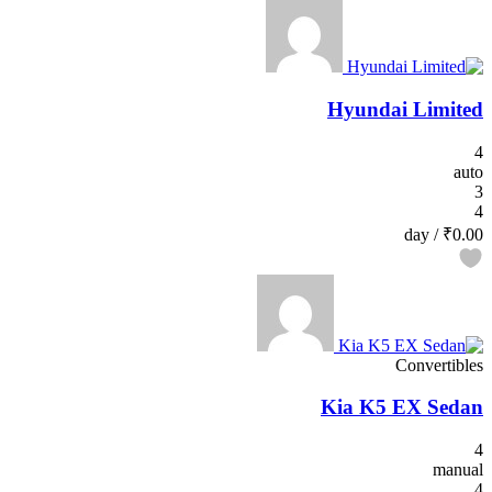
Hyundai Limited
4
auto
3
4
/ day
₹0.00
Convertibles
Kia K5 EX Sedan
4
manual
4