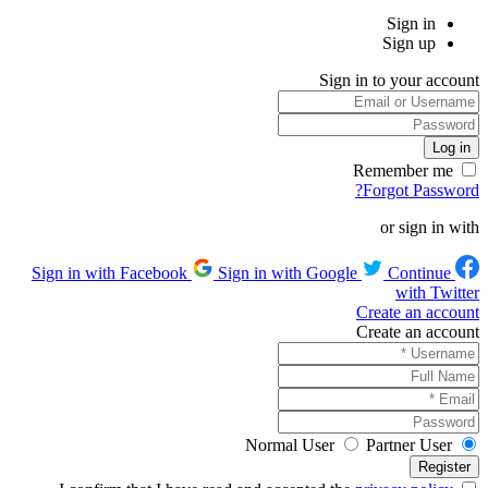
Sign in
Sign up
Sign in to your account
Remember me
Forgot Password?
or sign in with
Sign in with Google
Continue
Sign in with Facebook
with Twitter
Create an account
Create an account
Normal User
Partner User