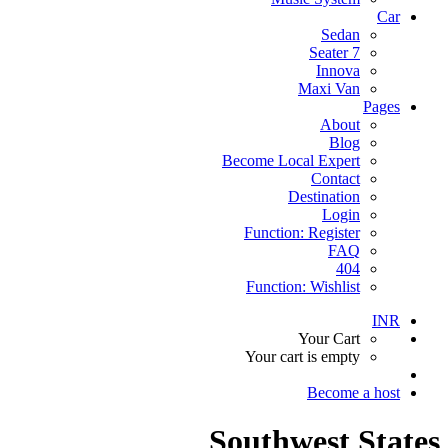
Car
Sedan
7 Seater
Innova
Maxi Van
Pages
About
Blog
Become Local Expert
Contact
Destination
Login
Function: Register
FAQ
404
Function: Wishlist
INR
Your Cart
Your cart is empty
Become a host
Southwest States