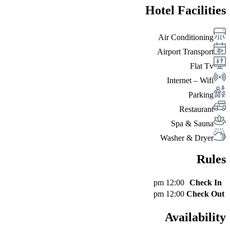
Hotel Facilities
Air Conditioning
Airport Transport
Flat Tv
Internet – Wifi
Parking
Restaurant
Spa & Sauna
Washer & Dryer
Rules
12:00 pm
Check In
12:00 pm
Check Out
Availability