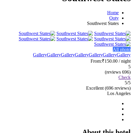
Home
Ooty
Southwest States
All photo
Gallery
Gallery
Gallery
Gallery
Gallery
Gallery
Gallery
From:
₹150.00
/ night
5
(696 reviews)
Check
5
/5
Excellent
(696 reviews)
Los Angeles
About this hotel