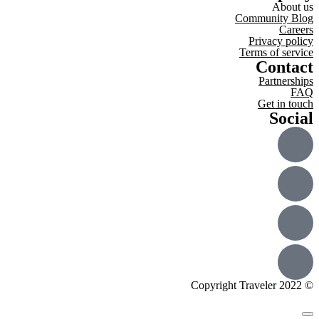
About us
Community Blog
Careers
Privacy policy
Terms of service
Contact
Partnerships
FAQ
Get in touch
Social
© Copyright Traveler 2022