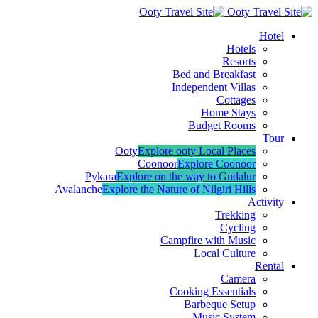
Hotel
Hotels
Resorts
Bed and Breakfast
Independent Villas
Cottages
Home Stays
Budget Rooms
Tour
Ooty
Explore ooty Local Places
Coonoor
Explore Coonoor
Pykara
Explore on the way to Gudalur
Avalanche
Explore the Nature of Nilgiri Hills
Activity
Trekking
Cycling
Campfire with Music
Local Culture
Rental
Camera
Cooking Essentials
Barbeque Setup
Music System