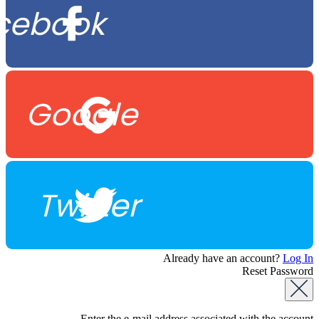
cebook
Google
Twitter
Already have an account?
Log In
Reset Password
Enter the e-mail address associated with the account.