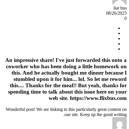
liar bus
08/26/2025
0
An impressive share! I've just forwarded this onto a
coworker who has been doing a little homework on
this. And he actually bought me dinner because I
stumbled upon it for him... lol. So let me reword
this.... Thanks for the meal!! But yeah, thanks for
spending time to talk about this issue here on your
web site. https://www.flixbus.com
Wonderful post! We are linking to this particularly great content on
our site. Keep up the good writing.