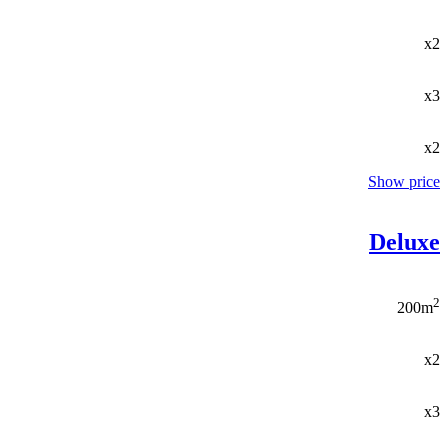
x2
x3
x2
Show price
Deluxe
2
200m
x2
x3