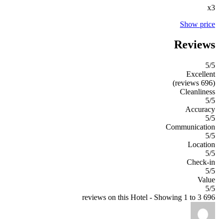
x3
Show price
Reviews
5
/5
Excellent
(696 reviews)
Cleanliness
5/5
Accuracy
5/5
Communication
5/5
Location
5/5
Check-in
5/5
Value
5/5
696 reviews on this Hotel - Showing 1 to 3