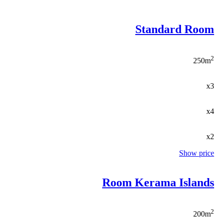
Standard Room
2
250m
x3
x4
x2
Show price
Room Kerama Islands
2
200m