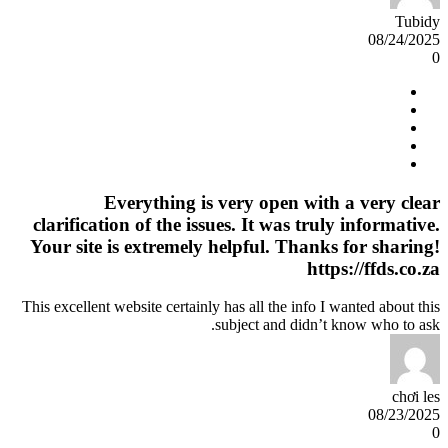
Tubidy
08/24/2025
0
Everything is very open with a very clear
clarification of the issues. It was truly informative.
Your site is extremely helpful. Thanks for sharing!
https://ffds.co.za
This excellent website certainly has all the info I wanted about this
subject and didn’t know who to ask.
chơi les
08/23/2025
0