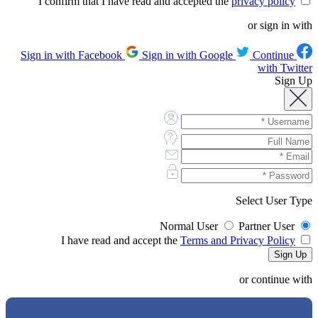
privacy policy
I confirm that I have read and accepted the
or sign in with
Sign in with Google
Continue
Sign in with Facebook
with Twitter
Sign Up
Select User Type
Normal User
Partner User
Terms and Privacy Policy
I have read and accept the
or continue with