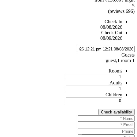
5
(696 reviews)
Check In
08/08/2026
Check Out
08/09/2026
Guests
1 guest,1 room
Rooms
Adults
Children
Check availability