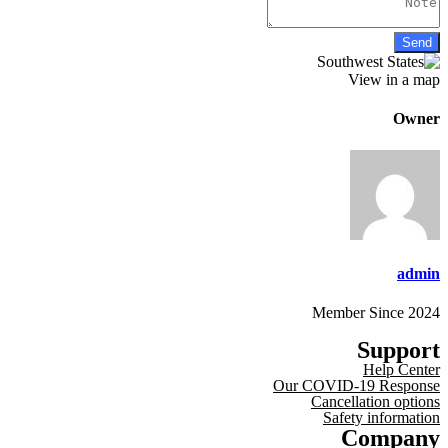
View in a map
Owner
admin
Member Since 2024
Support
Help Center
Our COVID-19 Response
Cancellation options
Safety information
Company