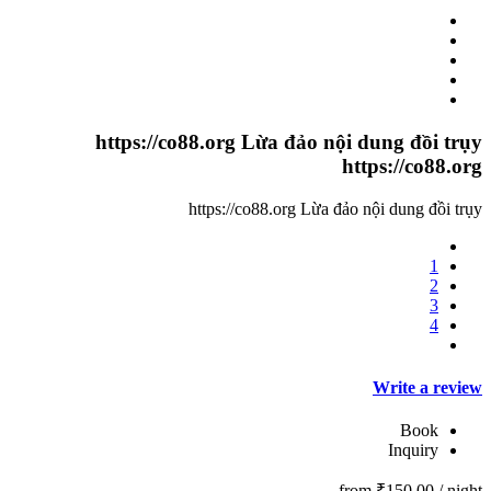
https://co88.org Lừa đảo nội dung đồi trụy
https://co88.org
https://co88.org Lừa đảo nội dung đồi trụy
1
2
3
4
Write a review
Book
Inquiry
from
₹150.00
/ night