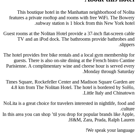
This boutique hotel in the Manhattan neighborhood of Nolita
features a private rooftop and rooms with free WiFi. The Bowery
subway station is 1 block from this New York hotel.
Guest rooms at the Nolitan Hotel provide a 37-inch flat-screen cable
TV and an iPod dock. The bathrooms provide bathrobes and
slippers.
The hotel provides free bike rentals and a local gym membership for
guests. There is also on-site dining at the French bistro Cantine
Parisienne. A complimentary wine and cheese hour is served every
Monday through Saturday.
Times Square, Rockefeller Center and Madison Square Garden are
4.8 km from The Nolitan Hotel. The hotel is bordered by SoHo,
Little Italy and Chinatown.
NoLita is a great choice for travelers interested in nightlife, food and
culture.
In this area you can shop ’til you drop for popular brands like Apple,
H&M, Zara, Prada, Ralph Lauren.
We speak your language!