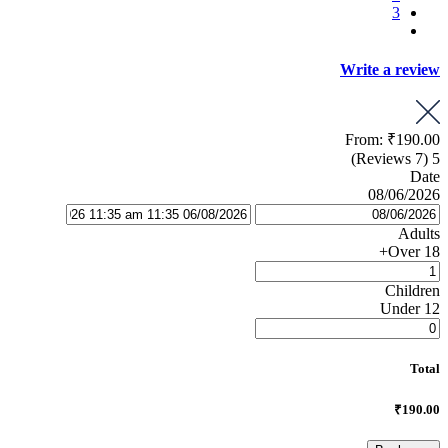
3
Write a review
From:
₹190.00
(7 Reviews)
5
Date
08/06/2026
Adults
Over 18+
Children
Under 12
Total
₹190.00