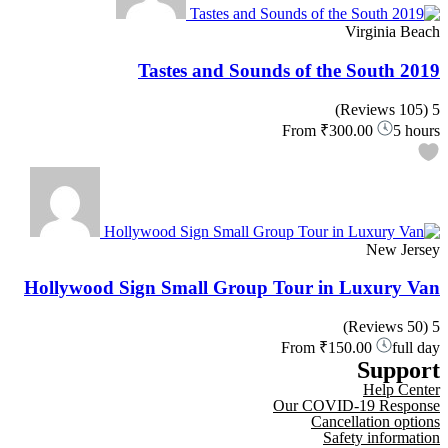
Virginia Beach
Tastes and Sounds of the South 2019
(105 Reviews)
5
From
₹300.00
5 hours
New Jersey
Hollywood Sign Small Group Tour in Luxury Van
(50 Reviews)
5
From
₹150.00
full day
Support
Help Center
Our COVID-19 Response
Cancellation options
Safety information