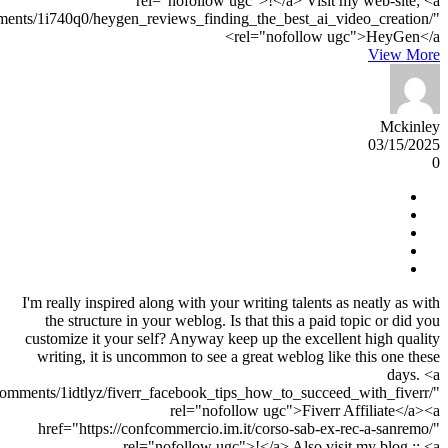
rel="nofollow ugc">!</a> Visit my web-site; <a
ments/1i740q0/heygen_reviews_finding_the_best_ai_video_creation/"
rel="nofollow ugc">HeyGen</a>
View More
Mckinley
03/15/2025
0
I'm really inspired along with your writing talents as neatly as with
the structure in your weblog. Is that this a paid topic or did you
customize it your self? Anyway keep up the excellent high quality
writing, it is uncommon to see a great weblog like this one these
days. <a
omments/1idtlyz/fiverr_facebook_tips_how_to_succeed_with_fiverr/"
rel="nofollow ugc">Fiverr Affiliate</a><a
href="https://confcommercio.im.it/corso-sab-ex-rec-a-sanremo/"
rel="nofollow ugc">!</a> Also visit my blog :: <a