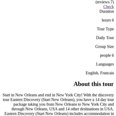
(7 reviews)
Check
Duration
6 hours
Tour Type
Daily Tour
Group Size
6 people
Languages
English, Francais
About this tour
Start in New Orleans and end in New York City! With the discovery
tour Eastern Discovery (Start New Orleans), you have a 14 day tour
package taking you from New Orleans to New York City and
through New Orleans, USA and 14 other destinations in USA.
Eastern Discovery (Start New Orleans) includes accommodation in