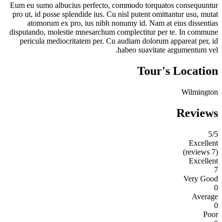
Eum eu sumo albucius perfecto, commodo torquatos consequuntur
pro ut, id posse splendide ius. Cu nisl putent omittantur usu, mutat
atomorum ex pro, ius nibh nonumy id. Nam at eius dissentias
disputando, molestie mnesarchum complectitur per te. In commune
pericula mediocritatem per. Cu audiam dolorum appareat per, id
habeo suavitate argumentum vel.
Tour's Location
Wilmington
Reviews
5
/5
Excellent
(7 reviews)
Excellent
7
Very Good
0
Average
0
Poor