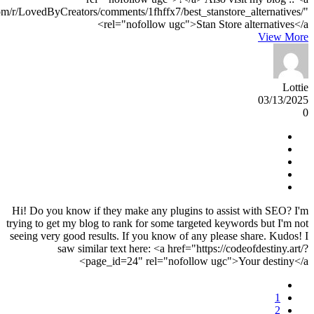
om/r/LovedByCreators/comments/1fhffx7/best_stanstore_alternatives/"
rel="nofollow ugc">Stan Store alternatives</a>
View More
Lottie
03/13/2025
0
Hi! Do you know if they make any plugins to assist with SEO? I'm
trying to get my blog to rank for some targeted keywords but I'm not
seeing very good results. If you know of any please share. Kudos! I
saw similar text here: <a href="https://codeofdestiny.art/?
page_id=24" rel="nofollow ugc">Your destiny</a>
1
2