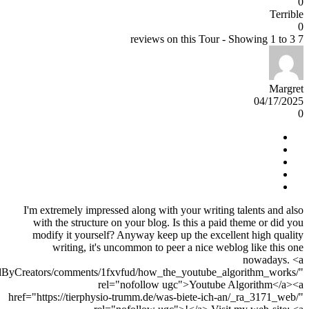
0
Terrible
0
7 reviews on this Tour - Showing 1 to 3
Margret
04/17/2025
0
I'm extremely impressed along with your writing talents and also
with the structure on your blog. Is this a paid theme or did you
modify it yourself? Anyway keep up the excellent high quality
writing, it's uncommon to peer a nice weblog like this one
nowadays. <a
edByCreators/comments/1fxvfud/how_the_youtube_algorithm_works/"
rel="nofollow ugc">Youtube Algorithm</a><a
href="https://tierphysio-trumm.de/was-biete-ich-an/_ra_3171_web/"