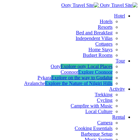
Hotel
Hotels
Resorts
Bed and Breakfast
Independent Villas
Cottages
Home Stays
Budget Rooms
Tour
Ooty
Explore ooty Local Places
Coonoor
Explore Coonoor
Pykara
Explore on the way to Gudalur
Avalanche
Explore the Nature of Nilgiri Hills
Activity
Trekking
Cycling
Campfire with Music
Local Culture
Rental
Camera
Cooking Essentials
Barbeque Setup
Music System