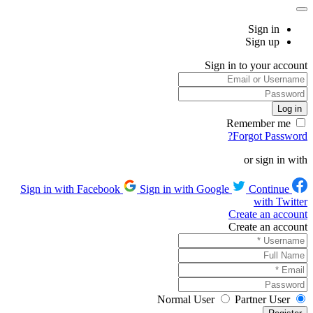
Sign in
Sign up
Sign in to your account
Remember me
Forgot Password?
or sign in with
Sign in with Google
Continue
Sign in with Facebook
with Twitter
Create an account
Create an account
Normal User
Partner User