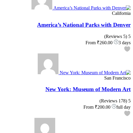
California
America’s National Parks with Denver
(5 Reviews)
5
From
₹260.00
3 days
San Francisco
New York: Museum of Modern Art
(178 Reviews)
5
From
₹200.00
full day