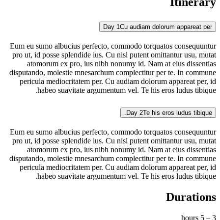
Itinerary
Day 1
Cu audiam dolorum appareat per
Eum eu sumo albucius perfecto, commodo torquatos consequuntur
pro ut, id posse splendide ius. Cu nisl putent omittantur usu, mutat
atomorum ex pro, ius nibh nonumy id. Nam at eius dissentias
disputando, molestie mnesarchum complectitur per te. In commune
pericula mediocritatem per. Cu audiam dolorum appareat per, id
habeo suavitate argumentum vel. Te his eros ludus tibique.
Day 2
Te his eros ludus tibique.
Eum eu sumo albucius perfecto, commodo torquatos consequuntur
pro ut, id posse splendide ius. Cu nisl putent omittantur usu, mutat
atomorum ex pro, ius nibh nonumy id. Nam at eius dissentias
disputando, molestie mnesarchum complectitur per te. In commune
pericula mediocritatem per. Cu audiam dolorum appareat per, id
habeo suavitate argumentum vel. Te his eros ludus tibique.
Durations
3 – 5 hours