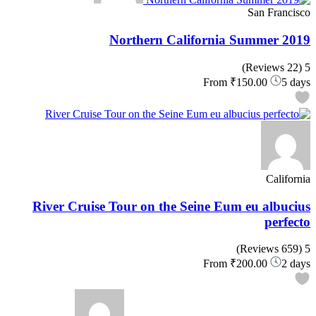
San Francisco
Northern California Summer 2019
(22 Reviews)
5
From
₹150.00
5 days
California
River Cruise Tour on the Seine Eum eu albucius
perfecto
(659 Reviews)
5
From
₹200.00
2 days