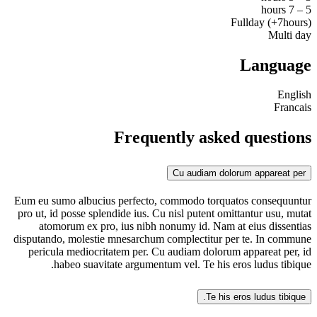
5 – 7 hours
Fullday (+7hours)
Multi day
Language
English
Francais
Frequently asked questions
Cu audiam dolorum appareat per
Eum eu sumo albucius perfecto, commodo torquatos consequuntur
pro ut, id posse splendide ius. Cu nisl putent omittantur usu, mutat
atomorum ex pro, ius nibh nonumy id. Nam at eius dissentias
disputando, molestie mnesarchum complectitur per te. In commune
pericula mediocritatem per. Cu audiam dolorum appareat per, id
habeo suavitate argumentum vel. Te his eros ludus tibique.
Te his eros ludus tibique.