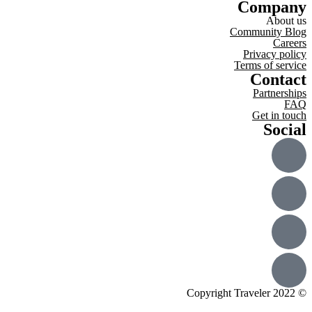
Company
About us
Community Blog
Careers
Privacy policy
Terms of service
Contact
Partnerships
FAQ
Get in touch
Social
© Copyright Traveler 2022