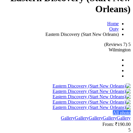
Orleans)
Home
Ooty
Eastern Discovery (Start New Orleans)
(7 Reviews)
5
Wilmington
All photo
Gallery
Gallery
Gallery
Gallery
Gallery
From:
₹190.00
5