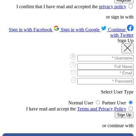
privacy policy
I confirm that I have read and accepted the
or sign in with
Sign in with Google
Continue
Sign in with Facebook
with Twitter
Sign Up
Select User Type
Normal User
Partner User
Terms and Privacy Policy
I have read and accept the
or continue with