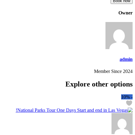
Book now
Owner
admin
Member Since 2024
Explore other options
10%
-