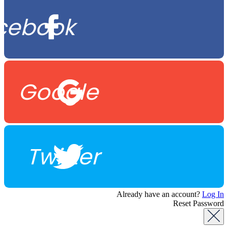
cebook
Google
Twitter
Already have an account?
Log In
Reset Password