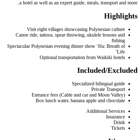
a hotel as well as an expert guide, meals, transport and more.
Highlights
Visit eight villages showcasing Polynesian culture
Canoe ride, tattoos, spear throwing, ukulele lessons and
fishing
Spectacular Polynesian evening dinner show ‘Ha: Breath of
Life’
Optional transportation from Waikiki hotels
Included/Excluded
Specialized bilingual guide
Private Transport
Entrance fees (Cable and car and Moon Valley)
Box lunch water, banana apple and chocolate
Additional Services
Insurance
Drink
Tickets