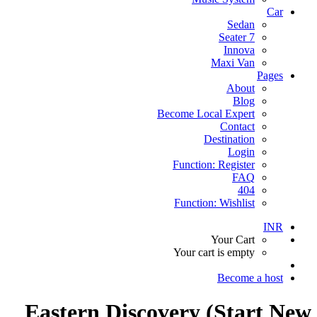
Car
Sedan
7 Seater
Innova
Maxi Van
Pages
About
Blog
Become Local Expert
Contact
Destination
Login
Function: Register
FAQ
404
Function: Wishlist
INR
Your Cart
Your cart is empty
Become a host
Eastern Discovery (Start New