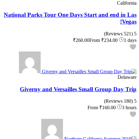
California
National Parks Tour One Days Start and end in Las
Vegas!
(521 Reviews)
5
₹260.00
From
₹234.00
1 days
Delaware
Giverny and Versailles Small Group Day Trip
(180 Reviews)
5
From
₹160.00
3 hours