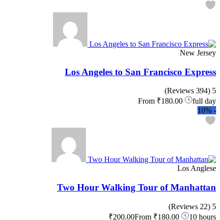
New Jersey
Los Angeles to San Francisco Express
(394 Reviews)
5
From
₹180.00
full day
10%
-
Los Anglese
Two Hour Walking Tour of Manhattan
(22 Reviews)
5
₹200.00
From
₹180.00
10 hours