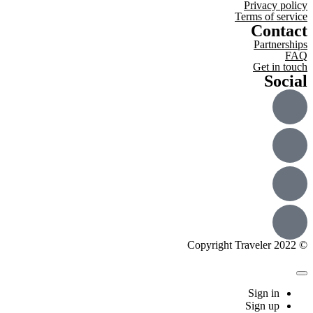
Privacy policy
Terms of service
Contact
Partnerships
FAQ
Get in touch
Social
© Copyright Traveler 2022
Sign in
Sign up