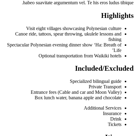
habeo suavitate argumentum vel. Te his eros ludus tibique.
Highlights
Visit eight villages showcasing Polynesian culture
Canoe ride, tattoos, spear throwing, ukulele lessons and
fishing
Spectacular Polynesian evening dinner show ‘Ha: Breath of
Life’
Optional transportation from Waikiki hotels
Included/Excluded
Specialized bilingual guide
Private Transport
Entrance fees (Cable and car and Moon Valley)
Box lunch water, banana apple and chocolate
Additional Services
Insurance
Drink
Tickets