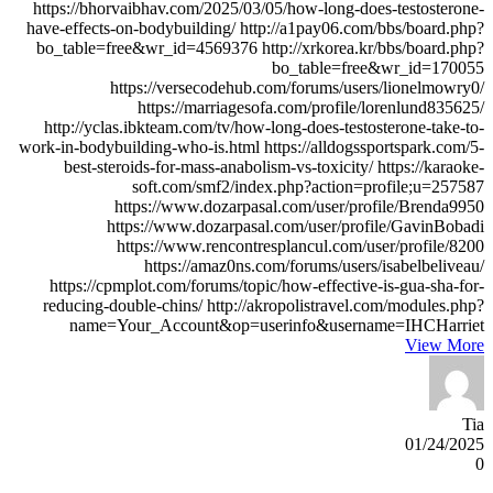
View More
Tia
01/24/2025
0