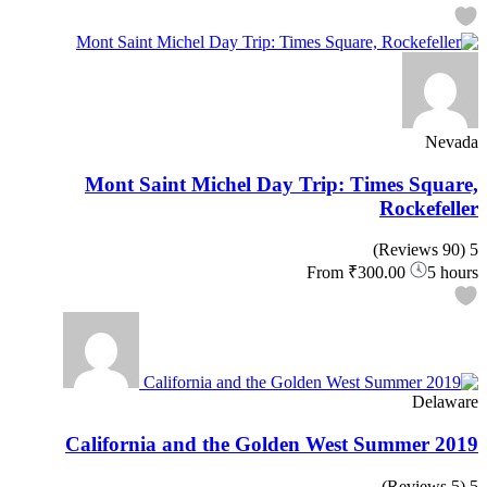
Nevada
Mont Saint Michel Day Trip: Times Square,
Rockefeller
(90 Reviews)
5
From
₹300.00
5 hours
Delaware
California and the Golden West Summer 2019
(5 Reviews)
5