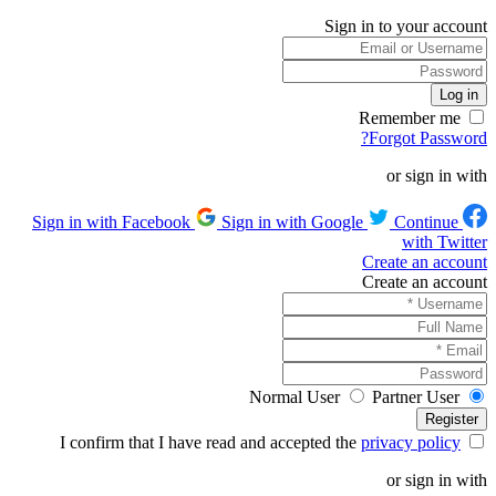
Sign in to your account
Remember me
Forgot Password?
or sign in with
Sign in with Google
Continue
Sign in with Facebook
with Twitter
Create an account
Create an account
Normal User
Partner User
privacy policy
I confirm that I have read and accepted the
or sign in with