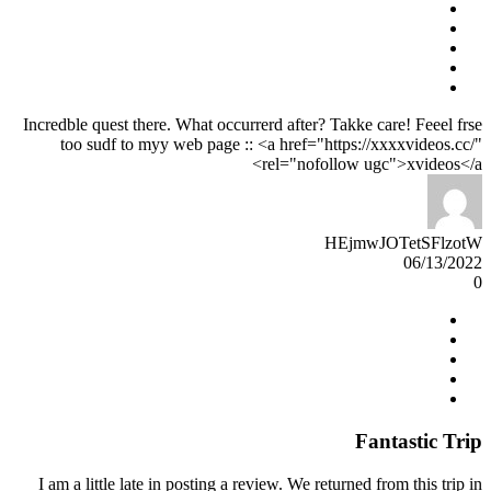
Incredble quest there. What occurrerd after? Takke care! Feeel frse
too sudf to myy web page :: <a href="https://xxxxvideos.cc/"
rel="nofollow ugc">xvideos</a>
HEjmwJOTetSFlzotW
06/13/2022
0
Fantastic Trip
I am a little late in posting a review. We returned from this trip in