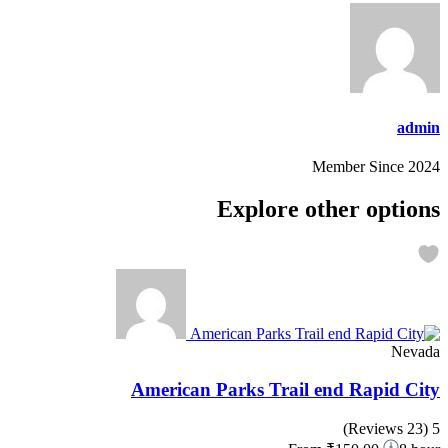
admin
Member Since 2024
Explore other options
Nevada
American Parks Trail end Rapid City
(23 Reviews)
5