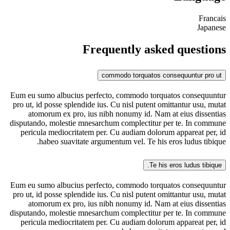
Francais
Japanese
Frequently asked questions
commodo torquatos consequuntur pro ut
Eum eu sumo albucius perfecto, commodo torquatos consequuntur
pro ut, id posse splendide ius. Cu nisl putent omittantur usu, mutat
atomorum ex pro, ius nibh nonumy id. Nam at eius dissentias
disputando, molestie mnesarchum complectitur per te. In commune
pericula mediocritatem per. Cu audiam dolorum appareat per, id
habeo suavitate argumentum vel. Te his eros ludus tibique.
Te his eros ludus tibique.
Eum eu sumo albucius perfecto, commodo torquatos consequuntur
pro ut, id posse splendide ius. Cu nisl putent omittantur usu, mutat
atomorum ex pro, ius nibh nonumy id. Nam at eius dissentias
disputando, molestie mnesarchum complectitur per te. In commune
pericula mediocritatem per. Cu audiam dolorum appareat per, id