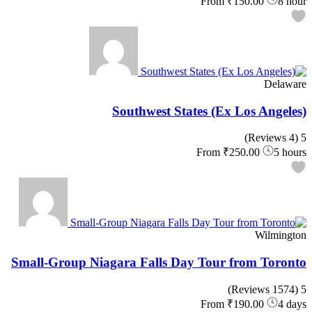
From
₹150.00
8 hour
Delaware
Southwest States (Ex Los Angeles)
(4 Reviews)
5
From
₹250.00
5 hours
Wilmington
Small-Group Niagara Falls Day Tour from Toronto
(1574 Reviews)
5
From
₹190.00
4 days