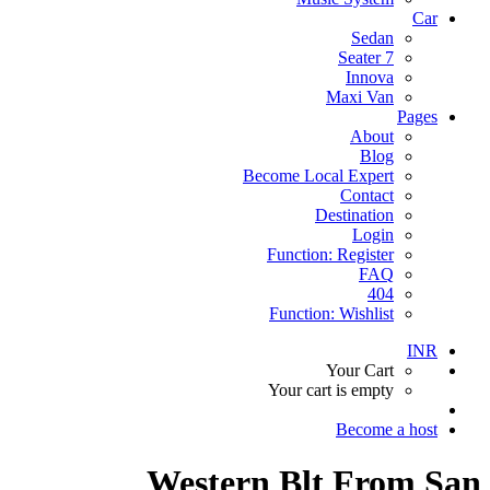
Car
Sedan
7 Seater
Innova
Maxi Van
Pages
About
Blog
Become Local Expert
Contact
Destination
Login
Function: Register
FAQ
404
Function: Wishlist
INR
Your Cart
Your cart is empty
Become a host
Western Blt From San