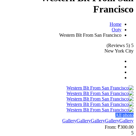
Francisco
Home
Ooty
Western Blt From San Francisco
(5 Reviews)
5
New York City
All photo
Gallery
Gallery
Gallery
Gallery
Gallery
From:
₹300.00
5