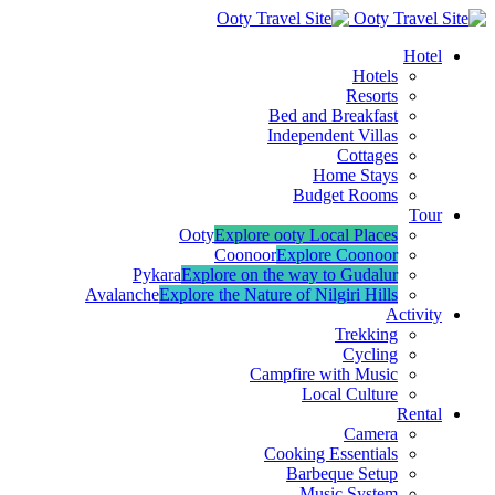
Hotel
Hotels
Resorts
Bed and Breakfast
Independent Villas
Cottages
Home Stays
Budget Rooms
Tour
Ooty
Explore ooty Local Places
Coonoor
Explore Coonoor
Pykara
Explore on the way to Gudalur
Avalanche
Explore the Nature of Nilgiri Hills
Activity
Trekking
Cycling
Campfire with Music
Local Culture
Rental
Camera
Cooking Essentials
Barbeque Setup
Music System