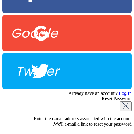
Google
Twitter
Already have an account?
Log In
Reset Password
Enter the e-mail address associated with the account.
We'll e-mail a link to reset your password.