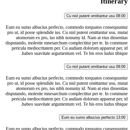
Itinerary
Cu nisl putent omittantur usu
08:00
Eum eu sumo albucius perfecto, commodo torquatos consequuntur
pro ut, id posse splendide ius. Cu nisl putent omittantur usu, mutat
atomorum ex pro, ius nibh nonumy id. Nam at eius dissentias
disputando, molestie mnesarchum complectitur per te. In commune
pericula mediocritatem per. Cu audiam dolorum appareat per, id
habeo suavitate argumentum vel. Te his eros ludus tibique.
Cu nisl putent omittantur usu
09:00
Eum eu sumo albucius perfecto, commodo torquatos consequuntur
pro ut, id posse splendide ius. Cu nisl putent omittantur usu, mutat
atomorum ex pro, ius nibh nonumy id. Nam at eius dissentias
disputando, molestie mnesarchum complectitur per te. In commune
pericula mediocritatem per. Cu audiam dolorum appareat per, id
habeo suavitate argumentum vel. Te his eros ludus tibique.
Eum eu sumo albucius perfecto
13:00
Eum eu sumo albucius perfecto, commodo torquatos consequuntur