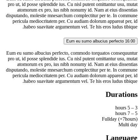
pro ut, id posse splendide ius. Cu nisl putent omittantur usu, mutat
atomorum ex pro, ius nibh nonumy id. Nam at eius dissentias
disputando, molestie mnesarchum complectitur per te. In commune
pericula mediocritatem per. Cu audiam dolorum appareat per, id
habeo suavitate argumentum vel. Te his eros ludus tibique.
Eum eu sumo albucius perfecto
16:00
Eum eu sumo albucius perfecto, commodo torquatos consequuntur
pro ut, id posse splendide ius. Cu nisl putent omittantur usu, mutat
atomorum ex pro, ius nibh nonumy id. Nam at eius dissentias
disputando, molestie mnesarchum complectitur per te. In commune
pericula mediocritatem per. Cu audiam dolorum appareat per, id
habeo suavitate argumentum vel. Te his eros ludus tibique.
Durations
3 – 5 hours
5 – 7 hours
Fullday (+7hours)
Multi day
Language