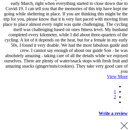
early March, right when everything started to close down due to
Covid-19. I can tell you that the memories of this trip have kept me
going while sheltering in place. If you are thinking this might be the
trip for you, please know that it is very fast paced with moving from
place to place almost every night was quite challenging. The cycling
itself was challenging based on ones fitness level. My husband
completed every kilometer, while I did about three-quarters of the
cycling. A lot of it depends on the heat, but for a female in my early
50s, I found it very doable. We had the most fabulous guide and
crew. I cannot say enough of about our guide Son - he was
absolutely amazing - taking care of all the details while we enjoyed
ourselves. There are plenty of water/snack stops with fresh fruit and
amazing snacks (ginger/nuts/cookies). They take very good care of
you.
View More
1
2
Write a review