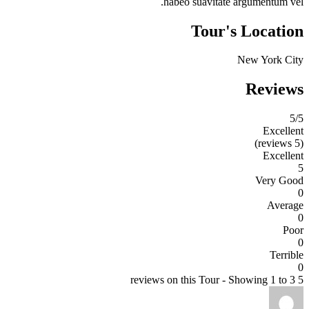
habeo suavitate argumentum vel.
Tour's Location
New York City
Reviews
5
/5
Excellent
(5 reviews)
Excellent
5
Very Good
0
Average
0
Poor
0
Terrible
0
5 reviews on this Tour - Showing 1 to 3