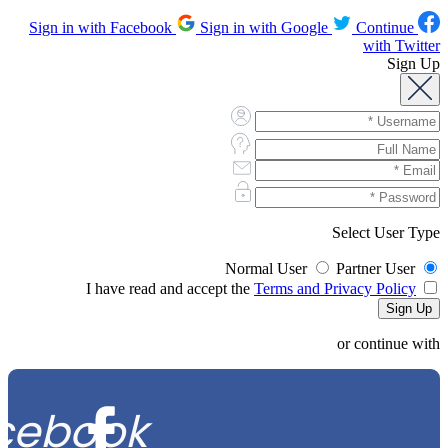
Sign in with Google
Continue
Sign in with Facebook
with Twitter
Sign Up
Select User Type
Normal User
Partner User
Terms and Privacy Policy
I have read and accept the
or continue with
cebook