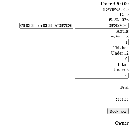
From:
₹300.00
(5 Reviews)
5
Date
09/20/2026
Adults
Over 18+
Children
Under 12
Infant
Under 3
Total
₹300.00
Book now
Owner