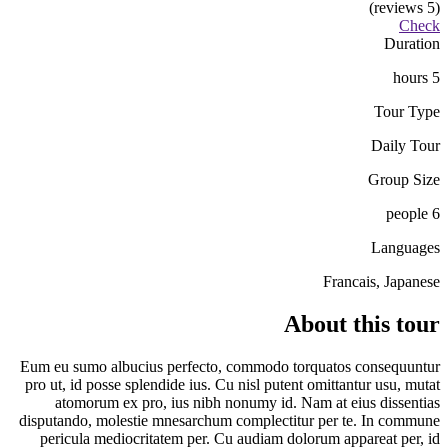
(5 reviews)
Check
Duration
5 hours
Tour Type
Daily Tour
Group Size
6 people
Languages
Francais, Japanese
About this tour
Eum eu sumo albucius perfecto, commodo torquatos consequuntur
pro ut, id posse splendide ius. Cu nisl putent omittantur usu, mutat
atomorum ex pro, ius nibh nonumy id. Nam at eius dissentias
disputando, molestie mnesarchum complectitur per te. In commune
pericula mediocritatem per. Cu audiam dolorum appareat per, id