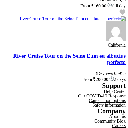
From
₹160.00
full day
California
River Cruise Tour on the Seine Eum eu albucius
perfecto
(659 Reviews)
5
From
₹200.00
2 days
Support
Help Center
Our COVID-19 Response
Cancellation options
Safety information
Company
About us
Community Blog
Careers