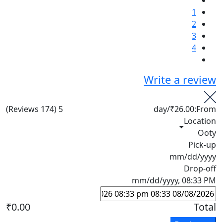
1
2
3
4
Write a review
(174 Reviews)
5
/day
₹26.00
From:
Location
Ooty
Pick-up
mm/dd/yyyy
Drop-off
mm/dd/yyyy, 08:33 PM
₹0.00
Total