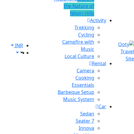
the Nature of
Nilgiri Hills
Activity
Trekking
Cycling
Campfire with
INR
Music
Local Culture
Rental
Camera
Cooking
Essentials
Barbeque Setup
Music System
Car
Sedan
7 Seater
Innova