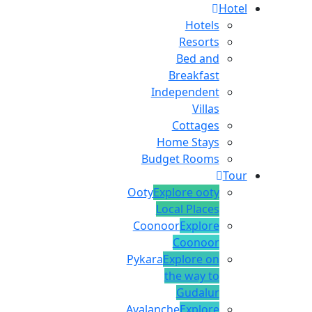
Hotel
Hotels
Resorts
Bed and
Breakfast
Independent
Villas
Cottages
Home Stays
Budget Rooms
Tour
Ooty
Explore ooty
Local Places
Coonoor
Explore
Coonoor
Pykara
Explore on
the way to
Gudalur
Avalanche
Explore