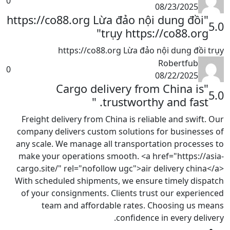
0
08/23/2025
"https://co88.org Lừa đảo nội dung đồi
5.0
trụy https://co88.org"
https://co88.org Lừa đảo nội dung đồi trụy
Robertfub
0
08/22/2025
"Cargo delivery from China is
5.0
trustworthy and fast. "
Freight delivery from China is reliable and swift. Our
company delivers custom solutions for businesses of
any scale. We manage all transportation processes to
make your operations smooth. <a href="https://asia-
cargo.site/" rel="nofollow ugc">air delivery china</a>
With scheduled shipments, we ensure timely dispatch
of your consignments. Clients trust our experienced
team and affordable rates. Choosing us means
confidence in every delivery.