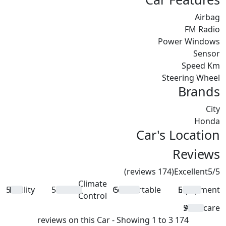
Airbag
FM Radio
Power Windows
Sensor
Speed Km
Steering Wheel
Brands
City
Honda
Car's Location
Reviews
(174 reviews)
Excellent
5
/5
Climate
5
Facility
5
Comfortable
5
Equipment
5
Control
5
Aftercare
174 reviews on this Car - Showing 1 to 3