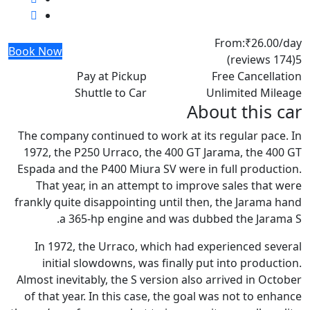
From:
₹26.00
/day
Book Now
(174 reviews)
5
Pay at Pickup
Free Cancellation
Shuttle to Car
Unlimited Mileage
About this car
The company continued to work at its regular pace. In
1972, the P250 Urraco, the 400 GT Jarama, the 400 GT
Espada and the P400 Miura SV were in full production.
That year, in an attempt to improve sales that were
frankly quite disappointing until then, the Jarama hand
a 365-hp engine and was dubbed the Jarama S.
In 1972, the Urraco, which had experienced several
initial slowdowns, was finally put into production.
Almost inevitably, the S version also arrived in October
of that year. In this case, the goal was not to enhance