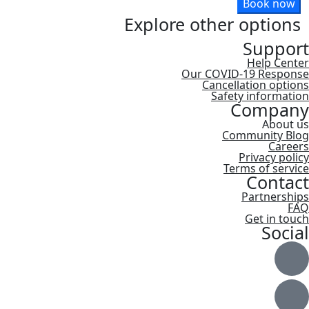
Book now
Explore other options
Support
Help Center
Our COVID-19 Response
Cancellation options
Safety information
Company
About us
Community Blog
Careers
Privacy policy
Terms of service
Contact
Partnerships
FAQ
Get in touch
Social