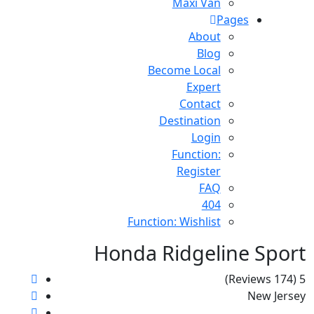
Maxi Van
Pages
About
Blog
Become Local
Expert
Contact
Destination
Login
Function:
Register
FAQ
404
Function: Wishlist
Honda Ridgeline Sport
(174 Reviews)
5
New Jersey