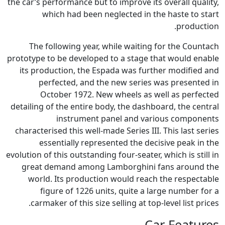
the car’s performance but to improve its overall quality,
which had been neglected in the haste to start
production.
The following year, while waiting for the Countach
prototype to be developed to a stage that would enable
its production, the Espada was further modified and
perfected, and the new series was presented in
October 1972. New wheels as well as perfected
detailing of the entire body, the dashboard, the central
instrument panel and various components
characterised this well-made Series III. This last series
essentially represented the decisive peak in the
evolution of this outstanding four-seater, which is still in
great demand among Lamborghini fans around the
world. Its production would reach the respectable
figure of 1226 units, quite a large number for a
carmaker of this size selling at top-level list prices.
Car Features