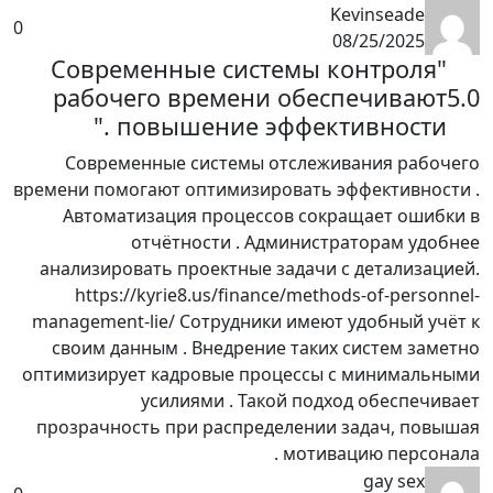
Kevinseade
0
08/25/2025
"Современные системы контроля
рабочего времени обеспечивают
5.0
повышение эффективности ."
Современные системы отслеживания рабочего
времени помогают оптимизировать эффективности .
Автоматизация процессов сокращает ошибки в
отчётности . Администраторам удобнее
анализировать проектные задачи с детализацией.
https://kyrie8.us/finance/methods-of-personnel-
management-lie/ Сотрудники имеют удобный учёт к
своим данным . Внедрение таких систем заметно
оптимизирует кадровые процессы с минимальными
усилиями . Такой подход обеспечивает
прозрачность при распределении задач, повышая
мотивацию персонала .
gay sex