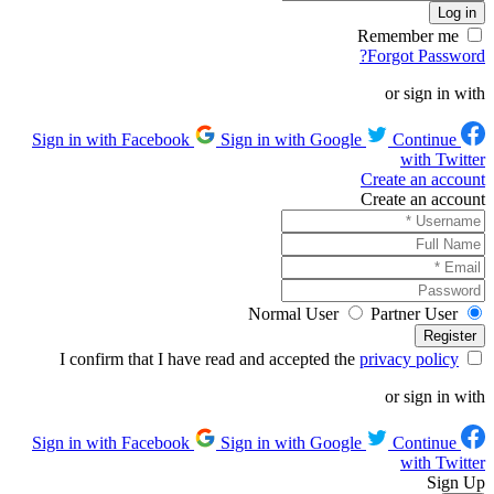
Remember me
Forgot Password?
or sign in with
Sign in with Google
Continue
Sign in with Facebook
with Twitter
Create an account
Create an account
Normal User
Partner User
privacy policy
I confirm that I have read and accepted the
or sign in with
Sign in with Google
Continue
Sign in with Facebook
with Twitter
Sign Up