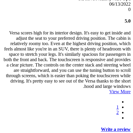
06/13/2022
0
5.0
Versa scores high for its interior design. It's easy to get inside and
adjust the seat to your preferred driving position. The cabin is
relatively roomy too. Even at the highest driving position, which
feels almost like you're in an SUV, there is plenty of headroom with
space to stretch your legs. It's similarly spacious for passengers in
both the front and back. The touchscreen is responsive and provides
a clear picture. The controls on the center stack and steering wheel
are straightforward, and you can use the tuning button to scroll
through screens, which is easier than poking the touchscreen while
driving. It's pretty easy to see out of the Versa thanks to the short
hood and large windows.
View More
1
2
Write a review