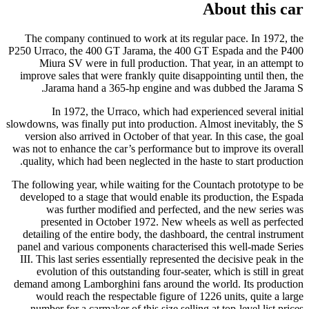
About this car
The company continued to work at its regular pace. In 1972, the
P250 Urraco, the 400 GT Jarama, the 400 GT Espada and the P400
Miura SV were in full production. That year, in an attempt to
improve sales that were frankly quite disappointing until then, the
Jarama hand a 365-hp engine and was dubbed the Jarama S.
In 1972, the Urraco, which had experienced several initial
slowdowns, was finally put into production. Almost inevitably, the S
version also arrived in October of that year. In this case, the goal
was not to enhance the car’s performance but to improve its overall
quality, which had been neglected in the haste to start production.
The following year, while waiting for the Countach prototype to be
developed to a stage that would enable its production, the Espada
was further modified and perfected, and the new series was
presented in October 1972. New wheels as well as perfected
detailing of the entire body, the dashboard, the central instrument
panel and various components characterised this well-made Series
III. This last series essentially represented the decisive peak in the
evolution of this outstanding four-seater, which is still in great
demand among Lamborghini fans around the world. Its production
would reach the respectable figure of 1226 units, quite a large
number for a carmaker of this size selling at top-level list prices.