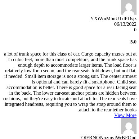
YXiWnMbnUTdPDsjz
06/13/2022
0
5.0
a lot of trunk space for this class of car. Cargo capacity maxes out at
15 cubic feet, more than most competitors, and the trunk space has
enough depth to accommodate larger items. The load floor is
relatively low for a sedan, and the rear seats fold down, but not flat,
if needed. Small-item storage is not a strong suit. The center armrest
is optional and can barely fit a smartphone. Child seat
accommodation is better. There is good space for a rear-facing seat
in the back. The lower car-seat anchor points are hidden between
cushions, but they're easy to locate and attach to. The rear seats have
integrated headrests, requiring you to wrap the strap around them to
attach to the rear tether hooks.
View More
OlFRNONozmvjWrBFOpd