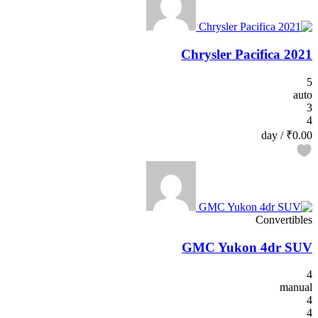
2021 Chrysler Pacifica
5
auto
3
4
/ day
₹0.00
Convertibles
GMC Yukon 4dr SUV
4
manual
4
4