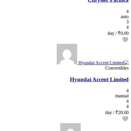
4
auto
3
4
/ day
₹0.00
Convertibles
Hyundai Accent Limited
4
manual
4
4
/ day
₹20.00