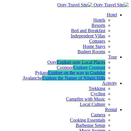
Hotel
Hotels
Resorts
Bed and Breakfast
Independent Villas
Cottages
Home Stays
Budget Rooms
Tour
Ooty
Explore ooty Local Places
Coonoor
Explore Coonoor
Pykara
Explore on the way to Gudalur
Avalanche
Explore the Nature of Nilgiri Hills
Activity
Trekking
Cycling
Campfire with Music
Local Culture
Rental
Camera
Cooking Essentials
Barbeque Setup
Music System