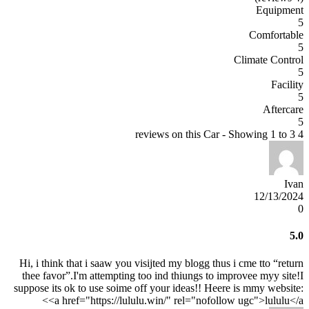
Equipment
5
Comfortable
5
Climate Control
5
Facility
5
Aftercare
5
4 reviews on this Car - Showing 1 to 3
Ivan
12/13/2024
0
5.0
Hi, i think that i saaw you visijted my blogg thus i cme tto “return
thee favor”.I'm attempting too ind thiungs to improvee myy site!I
suppose its ok to use soime off your ideas!! Heere is mmy website:
<a href="https://lululu.win/" rel="nofollow ugc">lululu</a>