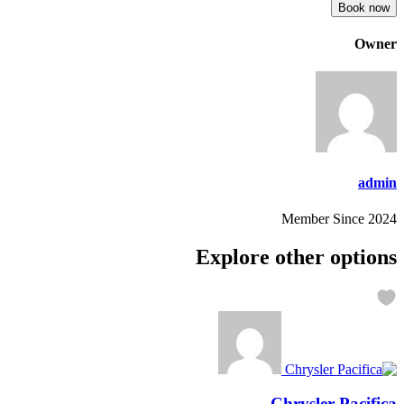
Book now
Owner
admin
Member Since 2024
Explore other options
Chrysler Pacifica