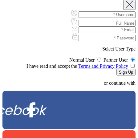
Select User Type
Normal User
Partner User
Terms and Privacy Policy
I have read and accept the
or continue with
cebook