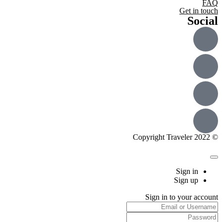
FAQ
Get in touch
Social
© Copyright Traveler 2022
Sign in
Sign up
Sign in to your account