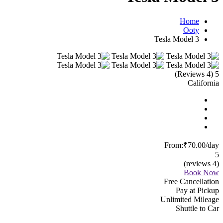
Home
Ooty
Tesla Model 3
(4 Reviews)
5
California
From:
₹70.00
/day
5
(4 reviews)
Book Now
Free Cancellation
Pay at Pickup
Unlimited Mileage
Shuttle to Car