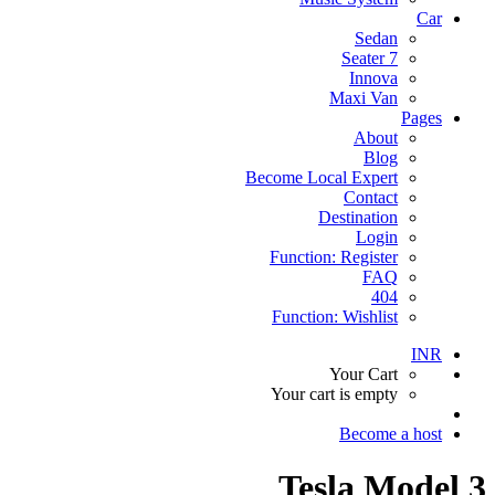
Car
Sedan
7 Seater
Innova
Maxi Van
Pages
About
Blog
Become Local Expert
Contact
Destination
Login
Function: Register
FAQ
404
Function: Wishlist
INR
Your Cart
Your cart is empty
Become a host
Tesla Model 3