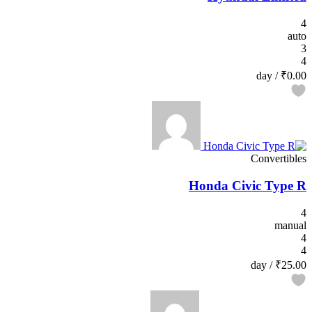
4
auto
3
4
/ day
₹0.00
Convertibles
Honda Civic Type R
4
manual
4
4
/ day
₹25.00