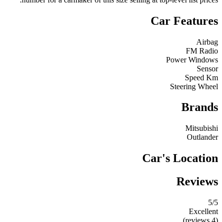
Car Features
Airbag
FM Radio
Power Windows
Sensor
Speed Km
Steering Wheel
Brands
Mitsubishi
Outlander
Car's Location
Reviews
5
/5
Excellent
(4 reviews)