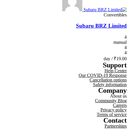
Convertibles
Subaru BRZ Limited
4
manual
4
4
/ day
₹19.00
Support
Help Center
Our COVID-19 Response
Cancellation options
Safety information
Company
About us
Community Blog
Careers
Privacy policy
Terms of service
Contact
Partnerships