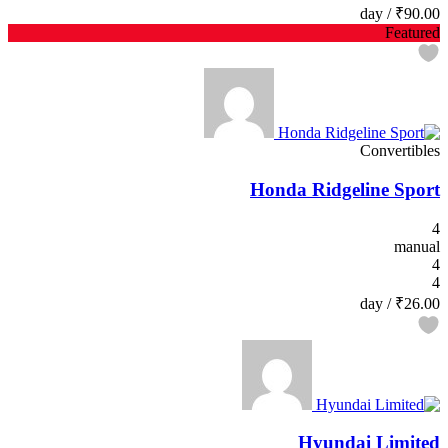
/ day
₹90.00
Featured
Convertibles
Honda Ridgeline Sport
4
manual
4
4
/ day
₹26.00
Hyundai Limited