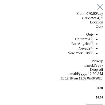
From:
₹70.00
/day
(4 Reviews)
5
Location
Ooty
Ooty
California
Los Angeles
Nevada
New York City
Pick-up
mm/dd/yyyy
Drop-off
mm/dd/yyyy, 12:39 AM
Total
₹0.00