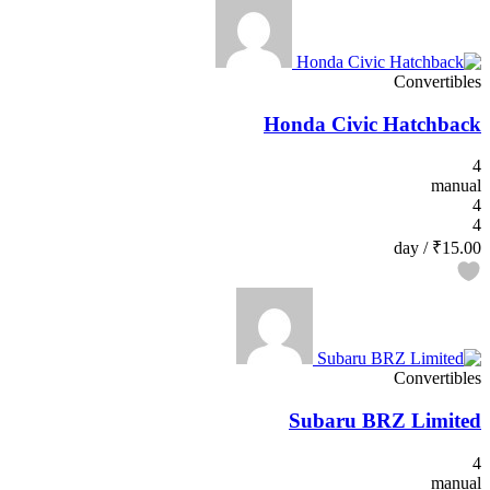
Convertibles
Honda Civic Hatchback
4
manual
4
4
/ day
₹15.00
Convertibles
Subaru BRZ Limited
4
manual