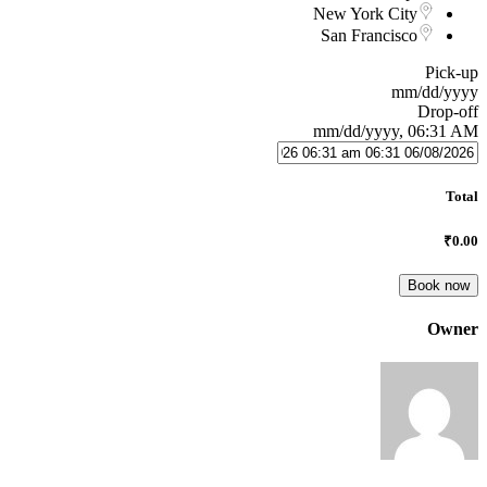
New York City
San Francisco
Pick-up
mm/dd/yyyy
Drop-off
mm/dd/yyyy, 06:31 AM
Total
₹0.00
Book now
Owner