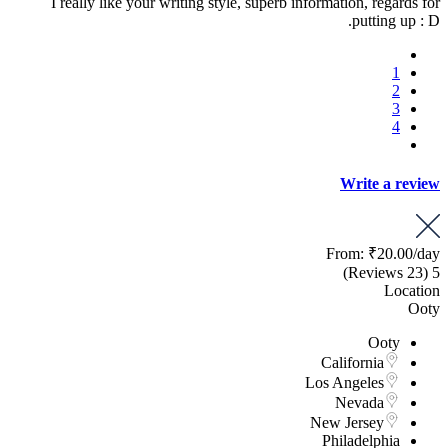
I really like your writing style, superb information, regards for
putting up : D.
1
2
3
4
Write a review
From:
₹20.00
/day
(23 Reviews)
5
Location
Ooty
Ooty
California
Los Angeles
Nevada
New Jersey
Philadelphia