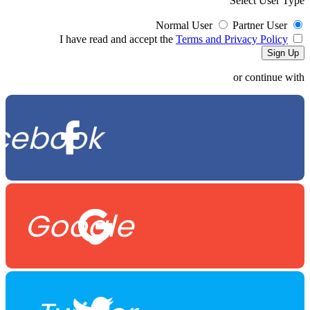
Select User Type
Normal User
Partner User
Terms and Privacy Policy
I have read and accept the
or continue with
cebook
Google