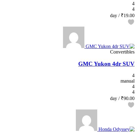
4
4
/ day
₹19.00
Convertibles
GMC Yukon 4dr SUV
4
manual
4
4
/ day
₹90.00