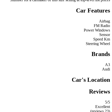
Car Features
Airbag
FM Radio
Power Windows
Sensor
Speed Km
Steering Wheel
Brands
A3
Audi
Car's Location
Reviews
5
/5
Excellent
(23 reviews)