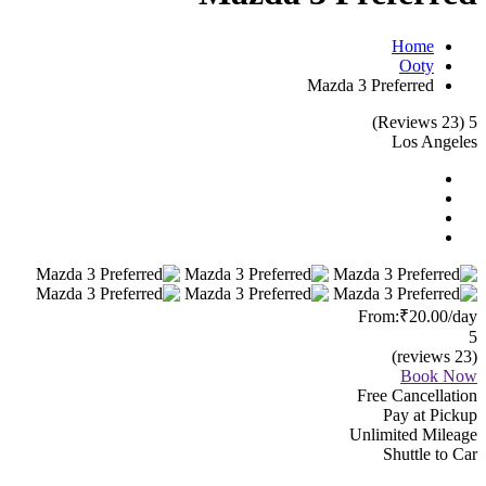
Home
Ooty
Mazda 3 Preferred
(23 Reviews)
5
Los Angeles
From:
₹20.00
/day
5
(23 reviews)
Book Now
Free Cancellation
Pay at Pickup
Unlimited Mileage
Shuttle to Car