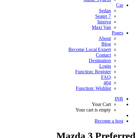
Car
Sedan
7 Seater
Innova
Maxi Van
Pages
About
Blog
Become Local Expert
Contact
Destination
Login
Function: Register
FAQ
404
Function: Wishlist
INR
Your Cart
Your cart is empty
Become a host
Mazda 3 Preferred