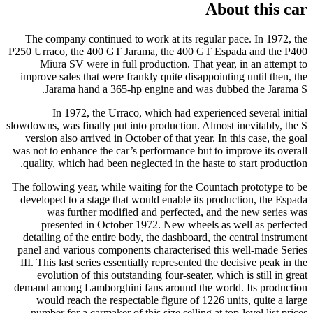
About this car
The company continued to work at its regular pace. In 1972, the
P250 Urraco, the 400 GT Jarama, the 400 GT Espada and the P400
Miura SV were in full production. That year, in an attempt to
improve sales that were frankly quite disappointing until then, the
Jarama hand a 365-hp engine and was dubbed the Jarama S.
In 1972, the Urraco, which had experienced several initial
slowdowns, was finally put into production. Almost inevitably, the S
version also arrived in October of that year. In this case, the goal
was not to enhance the car’s performance but to improve its overall
quality, which had been neglected in the haste to start production.
The following year, while waiting for the Countach prototype to be
developed to a stage that would enable its production, the Espada
was further modified and perfected, and the new series was
presented in October 1972. New wheels as well as perfected
detailing of the entire body, the dashboard, the central instrument
panel and various components characterised this well-made Series
III. This last series essentially represented the decisive peak in the
evolution of this outstanding four-seater, which is still in great
demand among Lamborghini fans around the world. Its production
would reach the respectable figure of 1226 units, quite a large
number for a carmaker of this size selling at top-level list prices.