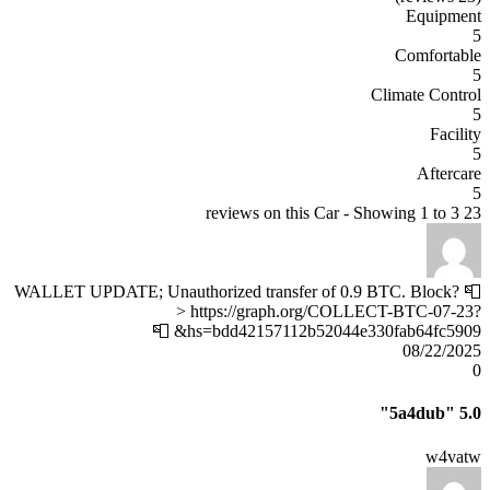
Equipment
5
Comfortable
5
Climate Control
5
Facility
5
Aftercare
5
23 reviews on this Car - Showing 1 to 3
📮 WALLET UPDATE; Unauthorized transfer of 0.9 BTC. Block?
> https://graph.org/COLLECT-BTC-07-23?
hs=bdd42157112b52044e330fab64fc5909& 📮
08/22/2025
0
"5a4dub"
5.0
w4vatw