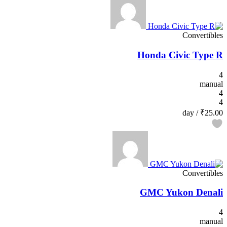
Convertibles
Honda Civic Type R
4
manual
4
4
/ day
₹25.00
Convertibles
GMC Yukon Denali
4
manual