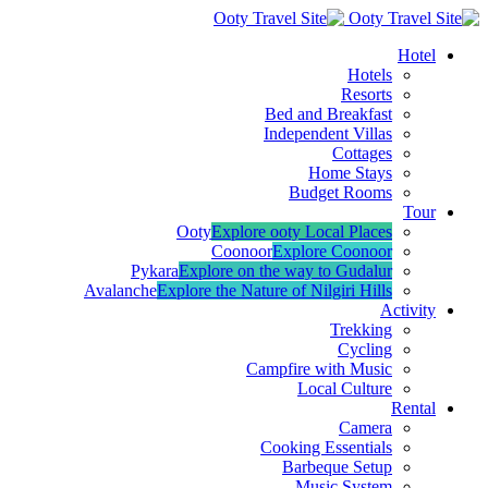
Hotel
Hotels
Resorts
Bed and Breakfast
Independent Villas
Cottages
Home Stays
Budget Rooms
Tour
Ooty
Explore ooty Local Places
Coonoor
Explore Coonoor
Pykara
Explore on the way to Gudalur
Avalanche
Explore the Nature of Nilgiri Hills
Activity
Trekking
Cycling
Campfire with Music
Local Culture
Rental
Camera
Cooking Essentials
Barbeque Setup
Music System