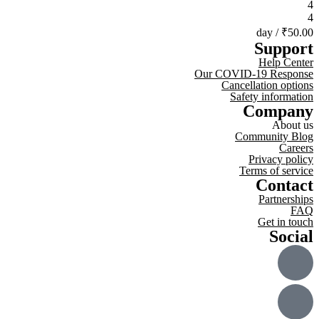
4
4
/ day
₹50.00
Support
Help Center
Our COVID-19 Response
Cancellation options
Safety information
Company
About us
Community Blog
Careers
Privacy policy
Terms of service
Contact
Partnerships
FAQ
Get in touch
Social