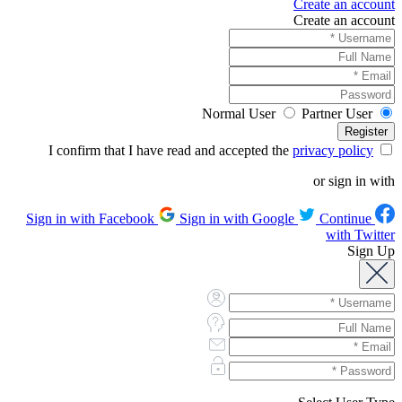
Create an account
Create an account
Normal User
Partner User
privacy policy
I confirm that I have read and accepted the
or sign in with
Sign in with Google
Continue
Sign in with Facebook
with Twitter
Sign Up