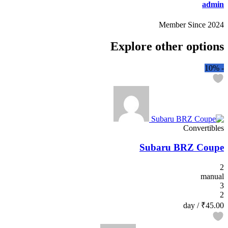
admin
Member Since 2024
Explore other options
10%
-
Convertibles
Subaru BRZ Coupe
2
manual
3
2
/ day
₹45.00