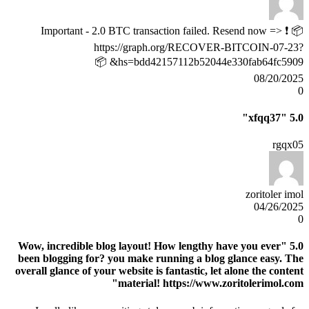
📦 ❗ Important - 2.0 BTC transaction failed. Resend now =>
https://graph.org/RECOVER-BITCOIN-07-23?
hs=bdd42157112b52044e330fab64fc5909& 📦
08/20/2025
0
"xfqq37"
5.0
rgqx05
zoritoler imol
04/26/2025
0
"Wow, incredible blog layout! How lengthy have you ever
5.0
been blogging for? you make running a blog glance easy. The
overall glance of your website is fantastic, let alone the content
material! https://www.zoritolerimol.com"