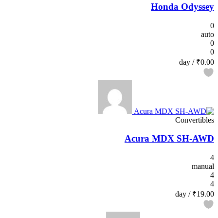
Honda Odyssey
0
auto
0
0
/ day
₹0.00
Convertibles
Acura MDX SH-AWD
4
manual
4
4
/ day
₹19.00