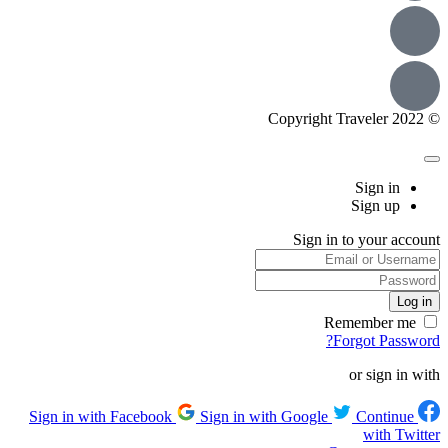
© Copyright Traveler 2022
Sign in
Sign up
Sign in to your account
Remember me
Forgot Password?
or sign in with
Sign in with Google
Continue
Sign in with Facebook
with Twitter