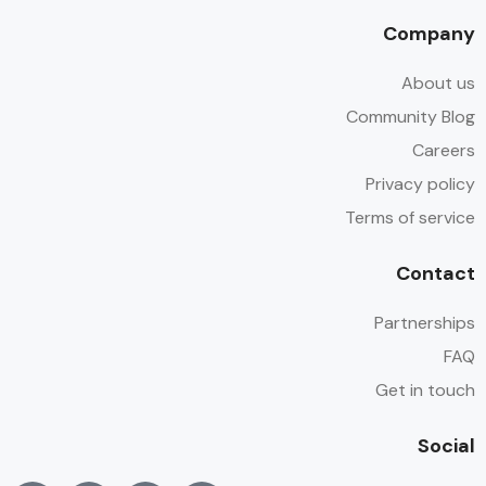
Company
About us
Community Blog
Careers
Privacy policy
Terms of service
Contact
Partnerships
FAQ
Get in touch
Social