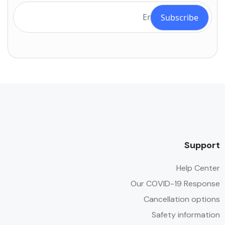
Support
Help Center
Our COVID-19 Response
Cancellation options
Safety information