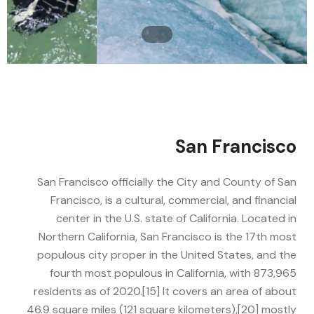
San Francisco
San Francisco officially the City and County of San
Francisco, is a cultural, commercial, and financial
center in the U.S. state of California. Located in
Northern California, San Francisco is the 17th most
populous city proper in the United States, and the
fourth most populous in California, with 873,965
residents as of 2020.[15] It covers an area of about
46.9 square miles (121 square kilometers),[20] mostly