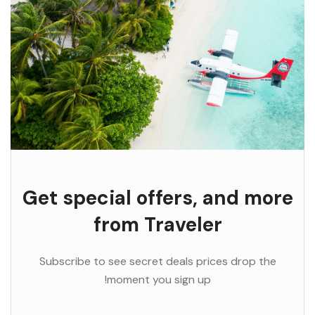
Get special offers, and more
from Traveler
Subscribe to see secret deals prices drop the
moment you sign up!