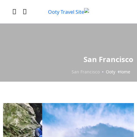
San Francisco
San Francisco
Ooty
Home