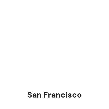
San Francisco