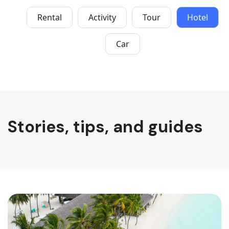
Rental
Activity
Tour
Hotel
Car
Stories, tips, and guides