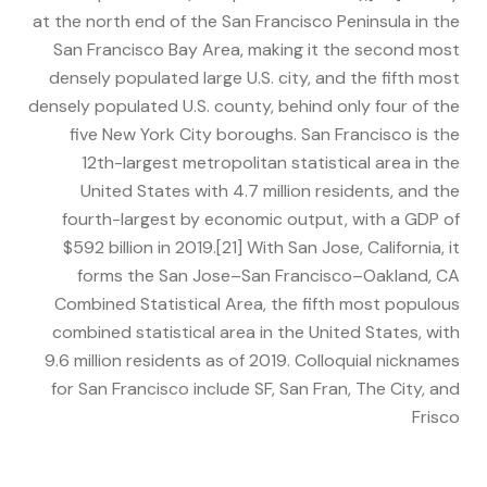
at the north end of the San Francisco Peninsula in the
San Francisco Bay Area, making it the second most
densely populated large U.S. city, and the fifth most
densely populated U.S. county, behind only four of the
five New York City boroughs. San Francisco is the
12th-largest metropolitan statistical area in the
United States with 4.7 million residents, and the
fourth-largest by economic output, with a GDP of
$592 billion in 2019.[21] With San Jose, California, it
forms the San Jose–San Francisco–Oakland, CA
Combined Statistical Area, the fifth most populous
combined statistical area in the United States, with
9.6 million residents as of 2019. Colloquial nicknames
for San Francisco include SF, San Fran, The City, and
Frisco